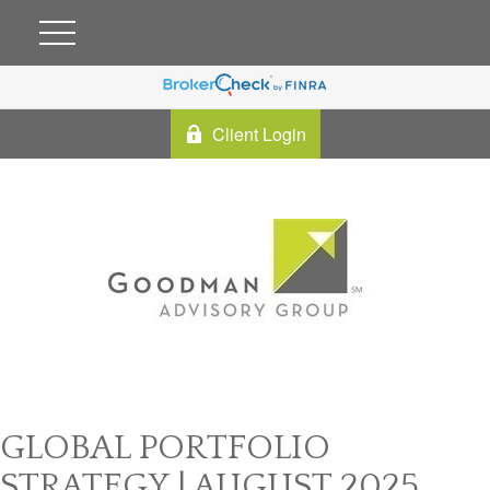
Client Login
GLOBAL PORTFOLIO
STRATEGY | AUGUST 2025