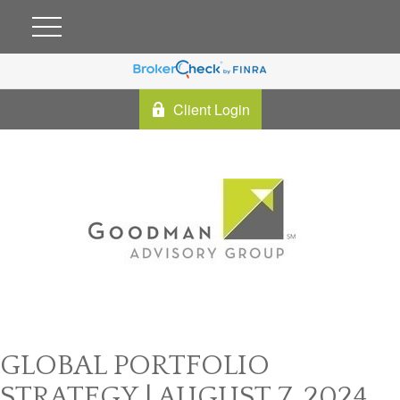
Client Login
GLOBAL PORTFOLIO
STRATEGY | AUGUST 7, 2024