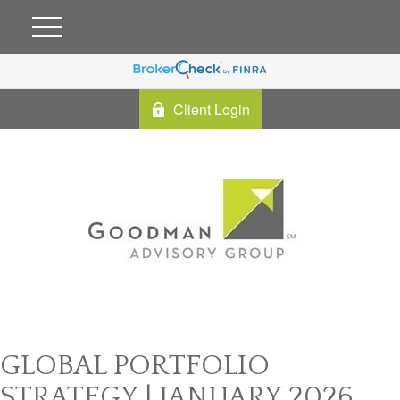
Client Login
GLOBAL PORTFOLIO
STRATEGY | JANUARY 2026