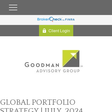
Client Login
GLOBAL PORTFOLIO
STRATEGY | JULY, 2024