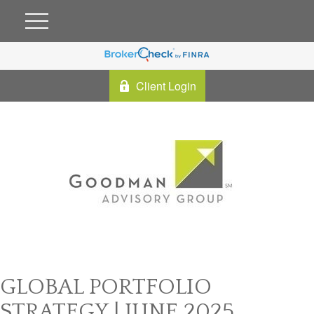
Client Login
GLOBAL PORTFOLIO
STRATEGY | JUNE 2025