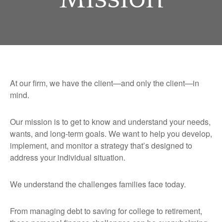
At our firm, we have the client—and only the client—in
mind.
Our mission is to get to know and understand your needs,
wants, and long-term goals. We want to help you develop,
implement, and monitor a strategy that’s designed to
address your individual situation.
We understand the challenges families face today.
From managing debt to saving for college to retirement,