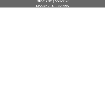
Office:
(781) 559-0320
Mobile:
781-350-9995
Fax:
(781) 559-0321
160 Gould Street
Suite 102
Needham,
MA
02494
info@goodmanadv.com
Quick Links
Retirement
Investment
Estate
Insurance
Tax
Money
Lifestyle
Latest Articles
All Videos