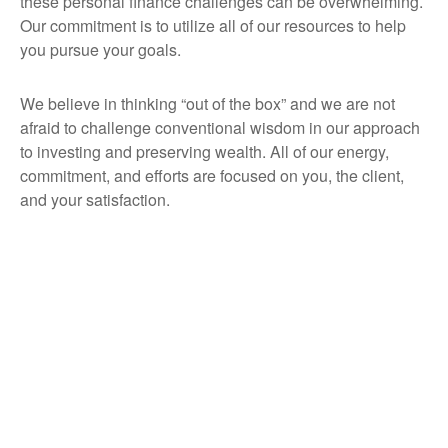
these personal finance challenges can be overwhelming.
Our commitment is to utilize all of our resources to help
you pursue your goals.
We believe in thinking “out of the box” and we are not
afraid to challenge conventional wisdom in our approach
to investing and preserving wealth. All of our energy,
commitment, and efforts are focused on you, the client,
and your satisfaction.