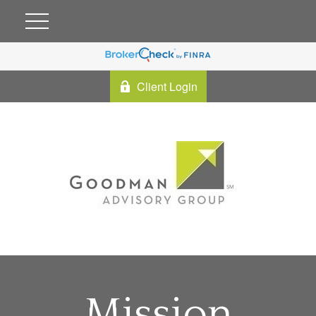
Client Login
Mission