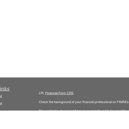
inks
LPL
Financial Form CRS
t
Check the background of your financial professional on FINRA'
t
The content is developed from sources believed to be providing ac
or legal advice. Please consult legal or tax professionals for spec
was developed and produced by FMG Suite to provide information on
named representative, broker - dealer, state - or SEC - register