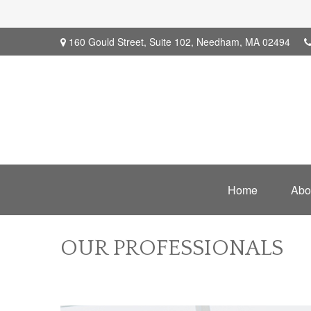
160 Gould Street,
Suite 102,
Needham,
MA
02494
Home
Abo
OUR PROFESSIONALS