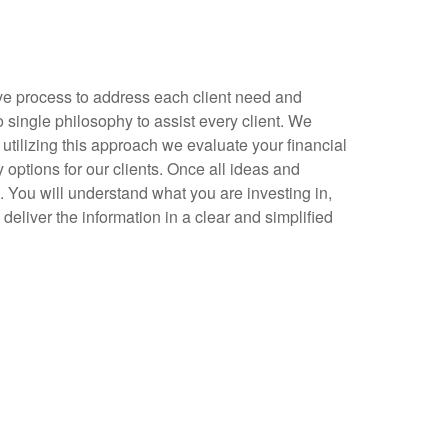
ve process to address each client need and
 single philosophy to assist every client. We
utilizing this approach we evaluate your financial
ptions for our clients. Once all ideas and
. You will understand what you are investing in,
eliver the information in a clear and simplified