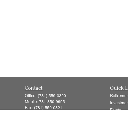
Contact
Quick L
Office:
(781) 559-0320
Retiremen
Mobile:
781-350-9995
Investmen
Fax:
(781) 559-0321
Estate
160 Gould Street
Insurance
Suite 102
Tax
Needham,
MA
02494