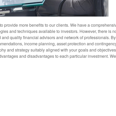
to provide more benefits to our clients. We have a comprehensi
gies and techniques available to investors. However, there is no
nd quality financial advisors and network of professionals. By 
mendations, income planning, asset protection and contingency o
phy and strategy suitably aligned with your goals and objectives
 advantages and disadvantages to each particular investment. We d