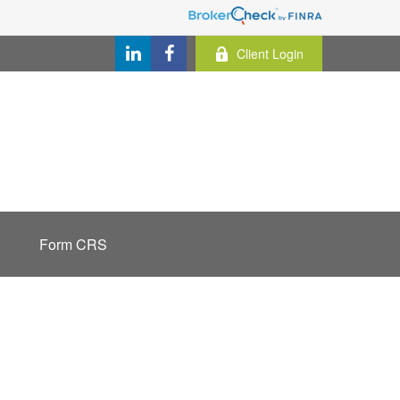
Client Login
Form CRS