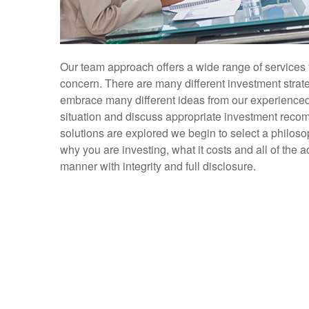
Our team approach offers a wide range of services 
concern. There are many different investment strate
embrace many different ideas from our experienced a
situation and discuss appropriate investment recom
solutions are explored we begin to select a philoso
why you are investing, what it costs and all of the
manner with integrity and full disclosure.