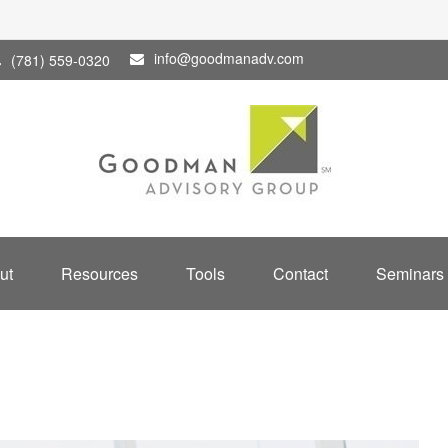
info@goodmanadv.com
(781) 559-0320
ut
Resources
Tools
Contact
Seminars