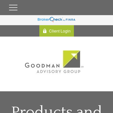
Client Login
Products and