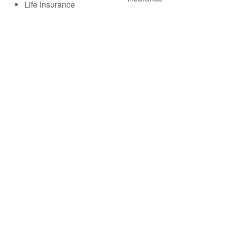
Life Insurance