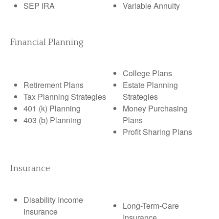
SEP IRA
Variable Annuity
Financial Planning
College Plans
Retirement Plans
Estate Planning
Tax Planning Strategies
Strategies
401 (k) Planning
Money Purchasing
403 (b) Planning
Plans
Profit Sharing Plans
Insurance
Disability Income
Long-Term-Care
Insurance
Insurance