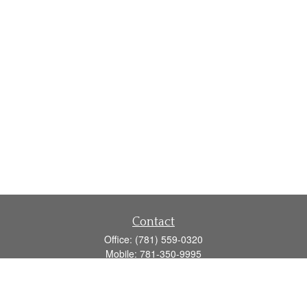
Contact
Office:
(781) 559-0320
Mobile:
781-350-9995
Fax:
(781) 559-0321
160 Gould Street
Suite 102