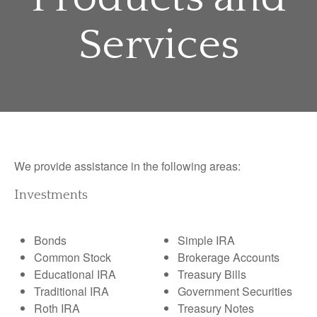
Services
We provide assistance in the following areas:
Investments
Bonds
Simple IRA
Common Stock
Brokerage Accounts
Educational IRA
Treasury Bills
Traditional IRA
Government Securities
Roth IRA
Treasury Notes