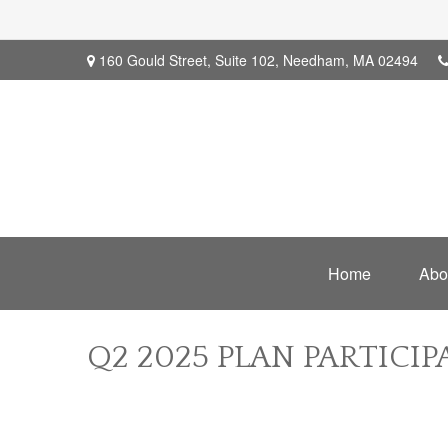
160 Gould Street,
Suite 102,
Needham,
MA
02494
Home
Abo
Q2 2025 PLAN PARTICI