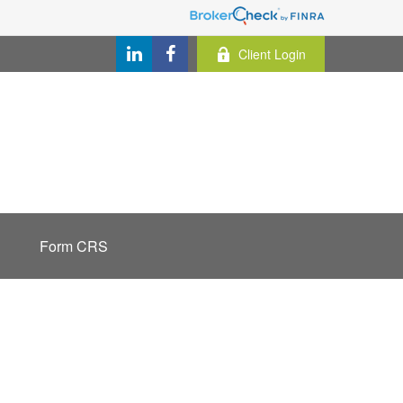
Client Login
Form CRS