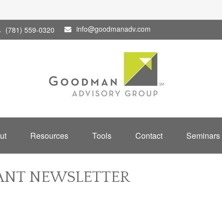
info@goodmanadv.com
(781) 559-0320
ut
Resources
Tools
Contact
Seminars
PANT NEWSLETTER