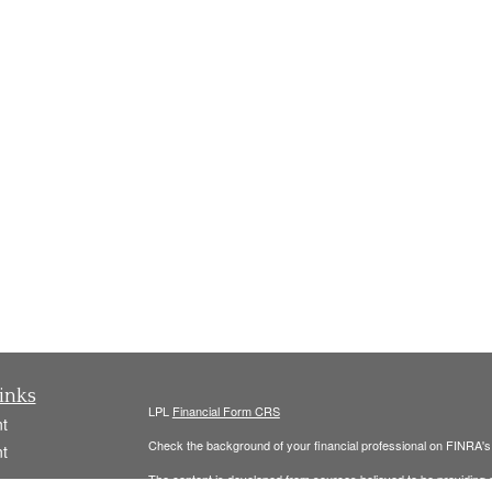
inks
LPL
Financial Form CRS
t
Check the background of your financial professional on FINRA'
t
The content is developed from sources believed to be providing ac