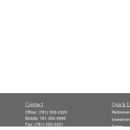
Contact
Quick L
Office:
(781) 559-0320
Retiremen
Mobile:
781-350-9995
Investmen
Fax:
(781) 559-0321
Estate