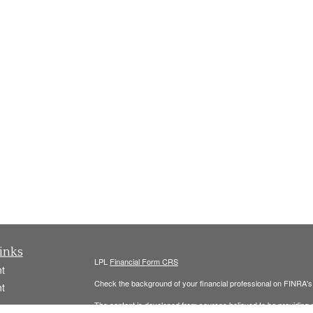
inks
LPL
Financial Form CRS
t
Check the background of your financial professional on FINRA'
t
The content is developed from sources believed to be providing ac