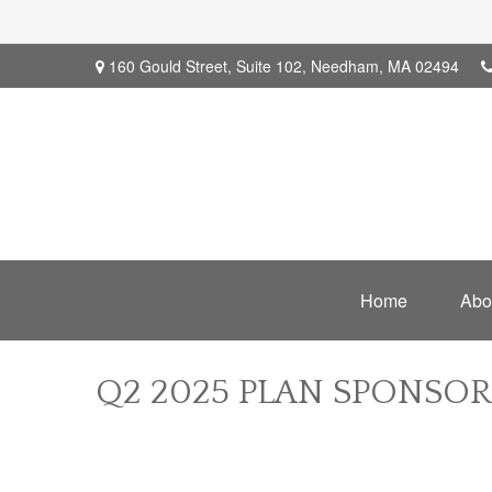
160 Gould Street,
Suite 102,
Needham,
MA
02494
Home
Abo
Q2 2025 PLAN SPONSO