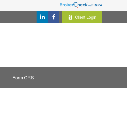
Client Login
Form CRS