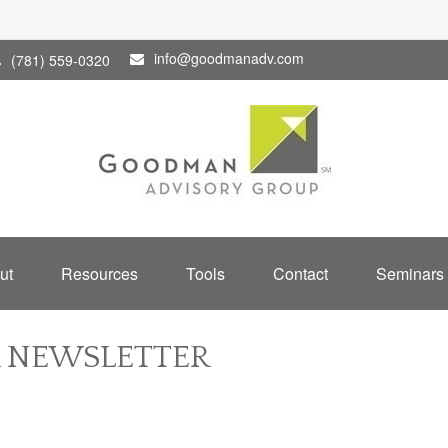
info@goodmanadv.com
(781) 559-0320
ut
Resources
Tools
Contact
Seminars
R NEWSLETTER