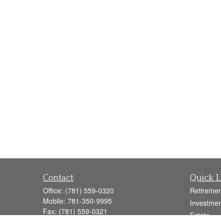
Contact
Quick L
Office:
(781) 559-0320
Retiremen
Mobile:
781-350-9995
Investmen
Fax:
(781) 559-0321
Estate