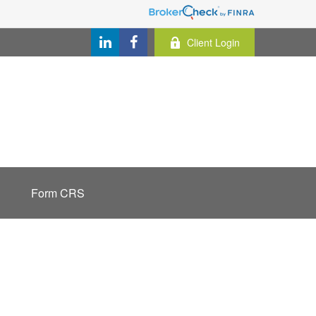
Client Login
Form CRS