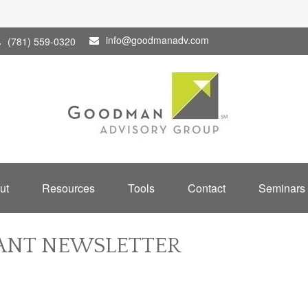
info@goodmanadv.com
(781) 559-0320
ut
Resources
Tools
Contact
Seminars
PANT NEWSLETTER