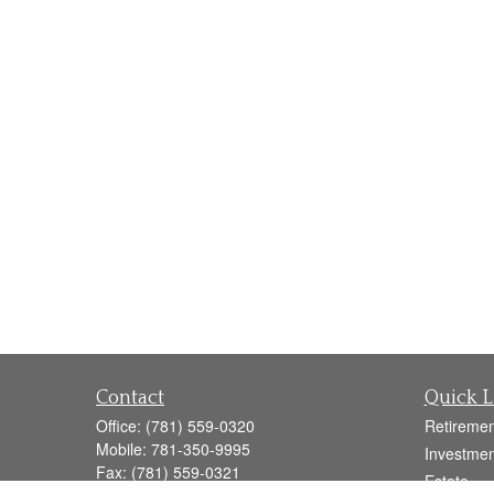
Contact
Quick L
Office:
(781) 559-0320
Retiremen
Mobile:
781-350-9995
Investmen
Fax:
(781) 559-0321
Estate