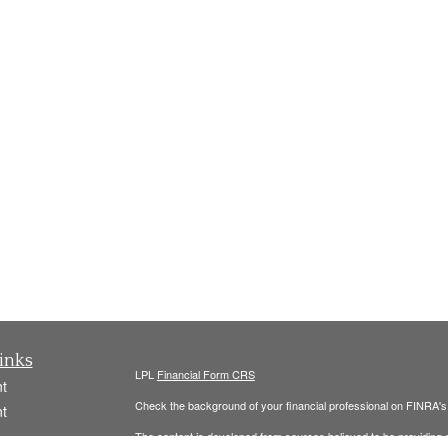
inks
LPL
Financial Form CRS
t
Check the background of your financial professional on FINRA'
t
The content is developed from sources believed to be providing ac