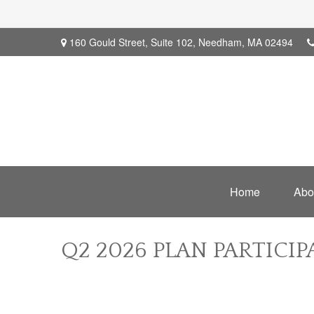
160 Gould Street,
Suite 102,
Needham,
MA
02494
Home
Abo
Q2 2026 PLAN PARTICI