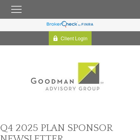
Client Login
Q4 2025 PLAN SPONSOR
NEWSLETTER