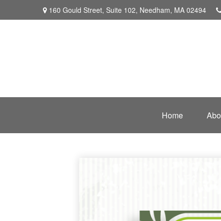
160 Gould Street,
Suite 102,
Needham,
MA
02494
Home
Abo