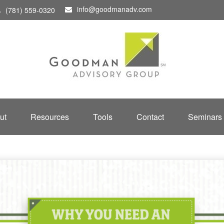
info@goodmanadv.com
(781) 559-0320
ut
Resources
Tools
Contact
Seminars