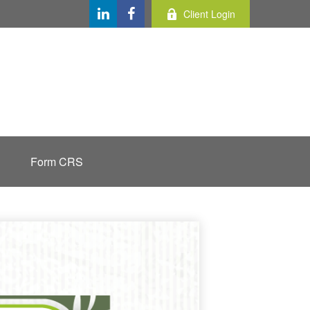
Client Login
Form CRS