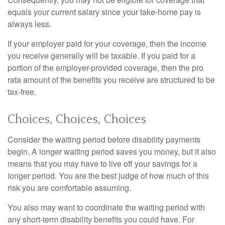
equals your current salary since your take-home pay is
always less.
If your employer paid for your coverage, then the income
you receive generally will be taxable. If you paid for a
portion of the employer-provided coverage, then the pro
rata amount of the benefits you receive are structured to be
tax-free.
Choices, Choices, Choices
Consider the waiting period before disability payments
begin. A longer waiting period saves you money, but it also
means that you may have to live off your savings for a
longer period. You are the best judge of how much of this
risk you are comfortable assuming.
You also may want to coordinate the waiting period with
any short-term disability benefits you could have. For