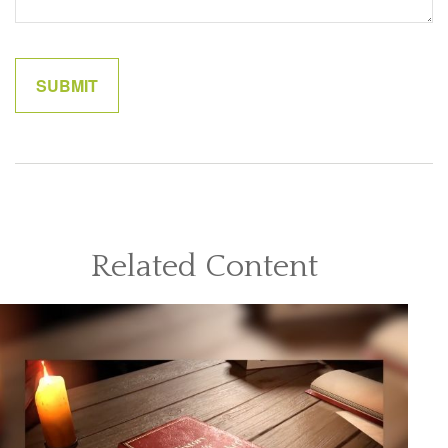
Related Content