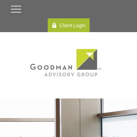
Client Login