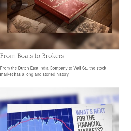
From Boats to Brokers
From the Dutch East India Company to Wall St., the stock
market has a long and storied history.