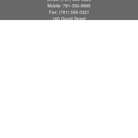
Mobile:
781-350-9995
Fax:
(781) 559-0321
160 Gould Street
Suite 102
Needham,
MA
02494
info@goodmanadv.com
Quick Links
Retirement
Investment
Estate
Insurance
Tax
Money
Lifestyle
Latest Articles
All Videos