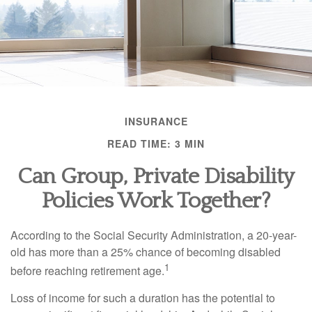
INSURANCE
READ TIME: 3 MIN
Can Group, Private Disability
Policies Work Together?
According to the Social Security Administration, a 20-year-
old has more than a 25% chance of becoming disabled
1
before reaching retirement age.
Loss of income for such a duration has the potential to