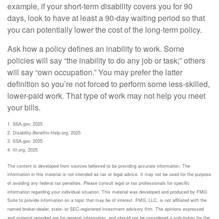
example, if your short-term disability covers you for 90
days, look to have at least a 90-day waiting period so that
you can potentially lower the cost of the long-term policy.
Ask how a policy defines an inability to work. Some
policies will say “the inability to do any job or task;” others
will say “own occupation.” You may prefer the latter
definition so you’re not forced to perform some less-skilled,
lower-paid work. That type of work may not help you meet
your bills.
1. SSA.gov, 2025
2. Disability-Benefits-Help.org, 2025
3. SSA.gov, 2025
4. III.org, 2025
The content is developed from sources believed to be providing accurate information. The
information in this material is not intended as tax or legal advice. It may not be used for the purpose
of avoiding any federal tax penalties. Please consult legal or tax professionals for specific
information regarding your individual situation. This material was developed and produced by FMG
Suite to provide information on a topic that may be of interest. FMG, LLC, is not affiliated with the
named broker-dealer, state- or SEC-registered investment advisory firm. The opinions expressed
and material provided are for general information, and should not be considered a solicitation for the