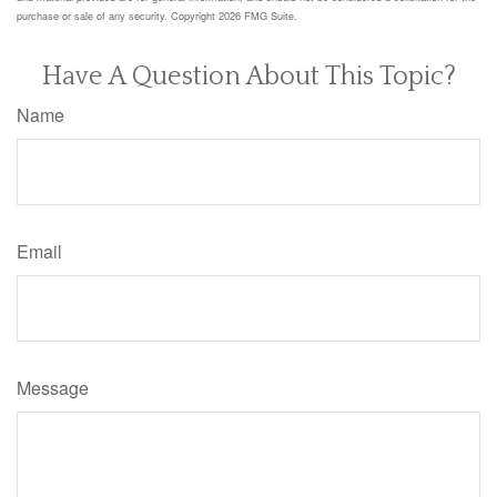
purchase or sale of any security. Copyright
2026 FMG Suite.
Have A Question About This Topic?
Name
Email
Message