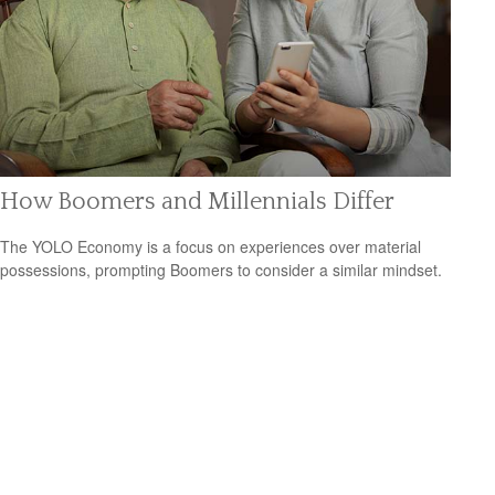
How Boomers and Millennials Differ
The YOLO Economy is a focus on experiences over material
possessions, prompting Boomers to consider a similar mindset.