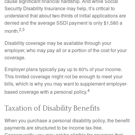
cause significant financial hardship. And while Social
Security Disability Insurance may help, it’s critical to
understand that about two-thirds of initial applications are
denied and the average SSDI payment is only $1,580 a
2,3
month.
Disability coverage may be available through your
employer, who may pay all or a portion of the cost for your
coverage.
Employer plans typically pay up to 60% of your income.
This limited coverage might not be enough to meet your
bills, which is why you may want to supplement employer-
4
based coverage with a personal policy.
Taxation of Disability Benefits
When you purchase a personal disability policy, the benefit
payments are structured to be income tax-free.
Consequently, you may not be eligible for coverage that