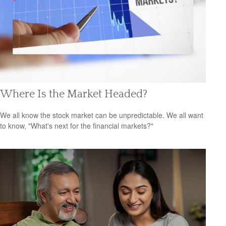
Where Is the Market Headed?
We all know the stock market can be unpredictable. We all want
to know, "What's next for the financial markets?"