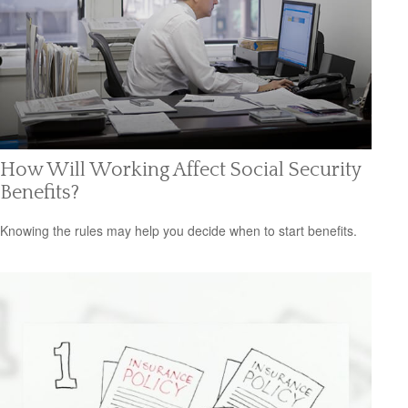
How Will Working Affect Social Security
Benefits?
Knowing the rules may help you decide when to start benefits.