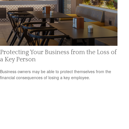
Protecting Your Business from the Loss of
a Key Person
Business owners may be able to protect themselves from the
financial consequences of losing a key employee.