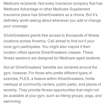
Medicare recipients. Not every insurance company that has
Medicare Advantage or other Medicare Supplement
Insurance plans has SilverSneakers as a choice. But it’s
definitely worth asking about whenever you add or change
your coverage.
SilverSneakers grants free access to thousands of fitness
locations across America. Call ahead to find out if your
local gym participates. You might also inquire if their
location offers special SilverSneakers classes. These
fitness sessions are designed for Medicare-aged students.
Not all SilverSneakers’ benefits are centered around the
gym, however. For those who prefer different types of
exercise, FLEX, a feature within SilverSneakers, holds
meetups at community centers, public parks, and places of
worship. They provide fitness opportunities that might not
be available at your gym, such as hiking groups, yoga, and
swimming.