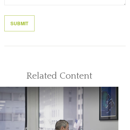
Related Content