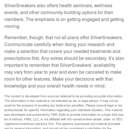
SilverSneakers also offers health seminars, wellness
events, and other community-building options for their
members. The emphasis is on getting engaged and getting
moving.
Remember, though, that not all plans offer SilverSneakers.
Communicate carefully when doing your research and
make a selection that covers your needed treatments and
prescriptions first. Any extras should be secondary. It’s also
important to remember that SilverSneakers’ availability
may vary from year to year and even be canceled to make
room for other features. Make your decisions with that
knowledge and your overall health needs in mind.
The content is developed from sources believed to be providing accurate information.
The information in this material is not intended as tax or legal advice. It may not be
used for the purpose of avoiding any federal tax penalties. Please consult legal or tax
professionals for specific information regarding your individual situation. This material
was developed and produced by FMG Suite to provide information on a topic that may
be of interest. FMG, LLC, is not affiliated with the named broker-dealer, state- or SEC-
registered investment advisory firm. The opinions expressed and material provided
are for general information, and should not be considered a solicitation for the