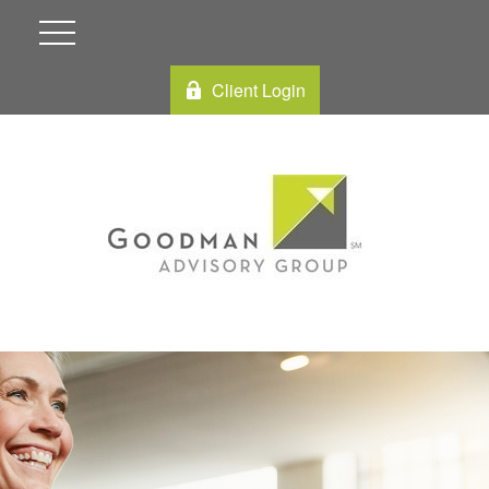
Client Login