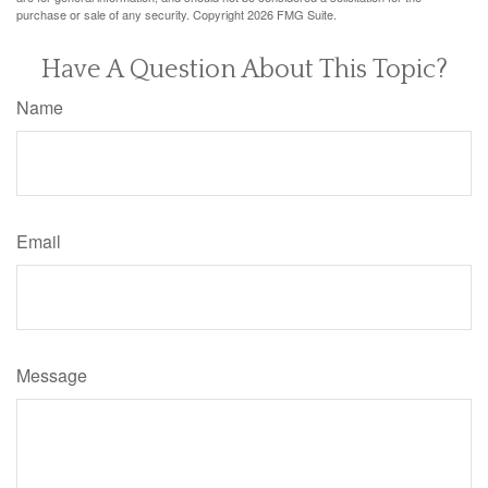
purchase or sale of any security. Copyright
2026 FMG Suite.
Have A Question About This Topic?
Name
Email
Message