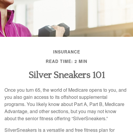
INSURANCE
READ TIME: 2 MIN
Silver Sneakers 101
Once you turn 65, the world of Medicare opens to you, and
you also gain access to its offshoot supplemental
programs. You likely know about Part A, Part B, Medicare
Advantage, and other sections, but you may not know
about the senior fitness offering “SilverSneakers.”
SilverSneakers is a versatile and free fitness plan for