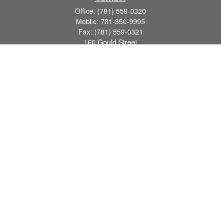
Office:
(781) 559-0320
Mobile:
781-350-9995
Fax:
(781) 559-0321
160 Gould Street
Suite 102
Needham,
MA
02494
info@goodmanadv.com
Quick Links
Retirement
Investment
Estate
Insurance
Tax
Money
Lifestyle
Latest Articles