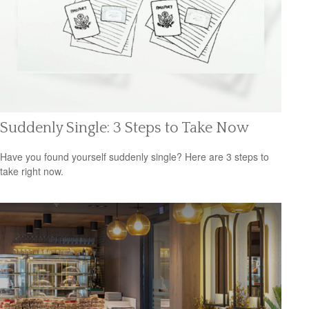
Suddenly Single: 3 Steps to Take Now
Have you found yourself suddenly single? Here are 3 steps to
take right now.