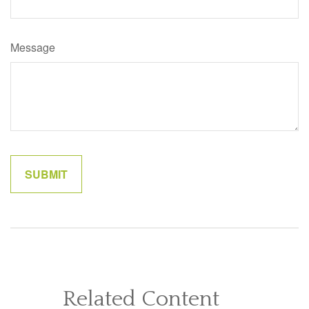
Message
Related Content