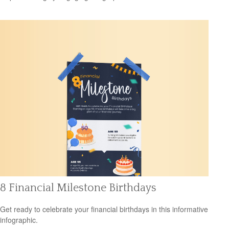
8 Financial Milestone Birthdays
Get ready to celebrate your financial birthdays in this informative
infographic.