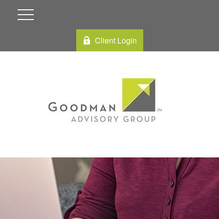
Client Login