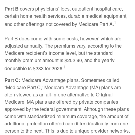
Part B
covers physicians’ fees, outpatient hospital care,
certain home health services, durable medical equipment,
1
and other offerings not covered by Medicare Part A.
Part B does come with some costs, however, which are
adjusted annually. The premiums vary, according to the
Medicare recipient’s income level, but the standard
monthly premium amount is $202.90, and the yearly
1
deductible is $283 for 2026.
Part C:
Medicare Advantage plans. Sometimes called
“Medicare Part C,” Medicare Advantage (MA) plans are
often viewed as an all-in-one alternative to Original
Medicare. MA plans are offered by private companies
approved by the federal government. Although these plans
come with standardized minimum coverage, the amount of
additional protection offered can differ drastically from one
person to the next. This is due to unique provider networks,