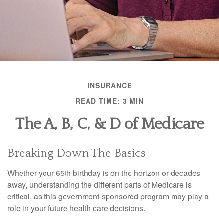
INSURANCE
READ TIME: 3 MIN
The A, B, C, & D of Medicare
Breaking Down The Basics
Whether your 65th birthday is on the horizon or decades
away, understanding the different parts of Medicare is
critical, as this government-sponsored program may play a
role in your future health care decisions.