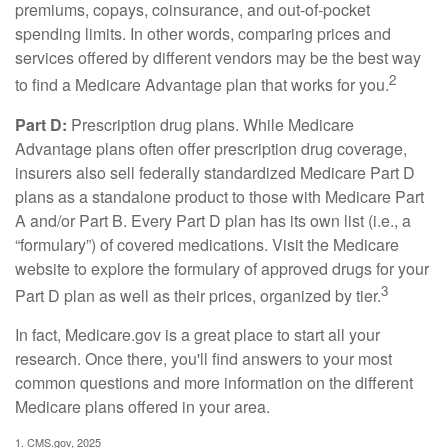
premiums, copays, coinsurance, and out-of-pocket
spending limits. In other words, comparing prices and
services offered by different vendors may be the best way
2
to find a Medicare Advantage plan that works for you.
Part D:
Prescription drug plans. While Medicare
Advantage plans often offer prescription drug coverage,
insurers also sell federally standardized Medicare Part D
plans as a standalone product to those with Medicare Part
A and/or Part B. Every Part D plan has its own list (i.e., a
“formulary”) of covered medications. Visit the Medicare
website to explore the formulary of approved drugs for your
3
Part D plan as well as their prices, organized by tier.
In fact, Medicare.gov is a great place to start all your
research. Once there, you'll find answers to your most
common questions and more information on the different
Medicare plans offered in your area.
1. CMS.gov, 2025