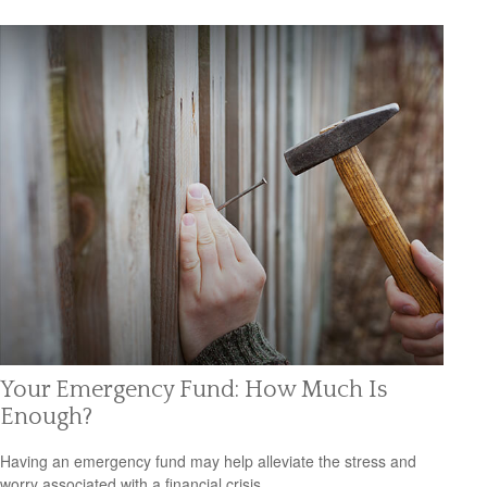
Your Emergency Fund: How Much Is
Enough?
Having an emergency fund may help alleviate the stress and
worry associated with a financial crisis.