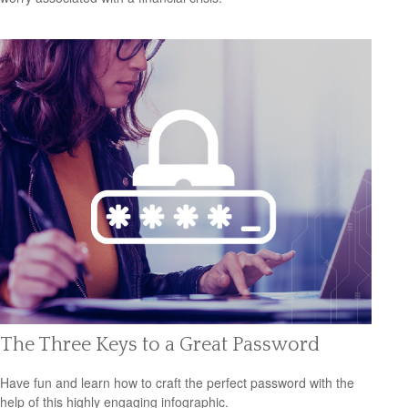
The Three Keys to a Great Password
Have fun and learn how to craft the perfect password with the
help of this highly engaging infographic.