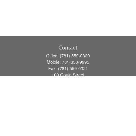
Contact
Office:
(781) 559-0320
Mobile:
781-350-9995
Fax:
(781) 559-0321
160 Gould Street
Suite 102
Needham,
MA
02494
info@goodmanadv.com
Quick Links
Retirement