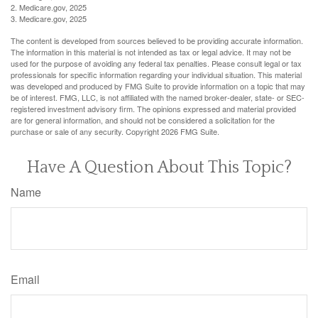
2. Medicare.gov, 2025
3. Medicare.gov, 2025
The content is developed from sources believed to be providing accurate information.
The information in this material is not intended as tax or legal advice. It may not be
used for the purpose of avoiding any federal tax penalties. Please consult legal or tax
professionals for specific information regarding your individual situation. This material
was developed and produced by FMG Suite to provide information on a topic that may
be of interest. FMG, LLC, is not affiliated with the named broker-dealer, state- or SEC-
registered investment advisory firm. The opinions expressed and material provided
are for general information, and should not be considered a solicitation for the
purchase or sale of any security. Copyright
2026 FMG Suite.
Have A Question About This Topic?
Name
Email