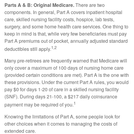
Parts A & B: Original Medicare.
There are two
components. In general, Part A covers inpatient hospital
care, skilled nursing facility costs, hospice, lab tests,
surgery, and some home health care services. One thing to
keep in mind is that, while very few beneficiaries must pay
Part A premiums out of pocket, annually adjusted standard
1,2
deductibles still apply.
Many pre-retirees are frequently warned that Medicare will
only cover a maximum of 100 days of nursing home care
(provided certain conditions are met). Part A is the one with
these provisions. Under the current Part A rules, you would
pay $0 for days 1-20 of care in a skilled nursing facility
(SNF). During days 21-100, a $217 daily coinsurance
1
payment may be required of you.
Knowing the limitations of Part A, some people look for
other choices when it comes to managing the costs of
extended care.