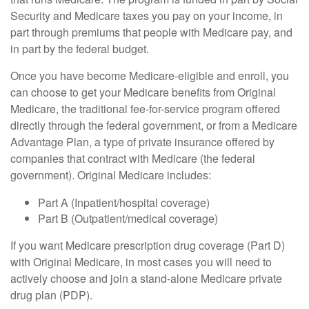
Security and Medicare taxes you pay on your income, in
part through premiums that people with Medicare pay, and
in part by the federal budget.
Once you have become Medicare-eligible and enroll, you
can choose to get your Medicare benefits from Original
Medicare, the traditional fee-for-service program offered
directly through the federal government, or from a Medicare
Advantage Plan, a type of private insurance offered by
companies that contract with Medicare (the federal
government). Original Medicare includes:
Part A (Inpatient/hospital coverage)
Part B (Outpatient/medical coverage)
If you want Medicare prescription drug coverage (Part D)
with Original Medicare, in most cases you will need to
actively choose and join a stand-alone Medicare private
drug plan (PDP).