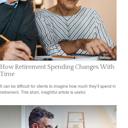
How Retirement Spending Changes With
Time
It can be difficult for clients to imagine how much they’ll spend in
retirement. This short, insightful article is useful.