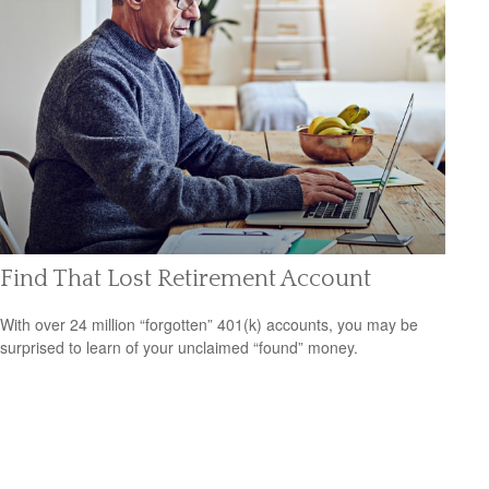
Find That Lost Retirement Account
With over 24 million “forgotten” 401(k) accounts, you may be
surprised to learn of your unclaimed “found” money.