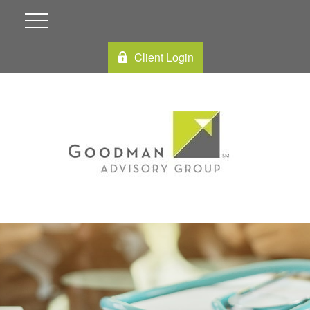
Client Login