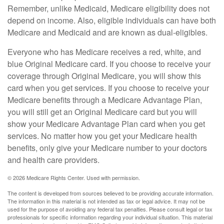
Remember, unlike Medicaid, Medicare eligibility does not
depend on income. Also, eligible individuals can have both
Medicare and Medicaid and are known as dual-eligibles.
Everyone who has Medicare receives a red, white, and
blue Original Medicare card. If you choose to receive your
coverage through Original Medicare, you will show this
card when you get services. If you choose to receive your
Medicare benefits through a Medicare Advantage Plan,
you will still get an Original Medicare card but you will
show your Medicare Advantage Plan card when you get
services. No matter how you get your Medicare health
benefits, only give your Medicare number to your doctors
and health care providers.
©
2026 Medicare Rights Center. Used with permission.
The content is developed from sources believed to be providing accurate information.
The information in this material is not intended as tax or legal advice. It may not be
used for the purpose of avoiding any federal tax penalties. Please consult legal or tax
professionals for specific information regarding your individual situation. This material