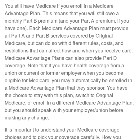
You still have Medicare if you enroll in a Medicare
Advantage Plan. This means that you will still owe a
monthly Part B premium (and your Part A premium, if you
have one). Each Medicare Advantage Plan must provide
all Part A and Part B services covered by Original
Medicare, but can do so with different rules, costs, and
restrictions that can affect how and when you receive care.
Medicare Advantage Plans can also provide Part D
coverage. Note that if you have health coverage from a
union or current or former employer when you become
eligible for Medicare, you may automatically be enrolled in
a Medicare Advantage Plan that they sponsor. You have
the choice to stay with this plan, switch to Original
Medicare, or enroll in a different Medicare Advantage Plan,
but you should speak with your employer/union before
making any change.
It is important to understand your Medicare coverage
choices and to pick your coverage carefully. How you