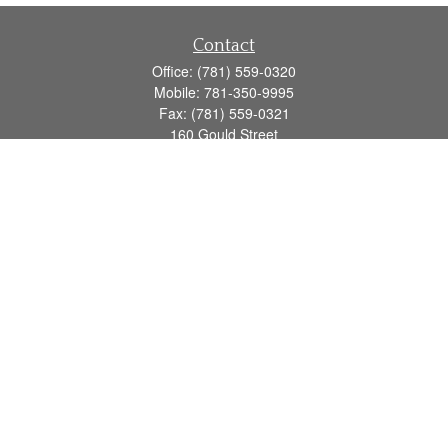
Contact
Office:
(781) 559-0320
Mobile:
781-350-9995
Fax:
(781) 559-0321
160 Gould Street
Suite 102
Needham,
MA
02494
info@goodmanadv.com
Quick Links
Retirement
Investment
Estate
Insurance
Tax
Money