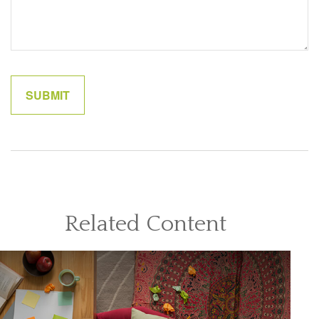
Related Content