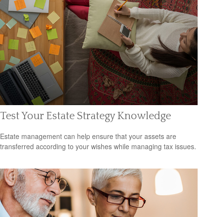
Test Your Estate Strategy Knowledge
Estate management can help ensure that your assets are
transferred according to your wishes while managing tax issues.