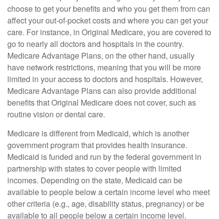
choose to get your benefits and who you get them from can
affect your out-of-pocket costs and where you can get your
care. For instance, in Original Medicare, you are covered to
go to nearly all doctors and hospitals in the country.
Medicare Advantage Plans, on the other hand, usually
have network restrictions, meaning that you will be more
limited in your access to doctors and hospitals. However,
Medicare Advantage Plans can also provide additional
benefits that Original Medicare does not cover, such as
routine vision or dental care.
Medicare is different from Medicaid, which is another
government program that provides health insurance.
Medicaid is funded and run by the federal government in
partnership with states to cover people with limited
incomes. Depending on the state, Medicaid can be
available to people below a certain income level who meet
other criteria (e.g., age, disability status, pregnancy) or be
available to all people below a certain income level.