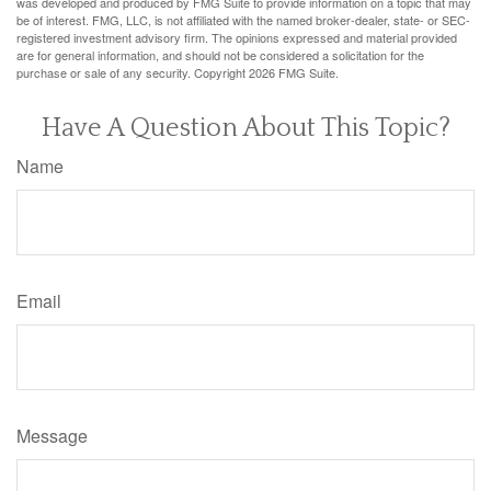
was developed and produced by FMG Suite to provide information on a topic that may
be of interest. FMG, LLC, is not affiliated with the named broker-dealer, state- or SEC-
registered investment advisory firm. The opinions expressed and material provided
are for general information, and should not be considered a solicitation for the
purchase or sale of any security. Copyright
2026 FMG Suite.
Have A Question About This Topic?
Name
Email
Message