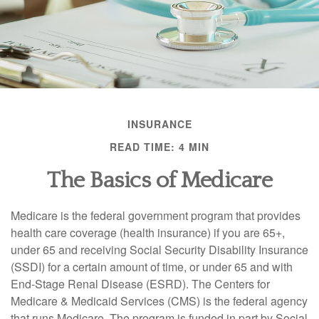
INSURANCE
READ TIME: 4 MIN
The Basics of Medicare
Medicare is the federal government program that provides
health care coverage (health insurance) if you are 65+,
under 65 and receiving Social Security Disability Insurance
(SSDI) for a certain amount of time, or under 65 and with
End-Stage Renal Disease (ESRD). The Centers for
Medicare & Medicaid Services (CMS) is the federal agency
that runs Medicare. The program is funded in part by Social