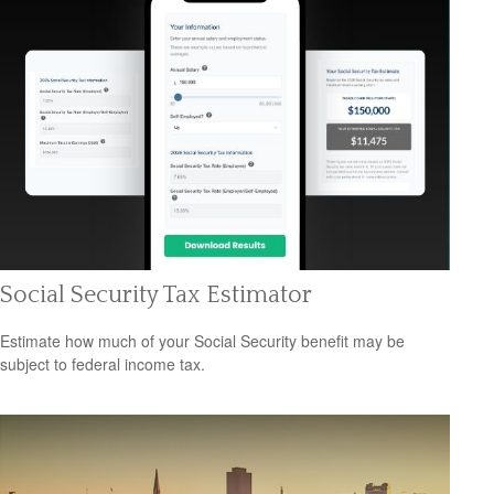
Social Security Tax Estimator
Estimate how much of your Social Security benefit may be
subject to federal income tax.