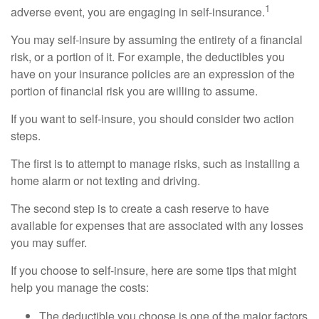
1
adverse event, you are engaging in self-insurance.
You may self-insure by assuming the entirety of a financial
risk, or a portion of it. For example, the deductibles you
have on your insurance policies are an expression of the
portion of financial risk you are willing to assume.
If you want to self-insure, you should consider two action
steps.
The first is to attempt to manage risks, such as installing a
home alarm or not texting and driving.
The second step is to create a cash reserve to have
available for expenses that are associated with any losses
you may suffer.
If you choose to self-insure, here are some tips that might
help you manage the costs:
The deductible you choose is one of the major factors