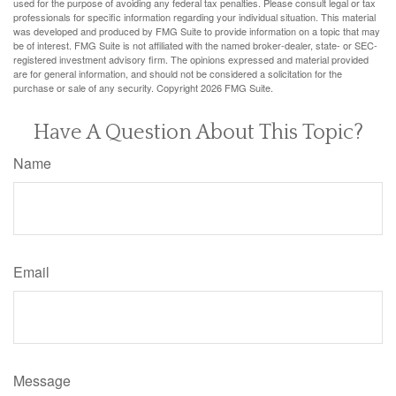
used for the purpose of avoiding any federal tax penalties. Please consult legal or tax
professionals for specific information regarding your individual situation. This material
was developed and produced by FMG Suite to provide information on a topic that may
be of interest. FMG Suite is not affiliated with the named broker-dealer, state- or SEC-
registered investment advisory firm. The opinions expressed and material provided
are for general information, and should not be considered a solicitation for the
purchase or sale of any security. Copyright
2026 FMG Suite.
Have A Question About This Topic?
Name
Email
Message