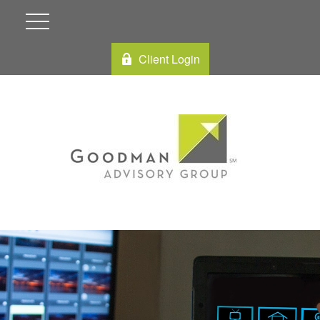
Client Login