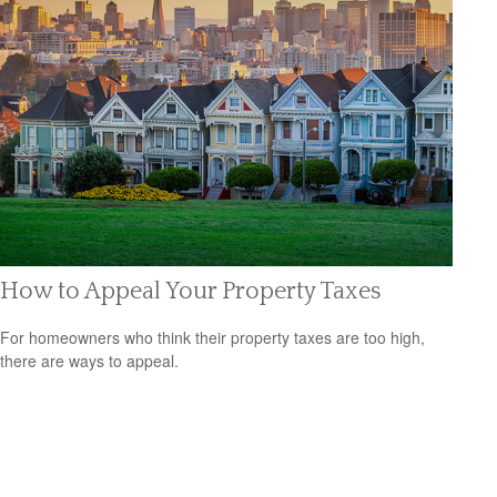
How to Appeal Your Property Taxes
For homeowners who think their property taxes are too high,
there are ways to appeal.