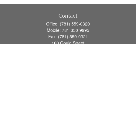
Contact
Office:
(781) 559-0320
Mobile:
781-350-9995
Fax:
(781) 559-0321
160 Gould Street
Suite 102
Needham,
MA
02494
info@goodmanadv.com
Quick Links
Retirement
Investment
Estate
Insurance
Tax
Money