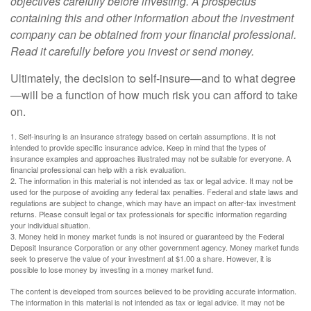
objectives carefully before investing. A prospectus
containing this and other information about the investment
company can be obtained from your financial professional.
Read it carefully before you invest or send money.
Ultimately, the decision to self-insure—and to what degree
—will be a function of how much risk you can afford to take
on.
1. Self-insuring is an insurance strategy based on certain assumptions. It is not
intended to provide specific insurance advice. Keep in mind that the types of
insurance examples and approaches illustrated may not be suitable for everyone. A
financial professional can help with a risk evaluation.
2. The information in this material is not intended as tax or legal advice. It may not be
used for the purpose of avoiding any federal tax penalties. Federal and state laws and
regulations are subject to change, which may have an impact on after-tax investment
returns. Please consult legal or tax professionals for specific information regarding
your individual situation.
3. Money held in money market funds is not insured or guaranteed by the Federal
Deposit Insurance Corporation or any other government agency. Money market funds
seek to preserve the value of your investment at $1.00 a share. However, it is
possible to lose money by investing in a money market fund.
The content is developed from sources believed to be providing accurate information.
The information in this material is not intended as tax or legal advice. It may not be