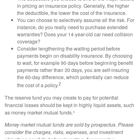
in pricing an insurance policy. Generally, the higher
the deductible, the lower the cost of the insurance.
You can choose to selectively assume all the risk. For
instance, do you really need to purchase extended
warranties? Does your 14-year-old car need collision
coverage?
Consider lengthening the waiting period before
payments begin on disability insurance. By choosing
to wait, for example 90 days before beginning benefit
payments rather than 30 days, you are self-insuring
the 60-day difference, which potentially can reduce
2
the cost of a policy.
The reserve fund you may create to pay for potential
financial losses should be kept in highly liquid assets, such
as money market mutual funds.³
Money market mutual funds are sold by prospectus. Please
consider the charges, risks, expenses, and investment