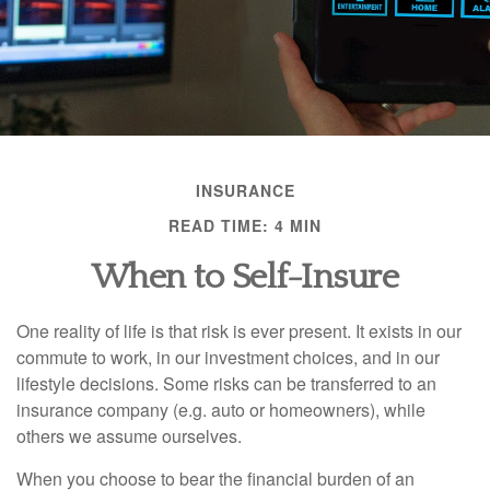
INSURANCE
READ TIME: 4 MIN
When to Self-Insure
One reality of life is that risk is ever present. It exists in our
commute to work, in our investment choices, and in our
lifestyle decisions. Some risks can be transferred to an
insurance company (e.g. auto or homeowners), while
others we assume ourselves.
When you choose to bear the financial burden of an