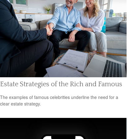
Estate Strategies of the Rich and Famous
The examples of famous celebrities underline the need for a
clear estate strategy.