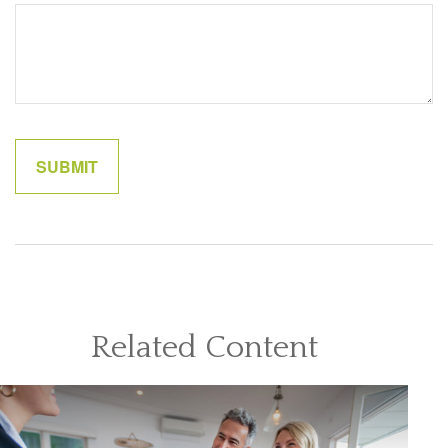
Related Content