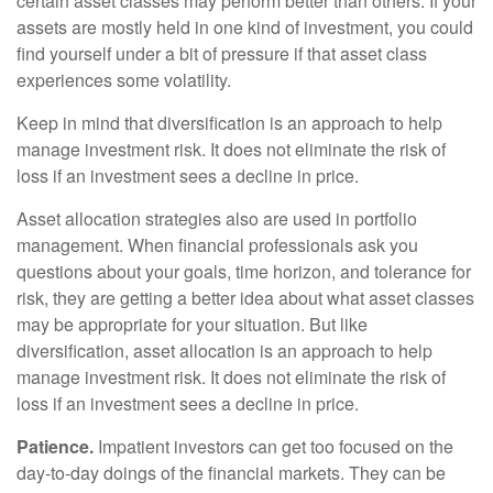
certain asset classes may perform better than others. If your
assets are mostly held in one kind of investment, you could
find yourself under a bit of pressure if that asset class
experiences some volatility.
Keep in mind that diversification is an approach to help
manage investment risk. It does not eliminate the risk of
loss if an investment sees a decline in price.
Asset allocation strategies also are used in portfolio
management. When financial professionals ask you
questions about your goals, time horizon, and tolerance for
risk, they are getting a better idea about what asset classes
may be appropriate for your situation. But like
diversification, asset allocation is an approach to help
manage investment risk. It does not eliminate the risk of
loss if an investment sees a decline in price.
Patience.
Impatient investors can get too focused on the
day-to-day doings of the financial markets. They can be