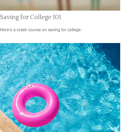
Saving for College 101
Here's a crash course on saving for college.