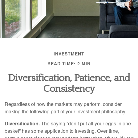
INVESTMENT
READ TIME: 2 MIN
Diversification, Patience, and
Consistency
Regardless of how the markets may perform, consider
making the following part of your investment philosophy:
Diversification.
The saying “don’t put all your eggs in one
basket” has some application to investing. Over time,