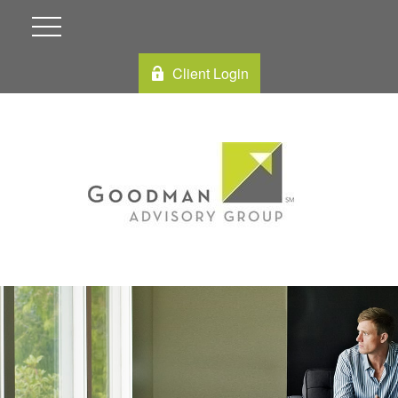
Client Login