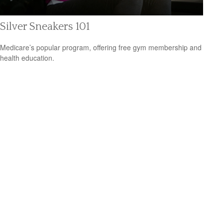
Silver Sneakers 101
Medicare’s popular program, offering free gym membership and
health education.