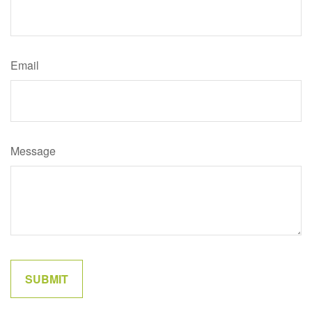
Email
Message