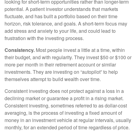
looking for short-term opportunities rather than longer-term
potential. A patient investor understands that markets
fluctuate, and has built a portfolio based on their time
horizon, risk tolerance, and goals. A short-term focus may
add stress and anxiety to your life, and could lead to
frustration with the investing process.
Consistency.
Most people invest a little at a time, within
their budget, and with regularity. They invest $50 or $100 or
more per month in their retirement account or similar
investments. They are investing on “autopilot” to help
themselves attempt to build wealth over time.
Consistent investing does not protect against a loss in a
declining market or guarantee a profit in a rising market.
Consistent investing, sometimes referred to as dollar-cost
averaging, is the process of investing a fixed amount of
money in an investment vehicle at regular intervals, usually
monthly, for an extended period of time regardless of price.