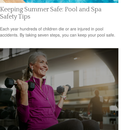
Keeping Summer Safe: Pool and Spa
Safety Tips
Each year hundreds of children die or are injured in pool
accidents. By taking seven steps, you can keep your pool safe.