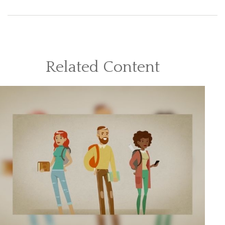
Related Content