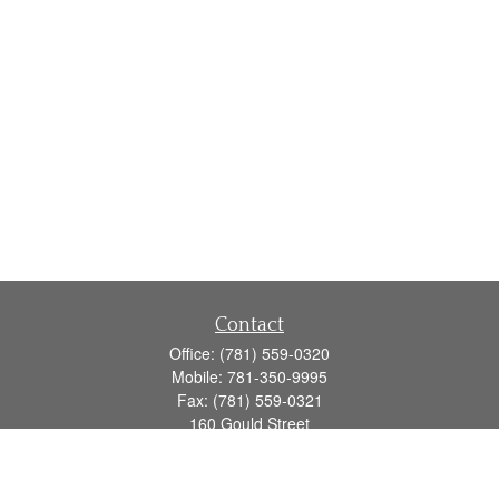
Contact
Office:
(781) 559-0320
Mobile:
781-350-9995
Fax:
(781) 559-0321
160 Gould Street
Suite 102
Needham,
MA
02494
info@goodmanadv.com