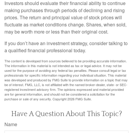
Investors should evaluate their financial ability to continue
making purchases through periods of declining and rising
prices. The return and principal value of stock prices will
fluctuate as market conditions change. Shares, when sold,
may be worth more or less than their original cost.
If you don’t have an investment strategy, consider talking to
a qualified financial professional today.
The content is developed from sources believed to be providing accurate information.
The information in this material is not intended as tax or legal advice. It may not be
used for the purpose of avoiding any federal tax penalties. Please consult legal or tax
professionals for specific information regarding your individual situation. This material
was developed and produced by FMG Suite to provide information on a topic that may
be of interest. FMG, LLC, is not affiliated with the named broker-dealer, state- or SEC-
registered investment advisory firm. The opinions expressed and material provided
are for general information, and should not be considered a solicitation for the
purchase or sale of any security. Copyright
2026 FMG Suite.
Have A Question About This Topic?
Name