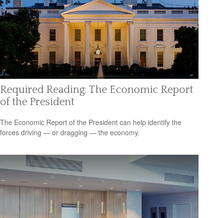
Required Reading: The Economic Report
of the President
The Economic Report of the President can help identify the
forces driving — or dragging — the economy.