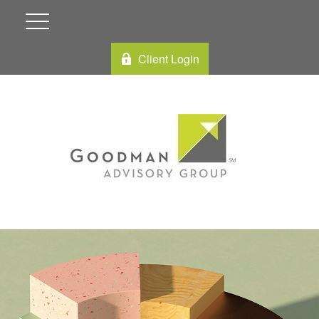
Client Login