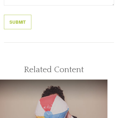
Related Content