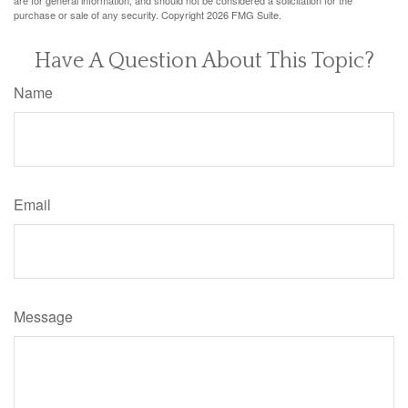
purchase or sale of any security. Copyright
2026 FMG Suite.
Have A Question About This Topic?
Name
Email
Message