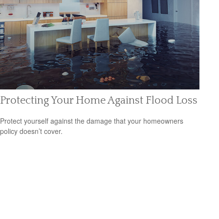
Protecting Your Home Against Flood Loss
Protect yourself against the damage that your homeowners
policy doesn’t cover.