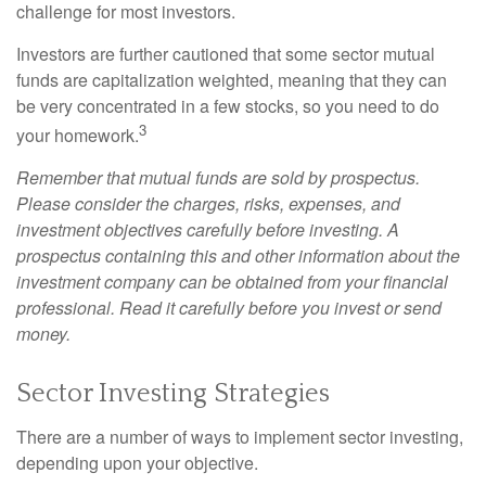
challenge for most investors.
Investors are further cautioned that some sector mutual
funds are capitalization weighted, meaning that they can
be very concentrated in a few stocks, so you need to do
3
your homework.
Remember that mutual funds are sold by prospectus.
Please consider the charges, risks, expenses, and
investment objectives carefully before investing. A
prospectus containing this and other information about the
investment company can be obtained from your financial
professional. Read it carefully before you invest or send
money.
Sector Investing Strategies
There are a number of ways to implement sector investing,
depending upon your objective.