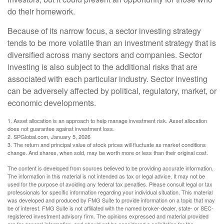
do their homework.
Because of its narrow focus, a sector investing strategy
tends to be more volatile than an investment strategy that is
diversified across many sectors and companies. Sector
investing is also subject to the additional risks that are
associated with each particular industry. Sector investing
can be adversely affected by political, regulatory, market, or
economic developments.
1. Asset allocation is an approach to help manage investment risk. Asset allocation
does not guarantee against investment loss.
2. SPGlobal.com, January 5, 2026
3. The return and principal value of stock prices will fluctuate as market conditions
change. And shares, when sold, may be worth more or less than their original cost.
The content is developed from sources believed to be providing accurate information.
The information in this material is not intended as tax or legal advice. It may not be
used for the purpose of avoiding any federal tax penalties. Please consult legal or tax
professionals for specific information regarding your individual situation. This material
was developed and produced by FMG Suite to provide information on a topic that may
be of interest. FMG Suite is not affiliated with the named broker-dealer, state- or SEC-
registered investment advisory firm. The opinions expressed and material provided
are for general information, and should not be considered a solicitation for the