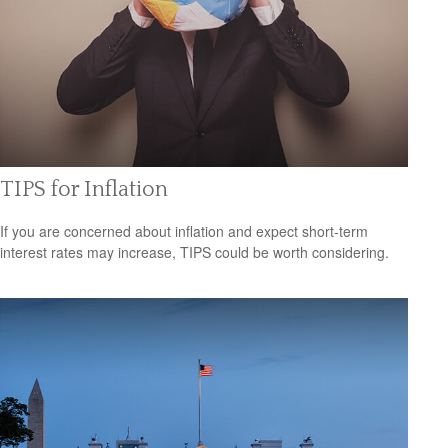
TIPS for Inflation
If you are concerned about inflation and expect short-term
interest rates may increase, TIPS could be worth considering.