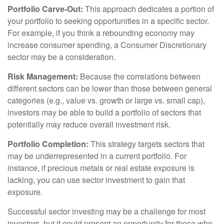
Portfolio Carve-Out:
This approach dedicates a portion of
your portfolio to seeking opportunities in a specific sector.
For example, if you think a rebounding economy may
increase consumer spending, a Consumer Discretionary
sector may be a consideration.
Risk Management:
Because the correlations between
different sectors can be lower than those between general
categories (e.g., value vs. growth or large vs. small cap),
investors may be able to build a portfolio of sectors that
potentially may reduce overall investment risk.
Portfolio Completion:
This strategy targets sectors that
may be underrepresented in a current portfolio. For
instance, if precious metals or real estate exposure is
lacking, you can use sector investment to gain that
exposure.
Successful sector investing may be a challenge for most
investors, but it could present an opportunity for those who