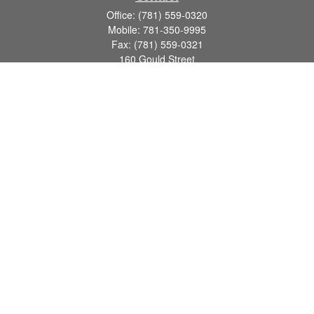
Office:
(781) 559-0320
Mobile:
781-350-9995
Fax:
(781) 559-0321
160 Gould Street
Suite 102
Needham,
MA
02494
info@goodmanadv.com
Quick Links
Retirement
Investment
Estate
Insurance
Tax
Money
Lifestyle
Latest Articles