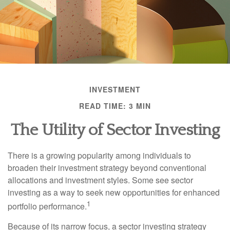
INVESTMENT
READ TIME: 3 MIN
The Utility of Sector Investing
There is a growing popularity among individuals to
broaden their investment strategy beyond conventional
allocations and investment styles. Some see sector
investing as a way to seek new opportunities for enhanced
1
portfolio performance.
Because of its narrow focus, a sector investing strategy