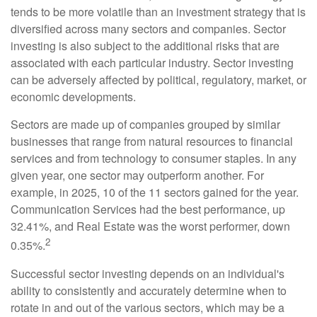
tends to be more volatile than an investment strategy that is
diversified across many sectors and companies. Sector
investing is also subject to the additional risks that are
associated with each particular industry. Sector investing
can be adversely affected by political, regulatory, market, or
economic developments.
Sectors are made up of companies grouped by similar
businesses that range from natural resources to financial
services and from technology to consumer staples. In any
given year, one sector may outperform another. For
example, in 2025, 10 of the 11 sectors gained for the year.
Communication Services had the best performance, up
32.41%, and Real Estate was the worst performer, down
2
0.35%.
Successful sector investing depends on an individual's
ability to consistently and accurately determine when to
rotate in and out of the various sectors, which may be a