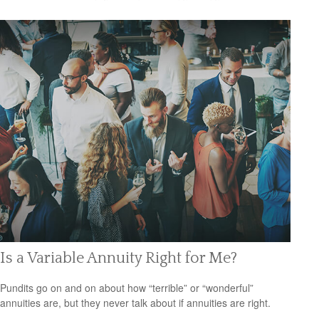
Is a Variable Annuity Right for Me?
Pundits go on and on about how “terrible” or “wonderful”
annuities are, but they never talk about if annuities are right.