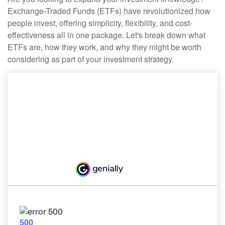
Exchange-Traded Funds (ETFs) have revolutionized how
people invest, offering simplicity, flexibility, and cost-
effectiveness all in one package. Let's break down what
ETFs are, how they work, and why they might be worth
considering as part of your investment strategy.