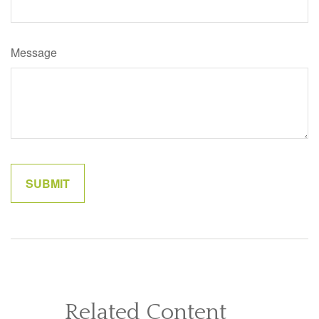
Message
Related Content