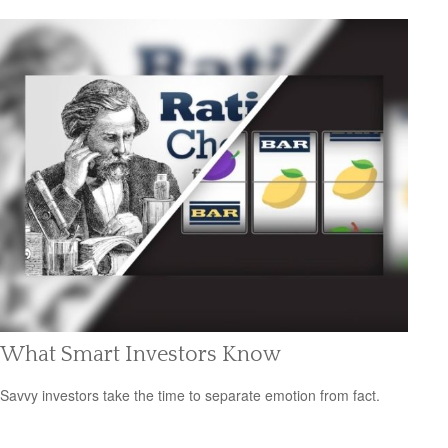
What Smart Investors Know
Savvy investors take the time to separate emotion from fact.