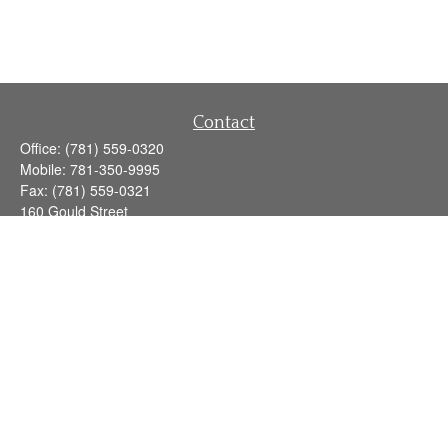
Contact
Office:
(781) 559-0320
Mobile:
781-350-9995
Fax:
(781) 559-0321
160 Gould Street
Suite 102
Needham,
MA
02494
info@goodmanadv.com
Quick Links
Retirement
Investment
Estate