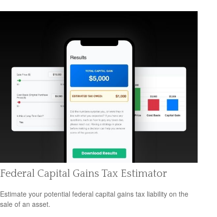
Federal Capital Gains Tax Estimator
Estimate your potential federal capital gains tax liability on the
sale of an asset.