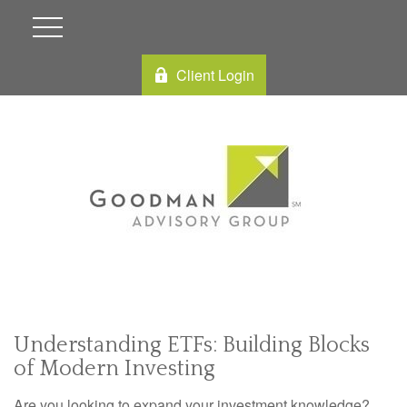
Client Login
Understanding ETFs: Building Blocks
of Modern Investing
Are you looking to expand your investment knowledge?