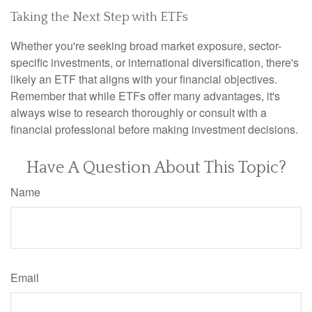
Taking the Next Step with ETFs
Whether you're seeking broad market exposure, sector-
specific investments, or international diversification, there's
likely an ETF that aligns with your financial objectives.
Remember that while ETFs offer many advantages, it's
always wise to research thoroughly or consult with a
financial professional before making investment decisions.
Have A Question About This Topic?
Name
Email