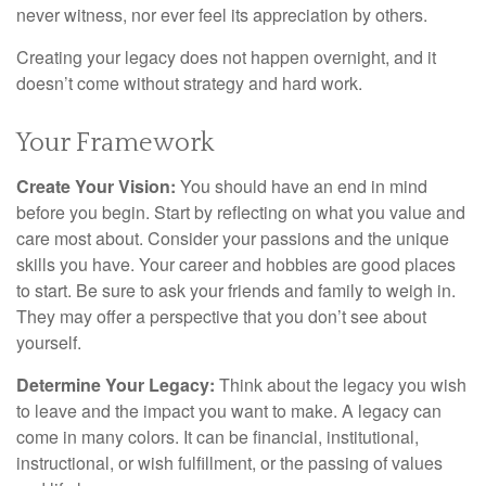
never witness, nor ever feel its appreciation by others.
Creating your legacy does not happen overnight, and it
doesn’t come without strategy and hard work.
Your Framework
Create Your Vision:
You should have an end in mind
before you begin. Start by reflecting on what you value and
care most about. Consider your passions and the unique
skills you have. Your career and hobbies are good places
to start. Be sure to ask your friends and family to weigh in.
They may offer a perspective that you don’t see about
yourself.
Determine Your Legacy:
Think about the legacy you wish
to leave and the impact you want to make. A legacy can
come in many colors. It can be financial, institutional,
instructional, or wish fulfillment, or the passing of values