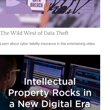
The Wild West of Data Theft
Learn about cyber liability insurance in this entertaining video.