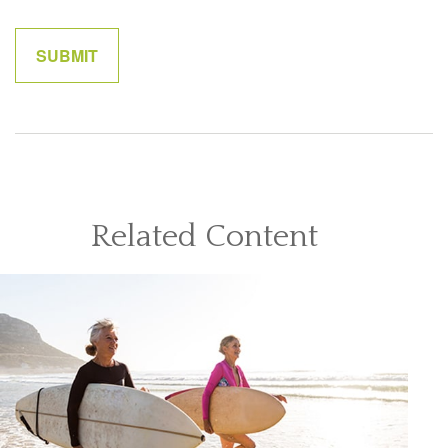
Related Content