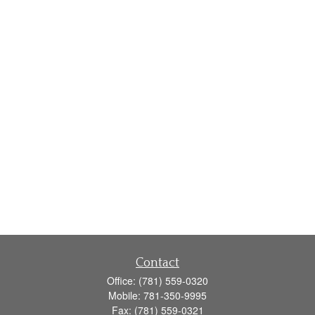
Contact
Office:
(781) 559-0320
Mobile:
781-350-9995
Fax:
(781) 559-0321