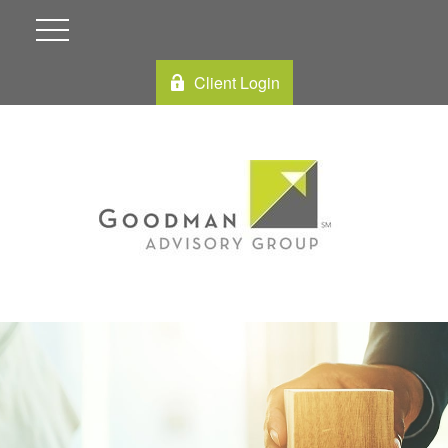
Client Login