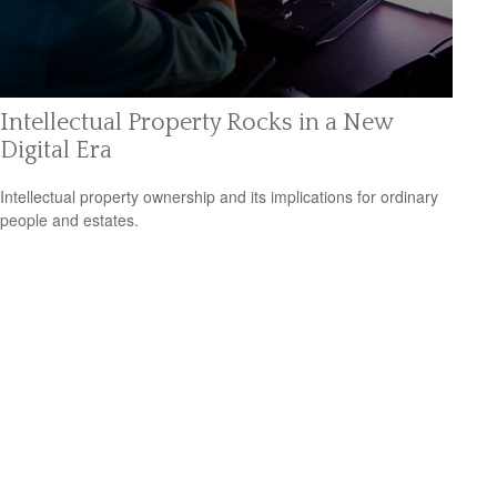
Intellectual Property Rocks in a New
Digital Era
Intellectual property ownership and its implications for ordinary
people and estates.