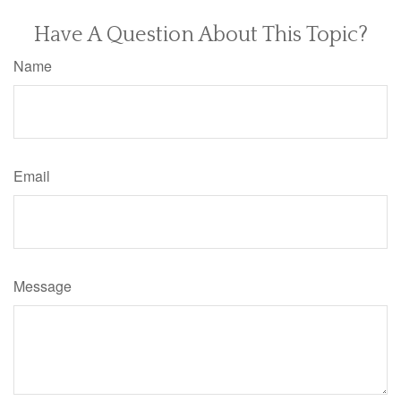
Have A Question About This Topic?
Name
Email
Message