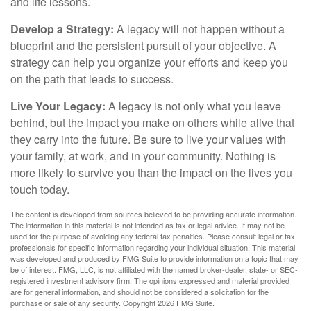
and life lessons.
Develop a Strategy:
A legacy will not happen without a
blueprint and the persistent pursuit of your objective. A
strategy can help you organize your efforts and keep you
on the path that leads to success.
Live Your Legacy:
A legacy is not only what you leave
behind, but the impact you make on others while alive that
they carry into the future. Be sure to live your values with
your family, at work, and in your community. Nothing is
more likely to survive you than the impact on the lives you
touch today.
The content is developed from sources believed to be providing accurate information.
The information in this material is not intended as tax or legal advice. It may not be
used for the purpose of avoiding any federal tax penalties. Please consult legal or tax
professionals for specific information regarding your individual situation. This material
was developed and produced by FMG Suite to provide information on a topic that may
be of interest. FMG, LLC, is not affiliated with the named broker-dealer, state- or SEC-
registered investment advisory firm. The opinions expressed and material provided
are for general information, and should not be considered a solicitation for the
purchase or sale of any security. Copyright
2026 FMG Suite.