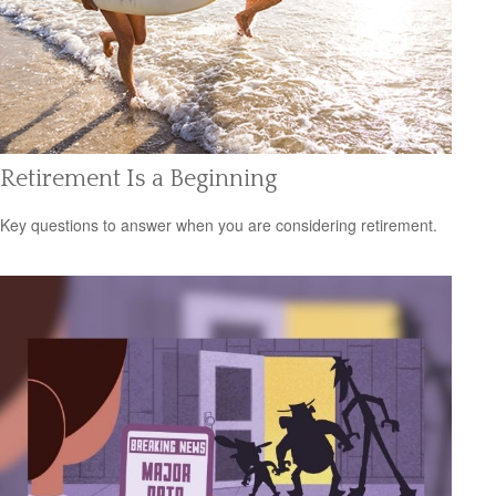
Retirement Is a Beginning
Key questions to answer when you are considering retirement.