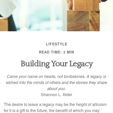
LIFESTYLE
READ TIME: 2 MIN
Building Your Legacy
Carve your name on hearts, not tombstones. A legacy is
etched into the minds of others and the stories they share
about you.
Shannon L. Alder
The desire to leave a legacy may be the height of altruism
for it is a gift to the future, the benefit of which you may