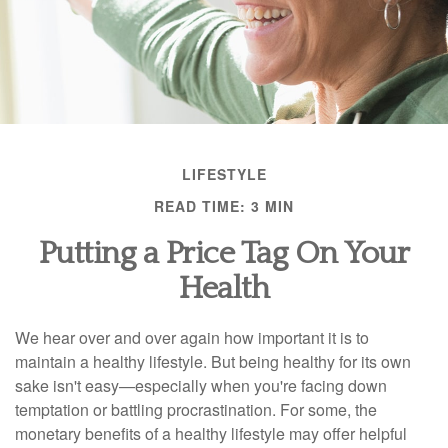
LIFESTYLE
READ TIME: 3 MIN
Putting a Price Tag On Your
Health
We hear over and over again how important it is to
maintain a healthy lifestyle. But being healthy for its own
sake isn't easy—especially when you're facing down
temptation or battling procrastination. For some, the
monetary benefits of a healthy lifestyle may offer helpful