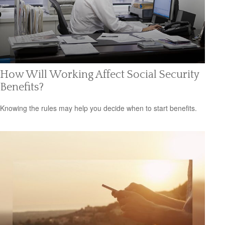
How Will Working Affect Social Security
Benefits?
Knowing the rules may help you decide when to start benefits.