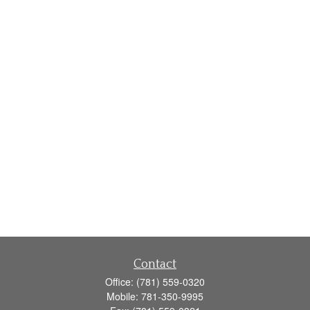
Contact
Office:
(781) 559-0320
Mobile:
781-350-9995