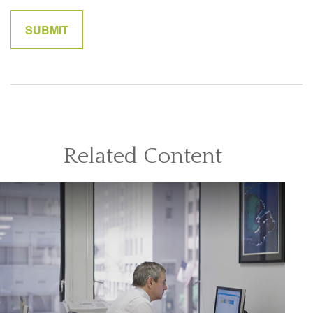
Related Content