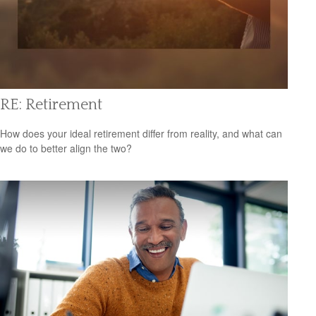
RE: Retirement
How does your ideal retirement differ from reality, and what can
we do to better align the two?