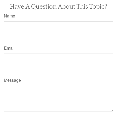
Have A Question About This Topic?
Name
Email
Message