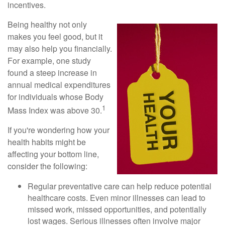
incentives.
Being healthy not only
makes you feel good, but it
may also help you financially.
For example, one study
found a steep increase in
annual medical expenditures
for individuals whose Body
1
Mass Index was above 30.
If you're wondering how your
health habits might be
affecting your bottom line,
consider the following:
Regular preventative care can help reduce potential
healthcare costs. Even minor illnesses can lead to
missed work, missed opportunities, and potentially
lost wages. Serious illnesses often involve major