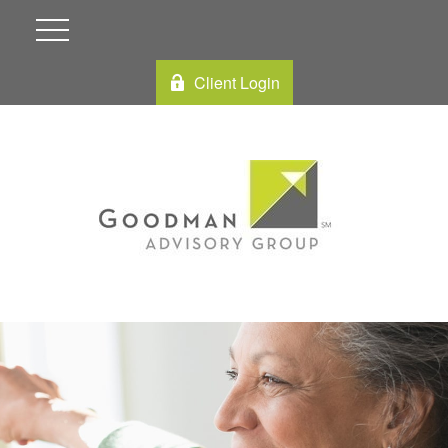
Client Login