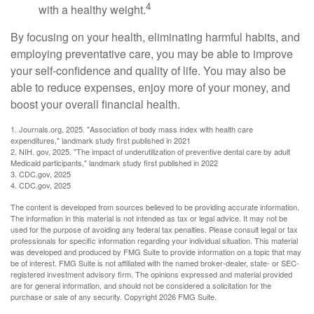
4
with a healthy weight.
By focusing on your health, eliminating harmful habits, and
employing preventative care, you may be able to improve
your self-confidence and quality of life. You may also be
able to reduce expenses, enjoy more of your money, and
boost your overall financial health.
1. Journals.org, 2025. "Association of body mass index with health care
expenditures," landmark study first published in 2021
2. NIH. gov, 2025. "The impact of underutilization of preventive dental care by adult
Medicaid participants," landmark study first published in 2022
3. CDC.gov, 2025
4. CDC.gov, 2025
The content is developed from sources believed to be providing accurate information.
The information in this material is not intended as tax or legal advice. It may not be
used for the purpose of avoiding any federal tax penalties. Please consult legal or tax
professionals for specific information regarding your individual situation. This material
was developed and produced by FMG Suite to provide information on a topic that may
be of interest. FMG Suite is not affiliated with the named broker-dealer, state- or SEC-
registered investment advisory firm. The opinions expressed and material provided
are for general information, and should not be considered a solicitation for the
purchase or sale of any security. Copyright
2026 FMG Suite.