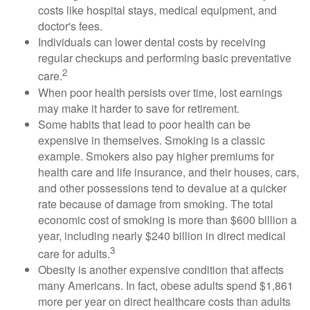
costs like hospital stays, medical equipment, and
doctor's fees.
Individuals can lower dental costs by receiving
regular checkups and performing basic preventative
2
care.
When poor health persists over time, lost earnings
may make it harder to save for retirement.
Some habits that lead to poor health can be
expensive in themselves. Smoking is a classic
example. Smokers also pay higher premiums for
health care and life insurance, and their houses, cars,
and other possessions tend to devalue at a quicker
rate because of damage from smoking. The total
economic cost of smoking is more than $600 billion a
year, including nearly $240 billion in direct medical
3
care for adults.
Obesity is another expensive condition that affects
many Americans. In fact, obese adults spend $1,861
more per year on direct healthcare costs than adults