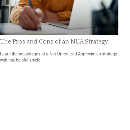
The Pros and Cons of an NUA Strategy
Learn the advantages of a Net Unrealized Appreciation strategy
with this helpful article.