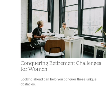
Conquering Retirement Challenges
for Women
Looking ahead can help you conquer these unique
obstacles.