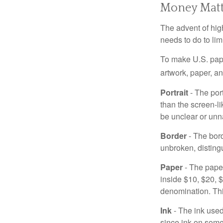
Money Matt
The advent of hig
needs to do to lim
To make U.S. pape
artwork, paper, a
Portrait
- The por
than the screen-li
be unclear or unna
Border
- The bord
unbroken, distingu
Paper
- The paper
inside $10, $20,
denomination. Thi
Ink
- The ink used 
since ink on some 