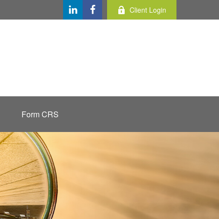
Client Login
Form CRS