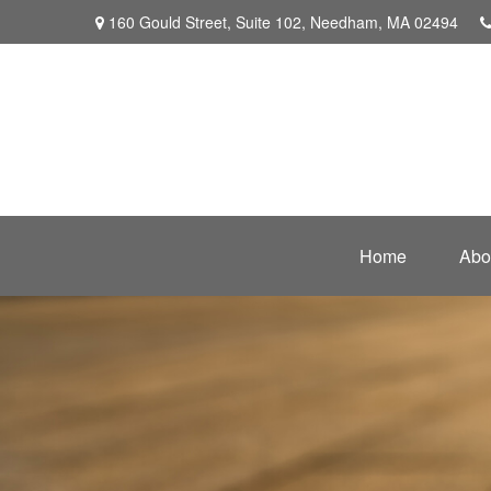
160 Gould Street,
Suite 102,
Needham,
MA
02494
Home
Abo