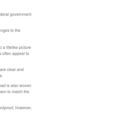
federal government
anges to the
a lifelike picture
ts often appear to
 are clear and
s.
read is also woven
hem to match the
foolproof, however,