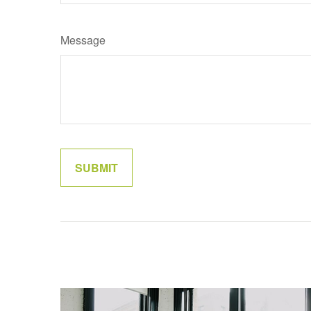
Message