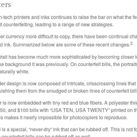
ers
h-tech printers and inks continues to raise the bar on what the 
it counterfeiting, leading to a range of new strategies.
r currency more difficult to copy, there have been continual ch
2
nd ink. Summarized below are some of these recent changes.
trait has become much more sophisticated by becoming closer to 
ke background it was previously. On counterfeit bills, the portrai
turally white.
er design is now composed of intricate, crisscrossing lines that
ishing them from the smudged or broken lines of counterfeit bill
 is now embedded with tiny red and blue fibers. A polyester th
 $50, and $100 bills with “USA TEN, USA TWENTY” printed on t
s makes it nearly impossible for photocopiers to reproduce.
is a special, “never-dry” ink that can be rubbed off. This is not 
counterfeit bills can be rubbed off as well.