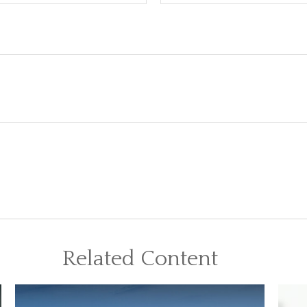
Related Content