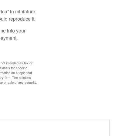
ica” in miniature
ould reproduce it.
me into your
 payment.
 not intended as tax or
sionals for specific
mation on a topic that
ory firm. The opinions
e or sale of any security.