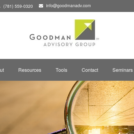
info@goodmanadv.com
(781) 559-0320
ut
Resources
Tools
Contact
Seminars