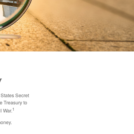
y
d States Secret
e Treasury to
1
l War.
money.