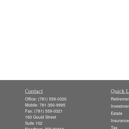
Contact
Quick L
Office:
(781) 559-0320
Retiremen
Mobile:
781-350-9995
Investmen
Fax:
(781) 559-0321
Estate
160 Gould Street
Insurance
Suite 102
Tax