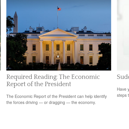
Required Reading: The Economic
Sudd
Report of the President
Have y
steps 
The Economic Report of the President can help identify
the forces driving — or dragging — the economy.