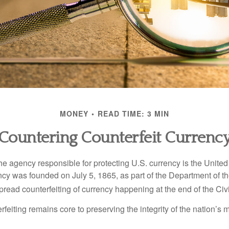
MONEY
READ TIME: 3 MIN
Countering Counterfeit Currenc
 the agency responsible for protecting U.S. currency is the Unite
cy was founded on July 5, 1865, as part of the Department of th
read counterfeiting of currency happening at the end of the Civi
eiting remains core to preserving the integrity of the nation’s 