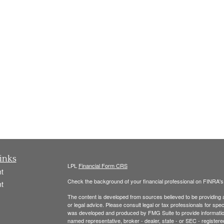
inks
LPL
Financial Form CRS
t
Check the background of your financial professional on FINRA'
t
The content is developed from sources believed to be providing ac
or legal advice. Please consult legal or tax professionals for spec
was developed and produced by FMG Suite to provide information on
named representative, broker - dealer, state - or SEC - register