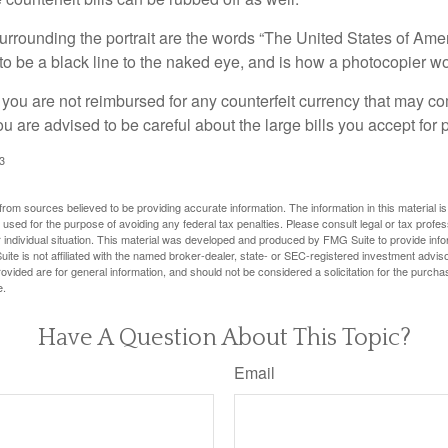
urrounding the portrait are the words “The United States of Amer
s to be a black line to the naked eye, and is how a photocopier w
 you are not reimbursed for any counterfeit currency that may co
u are advised to be careful about the large bills you accept for
3
rom sources believed to be providing accurate information. The information in this material is
e used for the purpose of avoiding any federal tax penalties. Please consult legal or tax profes
 individual situation. This material was developed and produced by FMG Suite to provide infor
ite is not affiliated with the named broker-dealer, state- or SEC-registered investment advis
vided are for general information, and should not be considered a solicitation for the purchas
e.
Have A Question About This Topic?
Email