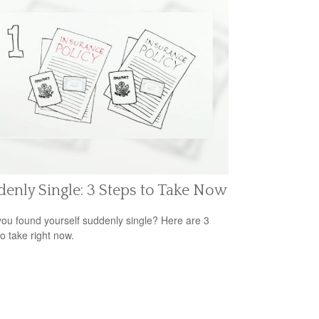
enly Single: 3 Steps to Take Now
ou found yourself suddenly single? Here are 3
to take right now.