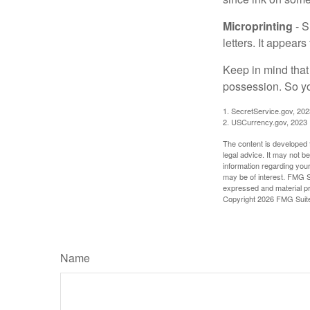
Microprinting
- S
letters. It appear
Keep in mind that
possession. So yo
1. SecretService.gov, 202
2. USCurrency.gov, 2023
The content is developed f
legal advice. It may not b
information regarding your
may be of interest. FMG Su
expressed and material pro
Copyright
2026 FMG Suit
Name