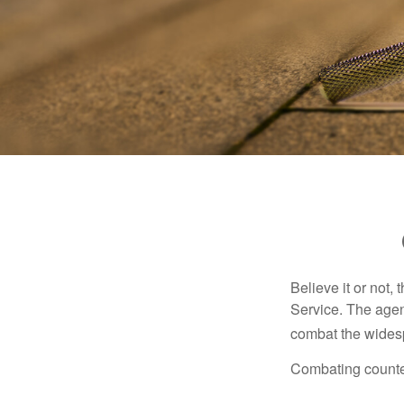
Believe it or not,
Service. The agen
combat the widesp
Combating counterf