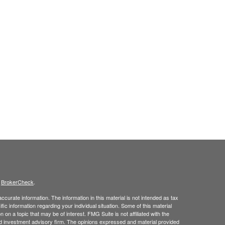
s
BrokerCheck
.
curate information. The information in this material is not intended as tax
ific information regarding your individual situation. Some of this material
 a topic that may be of interest. FMG Suite is not affiliated with the
ed investment advisory firm. The opinions expressed and material provided