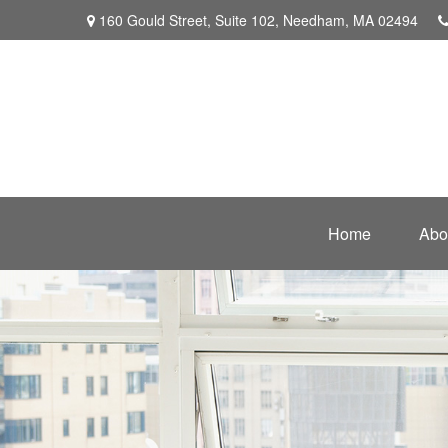
160 Gould Street,
Suite 102,
Needham,
MA
02494
Home
Abo