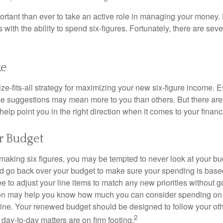
ortant than ever to take an active role in managing your money.
 with the ability to spend six-figures. Fortunately, there are seve
ke
ze-fits-all strategy for maximizing your new six-figure income. 
me suggestions may mean more to you than others. But there are 
elp point you in the right direction when it comes to your financi
r Budget
making six figures, you may be tempted to never look at your bu
nd go back over your budget to make sure your spending is base
e to adjust your line items to match any new priorities without 
ion may help you know how much you can consider spending on t
line. Your renewed budget should be designed to follow your ot
2
day-to-day matters are on firm footing.