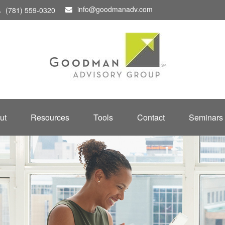
info@goodmanadv.com
(781) 559-0320
ut
Resources
Tools
Contact
Seminars