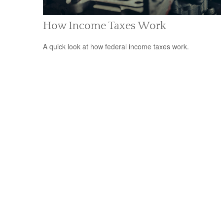
How Income Taxes Work
A quick look at how federal income taxes work.