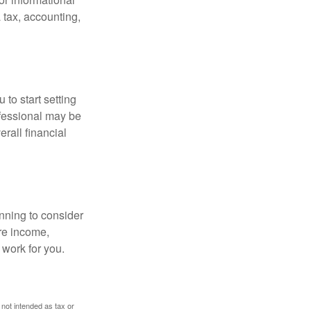
 tax, accounting,
 to start setting
ofessional may be
rall financial
nning to consider
ure income,
 work for you.
 not intended as tax or