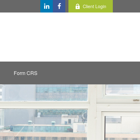
Client Login
Form CRS