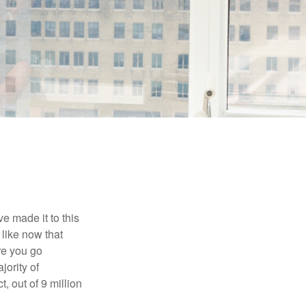
e made it to this
 like now that
ore you go
jority of
 out of 9 million