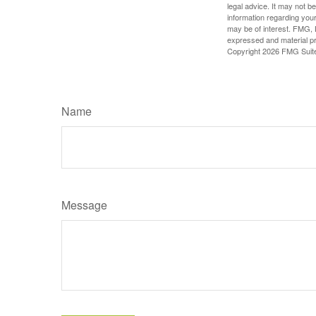
legal advice. It may not b
information regarding your
may be of interest. FMG, L
expressed and material pro
Copyright
2026 FMG Suit
Name
Message