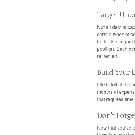
Target Unp
Not all debt is bad
certain types of 
better. Set a goal
position. Each pe
retirement.
Build Your
Life is full of th
months of expense
that requires time 
Don't Forge
Now that you’ve e
to review your tax 