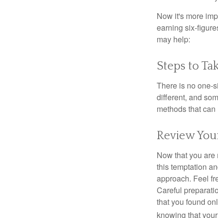
Now it's more imp
earning six-figures
may help:
Steps to Ta
There is no one-si
different, and so
methods that can h
Review You
Now that you are 
this temptation a
approach. Feel fre
Careful preparat
that you found on
knowing that your 