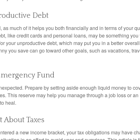
roductive Debt
, as much of it helps you both financially and in terms of your qual
debt, like credit cards and personal loans, may be something yo
 for your unproductive debt, which may put you in a better overall
nny you save can go toward other goals, such as vacations, trav
 Emergency Fund
e unexpected. Prepare by setting aside enough liquid money to cov
s. This reserve may help you manage through a job loss or an in
to heal.
t About Taxes
ntered a new income bracket, your tax obligations may have c
situation in an effort to avoid year-end surprises. This article is 