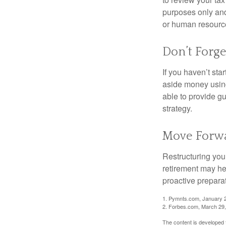
purposes only and 
or human resource
Don’t Forge
If you haven’t sta
aside money using
able to provide gu
strategy.
Move Forwa
Restructuring you
retirement may he
proactive prepara
1. Pymnts.com, January 
2. Forbes.com, March 29
The content is developed f