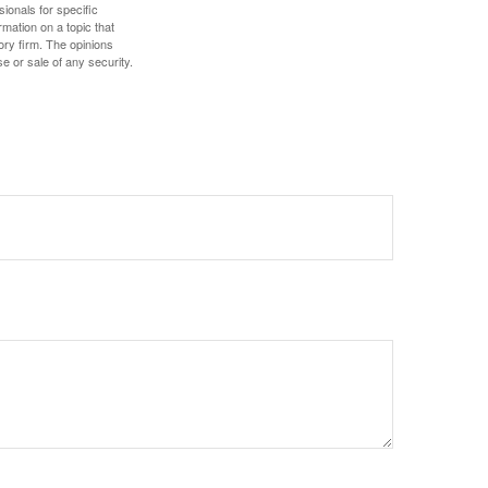
sionals for specific
mation on a topic that
ory firm. The opinions
e or sale of any security.