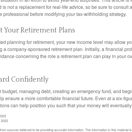
is not a replacement for real-life advice, so be sure to consult a
 professional before modifying your tax-withholding strategy.
t Your Retirement Plans
rted planning for retirement, your new income level may allow you
 a company-sponsored retirement plan. Initially, a financial pr
idance concerning the role a retirement plan can play in your ove
rd Confidently
r budget, managing debt, creating an emergency fund, and begi
lp ensure a more comfortable financial future. Even at a six-fig
tions can help position you such that your money will eventually
2023
, 2022
rom sources believed to be providing accurate information. The information in this material is