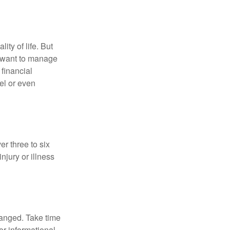
ity of life. But
u want to manage
 financial
el or even
er three to six
jury or illness
hanged. Take time
for informational