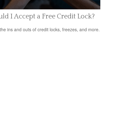
ld I Accept a Free Credit Lock?
the ins and outs of credit locks, freezes, and more.