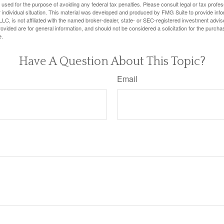
e used for the purpose of avoiding any federal tax penalties. Please consult legal or tax profes
 individual situation. This material was developed and produced by FMG Suite to provide infor
LC, is not affiliated with the named broker-dealer, state- or SEC-registered investment advis
vided are for general information, and should not be considered a solicitation for the purchas
e.
Have A Question About This Topic?
Email