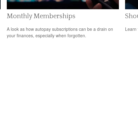
Monthly Memberships
Shou
A look as how autopay subscriptions can be a drain on
Learn 
your finances, especially when forgotten.