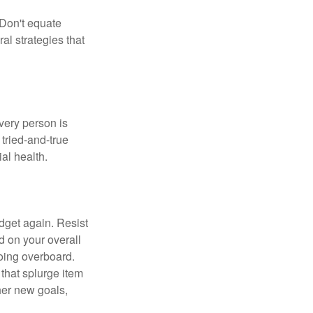
 Don't equate
ral strategies that
Every person is
tried-and-true
al health.
dget again. Resist
d on your overall
going overboard.
hat splurge item
her new goals,