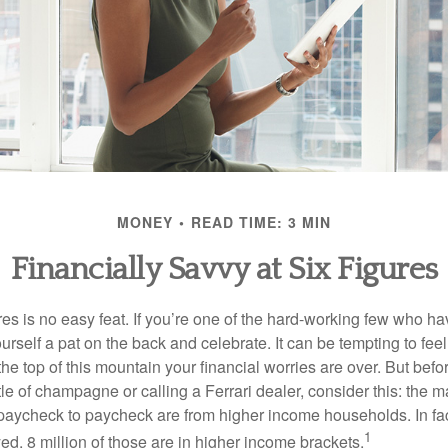
MONEY
READ TIME: 3 MIN
Financially Savvy at Six Figures
es is no easy feat. If you’re one of the hard-working few who hav
urself a pat on the back and celebrate. It can be tempting to feel
the top of this mountain your financial worries are over. But bef
tle of champagne or calling a Ferrari dealer, consider this: the ma
paycheck to paycheck are from higher income households. In fact,
1
d, 8 million of those are in higher income brackets.