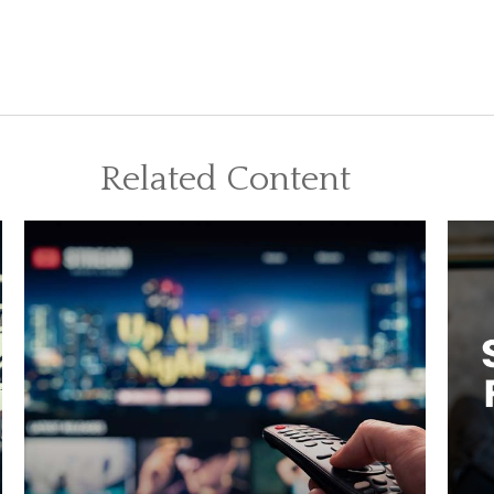
Related Content