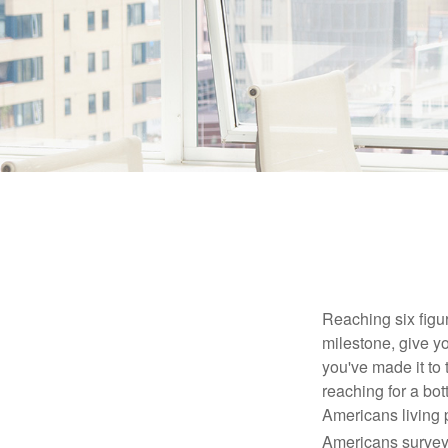
Reaching six figur
milestone, give yo
you've made it to 
reaching for a bot
Americans living 
Americans surveye