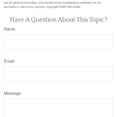
are for general information, and should not be considered a solicitation for the
purchase or sale of any security. Copyright
2026 FMG Suite.
Have A Question About This Topic?
Name
Email
Message