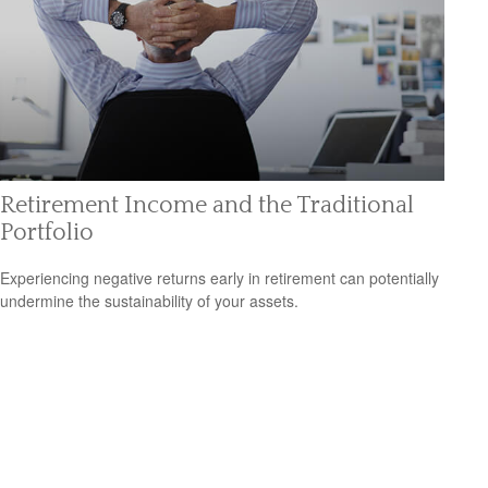
Retirement Income and the Traditional
Portfolio
Experiencing negative returns early in retirement can potentially
undermine the sustainability of your assets.