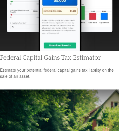
Federal Capital Gains Tax Estimator
Estimate your potential federal capital gains tax liability on the
sale of an asset.