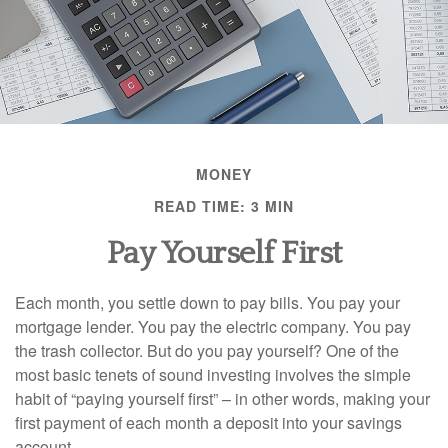
MONEY
READ TIME: 3 MIN
Pay Yourself First
Each month, you settle down to pay bills. You pay your
mortgage lender. You pay the electric company. You pay
the trash collector. But do you pay yourself? One of the
most basic tenets of sound investing involves the simple
habit of “paying yourself first” – in other words, making your
first payment of each month a deposit into your savings
account.