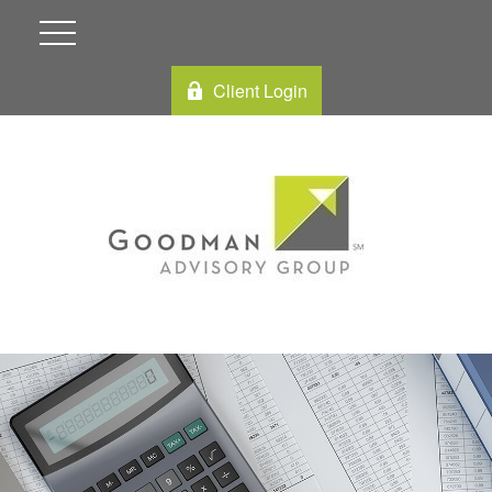
Client Login