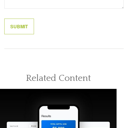
Related Content