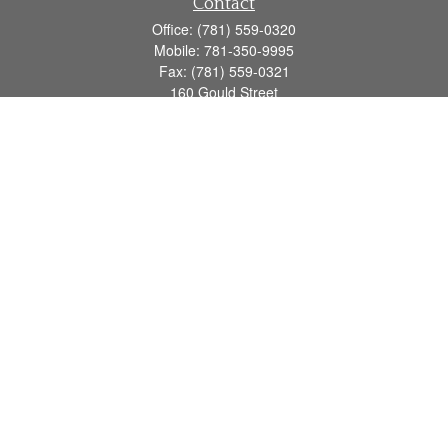
Contact
Office:
(781) 559-0320
Mobile:
781-350-9995
Fax:
(781) 559-0321
160 Gould Street
Suite 102
Needham,
MA
02494
info@goodmanadv.com
Quick Links
Retirement
Investment
Estate
Insurance
Tax
Money
Lifestyle
Latest Articles