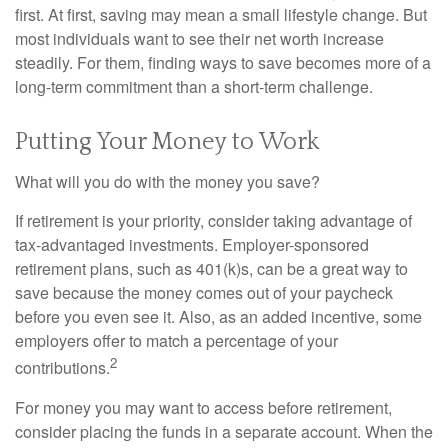
first. At first, saving may mean a small lifestyle change. But
most individuals want to see their net worth increase
steadily. For them, finding ways to save becomes more of a
long-term commitment than a short-term challenge.
Putting Your Money to Work
What will you do with the money you save?
If retirement is your priority, consider taking advantage of
tax-advantaged investments. Employer-sponsored
retirement plans, such as 401(k)s, can be a great way to
save because the money comes out of your paycheck
before you even see it. Also, as an added incentive, some
employers offer to match a percentage of your
2
contributions.
For money you may want to access before retirement,
consider placing the funds in a separate account. When the