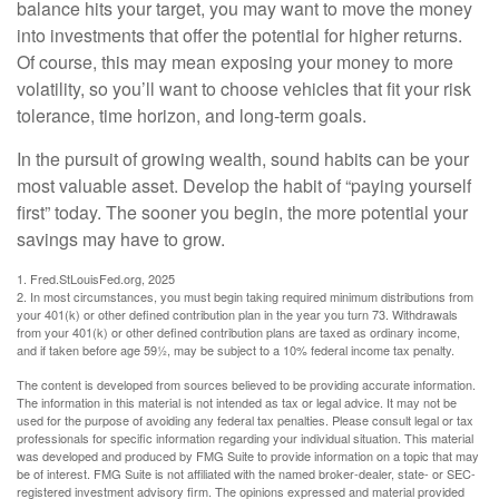
balance hits your target, you may want to move the money
into investments that offer the potential for higher returns.
Of course, this may mean exposing your money to more
volatility, so you’ll want to choose vehicles that fit your risk
tolerance, time horizon, and long-term goals.
In the pursuit of growing wealth, sound habits can be your
most valuable asset. Develop the habit of “paying yourself
first” today. The sooner you begin, the more potential your
savings may have to grow.
1. Fred.StLouisFed.org, 2025
2. In most circumstances, you must begin taking required minimum distributions from
your 401(k) or other defined contribution plan in the year you turn 73. Withdrawals
from your 401(k) or other defined contribution plans are taxed as ordinary income,
and if taken before age 59½, may be subject to a 10% federal income tax penalty.
The content is developed from sources believed to be providing accurate information.
The information in this material is not intended as tax or legal advice. It may not be
used for the purpose of avoiding any federal tax penalties. Please consult legal or tax
professionals for specific information regarding your individual situation. This material
was developed and produced by FMG Suite to provide information on a topic that may
be of interest. FMG Suite is not affiliated with the named broker-dealer, state- or SEC-
registered investment advisory firm. The opinions expressed and material provided