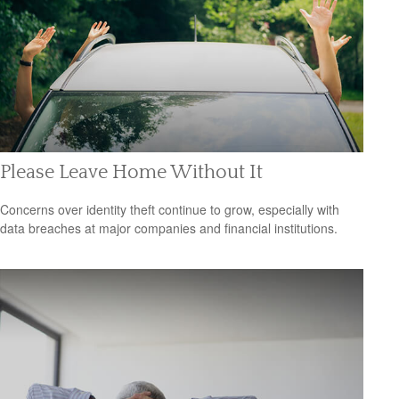
Please Leave Home Without It
Concerns over identity theft continue to grow, especially with
data breaches at major companies and financial institutions.