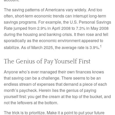
The saving patterns of Americans vary widely. And too
often, short-term economic trends can interrupt long-term
savings programs. For example, the U.S. Personal Savings
Rate jumped from 2.9% in April 2008 to 7.3% in May 2008
during the housing and banking crisis. It then rose and fell
sporadically as the economic environment appeared to
1
stabilize. As of March 2025, the average rate is 3.9%.
The Genius of Pay Yourself First
Anyone who’s ever managed their own finances knows
that saving can be a challenge. There seems to be an
endless stream of expenses that demand a piece of each
month’s paycheck. Herein lies the genius of paying
yourself first: you get the cream at the top of the bucket, and
not the leftovers at the bottom.
The trick is to prioritize. Make it a point to put your future