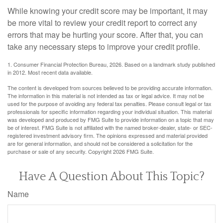
While knowing your credit score may be important, it may
be more vital to review your credit report to correct any
errors that may be hurting your score. After that, you can
take any necessary steps to improve your credit profile.
1. Consumer Financial Protection Bureau, 2026. Based on a landmark study published
in 2012. Most recent data available.
The content is developed from sources believed to be providing accurate information.
The information in this material is not intended as tax or legal advice. It may not be
used for the purpose of avoiding any federal tax penalties. Please consult legal or tax
professionals for specific information regarding your individual situation. This material
was developed and produced by FMG Suite to provide information on a topic that may
be of interest. FMG Suite is not affiliated with the named broker-dealer, state- or SEC-
registered investment advisory firm. The opinions expressed and material provided
are for general information, and should not be considered a solicitation for the
purchase or sale of any security. Copyright
2026 FMG Suite.
Have A Question About This Topic?
Name