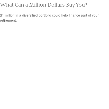
What Can a Million Dollars Buy You?
$1 million in a diversified portfolio could help finance part of your
retirement.