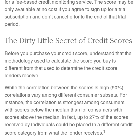
for a fee-based credit monitoring service. The score may be
only available at no cost if you agree to sign up for a trial
subscription and don’t cancel prior to the end of that trial
period.
The Dirty Little Secret of Credit Scores
Before you purchase your credit score, understand that the
methodology used to calculate the score you buy is
different from that used to determine the credit score
lenders receive.
While the correlation between the scores is high (90%),
correlations vary among different consumer subsets. For
instance, the correlation is strongest among consumers
with scores below the median than for consumers with
scores above the median. In fact, up to 27% of the scores
received by individuals could be placed in a different credit
1
score category from what the lender receives.