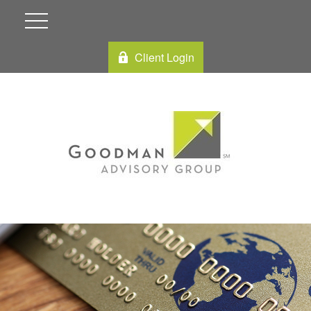
Client Login