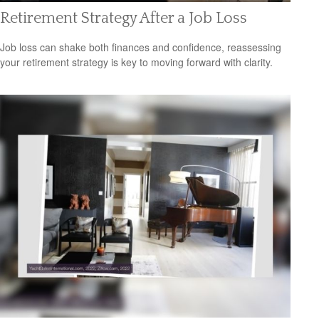
Retirement Strategy After a Job Loss
Job loss can shake both finances and confidence, reassessing
your retirement strategy is key to moving forward with clarity.