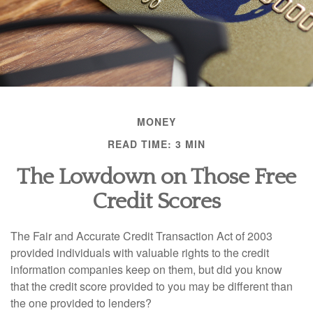
MONEY
READ TIME: 3 MIN
The Lowdown on Those Free
Credit Scores
The Fair and Accurate Credit Transaction Act of 2003
provided individuals with valuable rights to the credit
information companies keep on them, but did you know
that the credit score provided to you may be different than
the one provided to lenders?