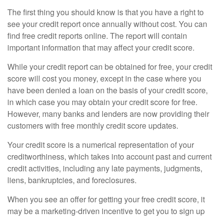
The first thing you should know is that you have a right to
see your credit report once annually without cost. You can
find free credit reports online. The report will contain
important information that may affect your credit score.
While your credit report can be obtained for free, your credit
score will cost you money, except in the case where you
have been denied a loan on the basis of your credit score,
in which case you may obtain your credit score for free.
However, many banks and lenders are now providing their
customers with free monthly credit score updates.
Your credit score is a numerical representation of your
creditworthiness, which takes into account past and current
credit activities, including any late payments, judgments,
liens, bankruptcies, and foreclosures.
When you see an offer for getting your free credit score, it
may be a marketing-driven incentive to get you to sign up