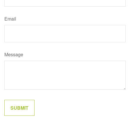
Email
Message