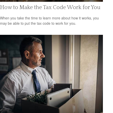
How to Make the Tax Code Work for You
When you take the time to learn more about how it works, you
may be able to put the tax code to work for you.