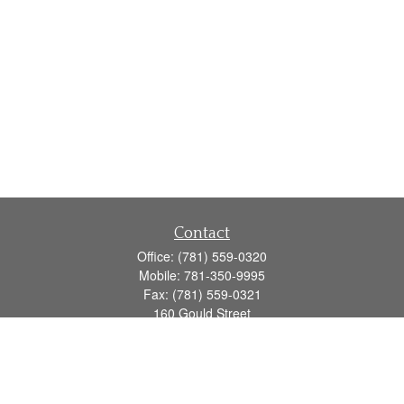
Contact
Office:
(781) 559-0320
Mobile:
781-350-9995
Fax:
(781) 559-0321
160 Gould Street
Suite 102
Needham,
MA
02494
info@goodmanadv.com