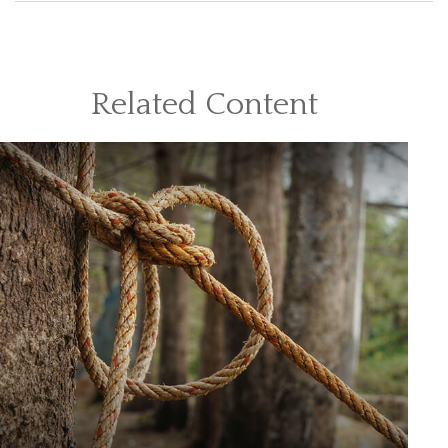
Related Content