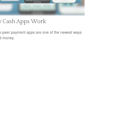
 Cash Apps Work
o-peer payment apps are one of the newest ways
d money.