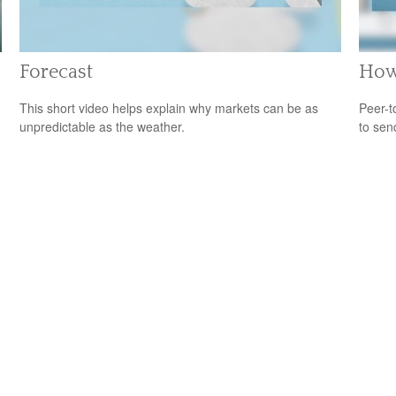
Forecast
How
This short video helps explain why markets can be as
Peer-t
unpredictable as the weather.
to sen