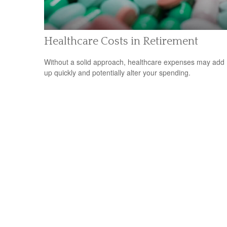
Healthcare Costs in Retirement
Without a solid approach, healthcare expenses may add
up quickly and potentially alter your spending.