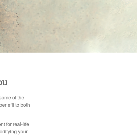
ou
 some of the
benefit to both
t for real-life
odifying your