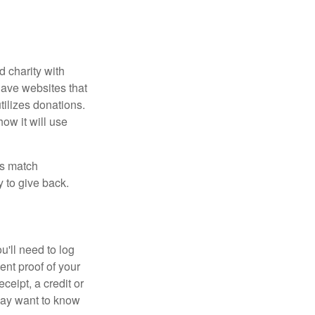
d charity with
have websites that
tilizes donations.
how it will use
es match
 to give back.
'll need to log
ent proof of your
ceipt, a credit or
may want to know