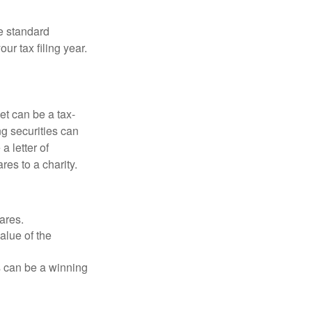
e standard
r tax filing year.
et can be a tax-
ng securities can
a letter of
res to a charity.
ares.
alue of the
is can be a winning