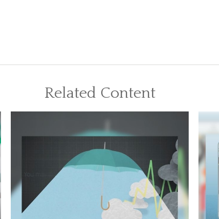
Related Content