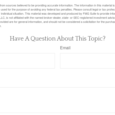
rom sources believed to be providing accurate information. The information in this material is
e used for the purpose of avoiding any federal tax penalties. Please consult legal or tax profes
 individual situation. This material was developed and produced by FMG Suite to provide infor
LC, is not affiliated with the named broker-dealer, state- or SEC-registered investment advis
vided are for general information, and should not be considered a solicitation for the purchas
e.
Have A Question About This Topic?
Email