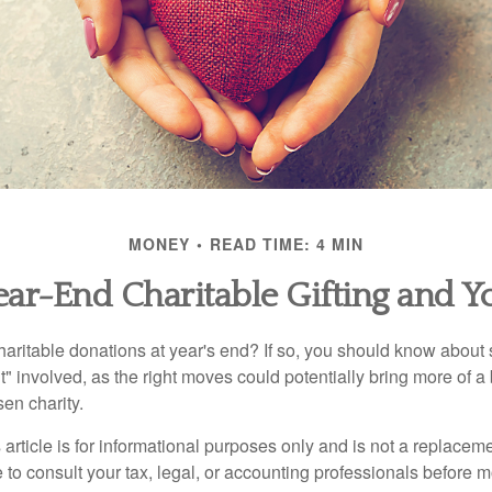
MONEY
READ TIME: 4 MIN
ear-End Charitable Gifting and Y
aritable donations at year's end? If so, you should know about
int" involved, as the right moves could potentially bring more of a 
en charity.
 article is for informational purposes only and is not a replacemen
to consult your tax, legal, or accounting professionals before m