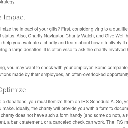
strategy.
e Impact
ze the impact of your gifts? First, consider giving to a qualifie
t status. Also, Charity Navigator, Charity Watch, and Give Well 
to help you evaluate a charity and learn about how effectively it u
ring a large donation, it is often wise to ask the charity involved 
orking, you may want to check with your employer. Some compani
butions made by their employees, an often-overlooked opportunity
Optimize
ble donations, you must itemize them on IRS Schedule A. So, you
make. Ideally, the charity will provide you with a form to docum
he charity does not have such a form handy (and some do not), a re
ent, a bank statement, or a canceled check can work. The IRS 