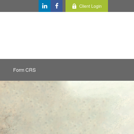
Client Login
Form CRS