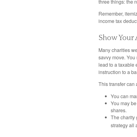
three things: the n
Remember, itemiz
income tax deducti
Show Your 
Many charities we
savvy move. You ma
lead to a taxable 
instruction to a b
This transfer can 
You can man
You may be a
shares.
The charity 
strategy all