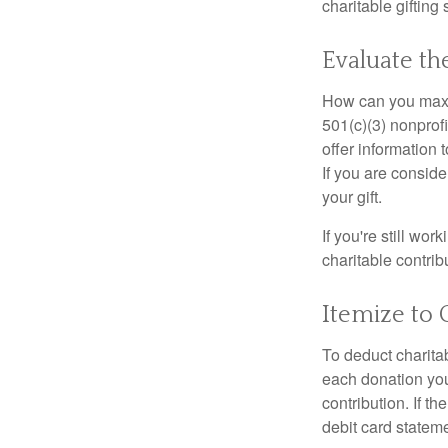
charitable gifting 
Evaluate th
How can you maximi
501(c)(3) nonprofi
offer information 
If you are conside
your gift.
If you're still w
charitable contri
Itemize to 
To deduct charita
each donation you 
contribution. If t
debit card statem