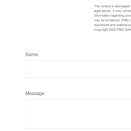
The content is developed f
legal advice. It may not b
information regarding your
may be of interest. FMG, L
expressed and material pro
Copyright
2026 FMG Suit
Name
Message