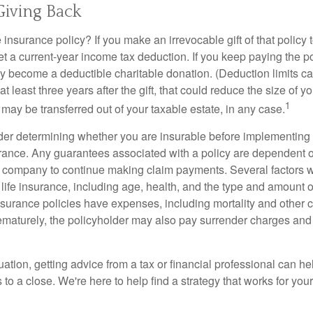
 Giving Back
 insurance policy? If you make an irrevocable gift of that policy t
get a current-year income tax deduction. If you keep paying the 
become a deductible charitable donation. (Deduction limits can
t least three years after the gift, that could reduce the size of yo
1
may be transferred out of your taxable estate, in any case.
er determining whether you are insurable before implementing 
urance. Any guarantees associated with a policy are dependent on
 company to continue making claim payments. Several factors wil
f life insurance, including age, health, and the type and amount 
surance policies have expenses, including mortality and other ch
ematurely, the policyholder may also pay surrender charges an
ation, getting advice from a tax or financial professional can he
to a close. We're here to help find a strategy that works for your