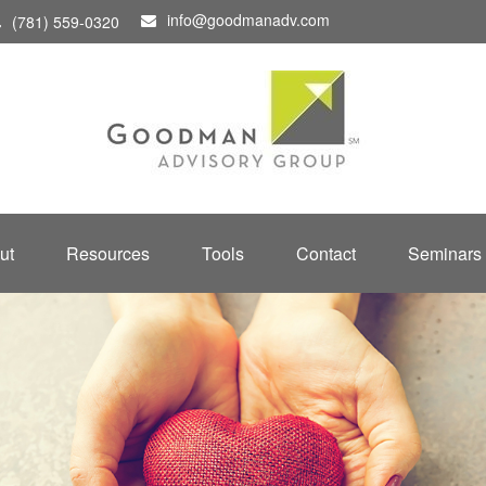
info@goodmanadv.com
(781) 559-0320
ut
Resources
Tools
Contact
Seminars