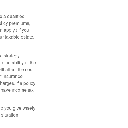
o a qualified
policy premiums,
 apply.) If you
ur taxable estate.
a strategy
 the ability of the
l affect the cost
of insurance
arges. If a policy
d have income tax
lp you give wisely
 situation.