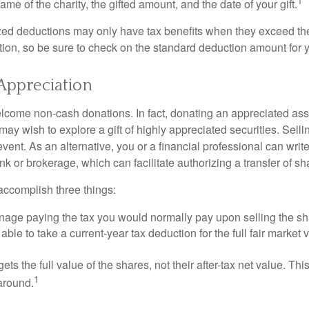
1
ame of the charity, the gifted amount, and the date of your gift.
ed deductions may only have tax benefits when they exceed th
on, so be sure to check on the standard deduction amount for you
Appreciation
lcome non-cash donations. In fact, donating an appreciated ass
y wish to explore a gift of highly appreciated securities. Selli
event. As an alternative, you or a financial professional can write 
ank or brokerage, which can facilitate authorizing a transfer of sha
accomplish three things:
age paying the tax you would normally pay upon selling the sh
ble to take a current-year tax deduction for the full fair market v
gets the full value of the shares, not their after-tax net value. Th
1
 around.