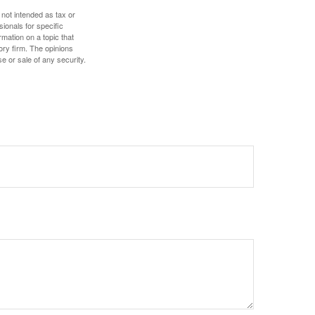
 not intended as tax or
sionals for specific
mation on a topic that
ory firm. The opinions
e or sale of any security.