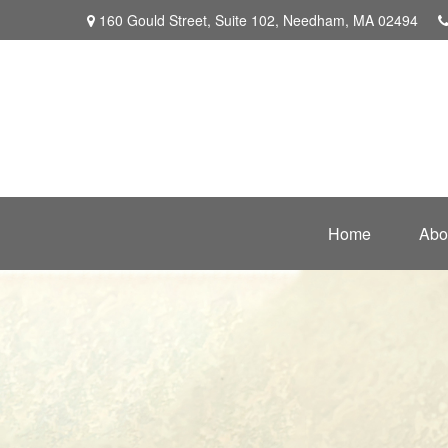
160 Gould Street,
Suite 102,
Needham,
MA
02494
Home
Abo