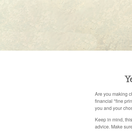
Y
Are you making ch
financial "fine pr
you and your chos
Keep in mind, this
advice. Make sure 