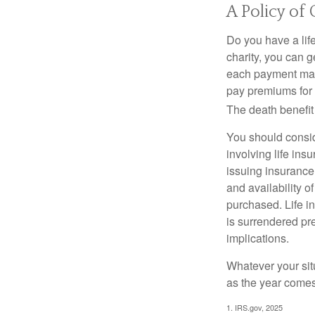
A Policy of
Do you have a life
charity, you can 
each payment may 
pay premiums for a
The death benefit 
You should consid
involving life ins
issuing insurance
and availability o
purchased. Life in
is surrendered pr
implications.
Whatever your situ
as the year comes 
1. IRS.gov, 2025