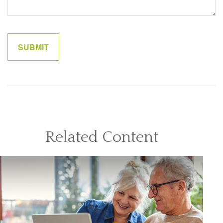
Related Content