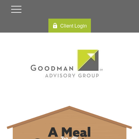
Client Login