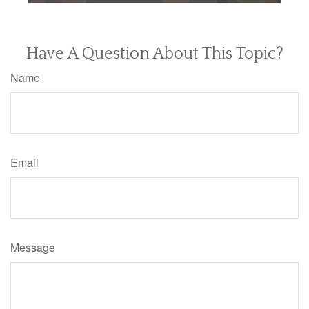
Have A Question About This Topic?
Name
Email
Message