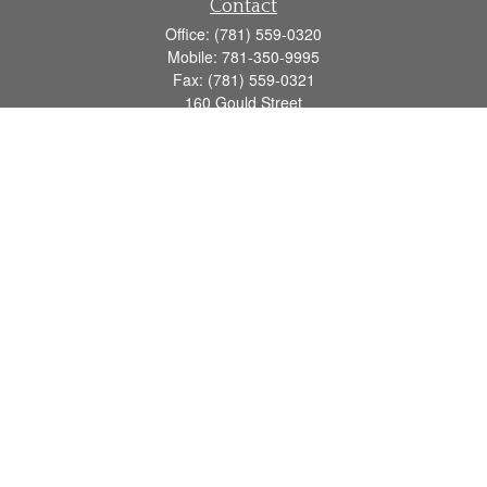
Contact
Office:
(781) 559-0320
Mobile:
781-350-9995
Fax:
(781) 559-0321
160 Gould Street
Suite 102
Needham,
MA
02494
info@goodmanadv.com
Quick Links
Retirement
Investment
Estate
Insurance
Tax
Money
Lifestyle