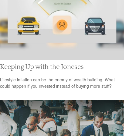
Keeping Up with the Joneses
Lifestyle inflation can be the enemy of wealth building. What
could happen if you invested instead of buying more stuff?