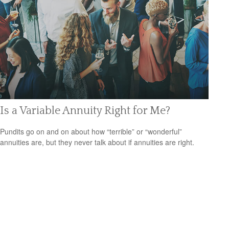
Is a Variable Annuity Right for Me?
Pundits go on and on about how “terrible” or “wonderful”
annuities are, but they never talk about if annuities are right.