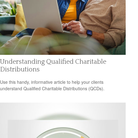
Understanding Qualified Charitable
Distributions
Use this handy, informative article to help your clients
understand Qualified Charitable Distributions (QCDs).