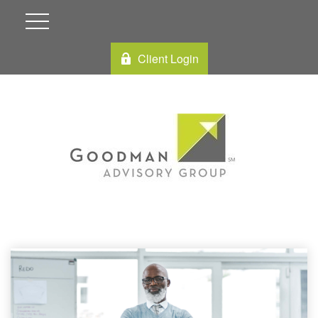
Client Login