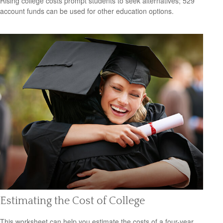
Rising college costs prompt students to seek alternatives; 529
account funds can be used for other education options.
Estimating the Cost of College
This worksheet can help you estimate the costs of a four-year