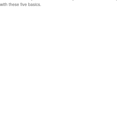
with these five basics.