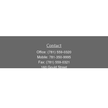
Contact
Office:
(781) 559-0320
Mobile:
781-350-9995
Fax:
(781) 559-0321
160 Gould Street
Suite 102
Needham,
MA
02494
info@goodmanadv.com
Quick Links