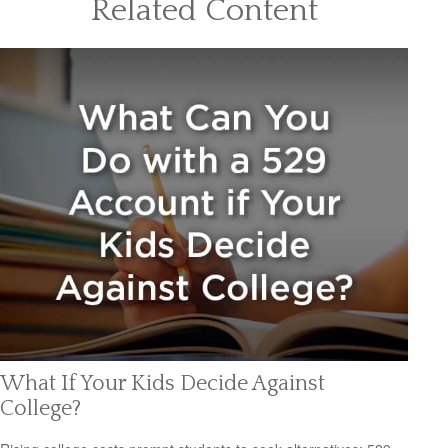
Related Content
What If Your Kids Decide Against
College?