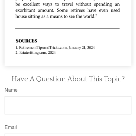
Have A Question About This Topic?
Name
Email