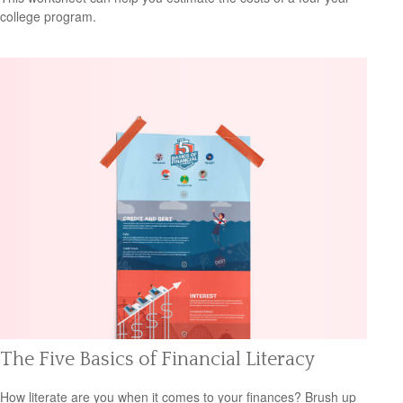
college program.
The Five Basics of Financial Literacy
How literate are you when it comes to your finances? Brush up