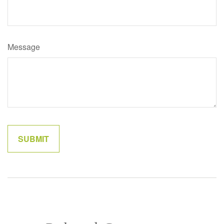
Message