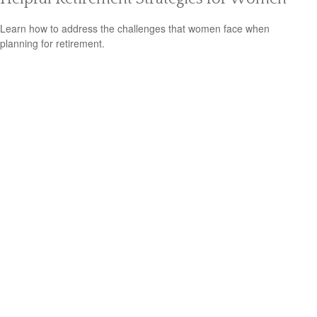
Learn how to address the challenges that women face when
planning for retirement.