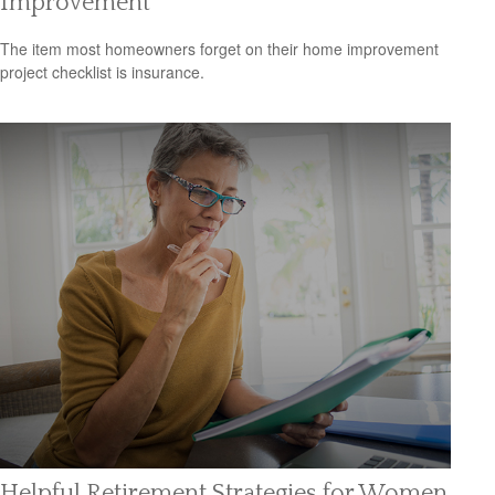
Improvement
The item most homeowners forget on their home improvement
project checklist is insurance.
Helpful Retirement Strategies for Women