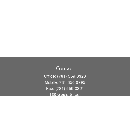
Contact
Office:
(781) 559-0320
Mobile:
781-350-9995
Fax:
(781) 559-0321
160 Gould Street
Suite 102
Needham,
MA
02494
info@goodmanadv.com