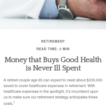
RETIREMENT
READ TIME: 2 MIN
Money that Buys Good Health
is Never Ill Spent
A retired couple age 65 can expect to need about $330,000
saved to cover healthcare expenses in retirement. With
healthcare expenses in the spotlight, it’s incumbent upon
us to make sure our retirement strategy anticipates these
1
costs.