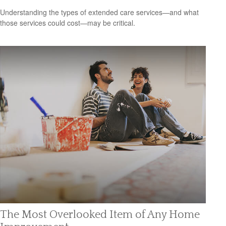
Understanding the types of extended care services—and what
those services could cost—may be critical.
The Most Overlooked Item of Any Home