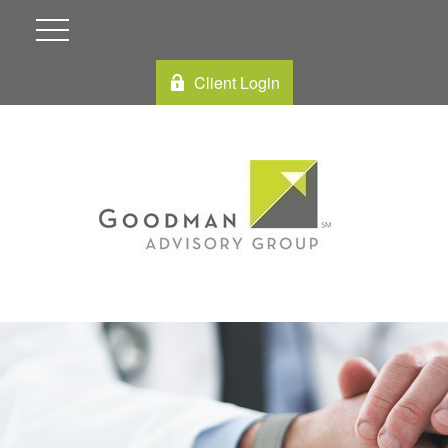
Client Login