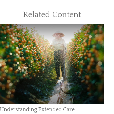
Related Content
Understanding Extended Care