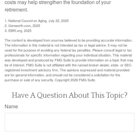
costs may help strengthen the foundation of your
retirement.
1. National Council on Aging, July 22, 2025
2. Genworth.com, 2025
3. EBRI.org, 2025
The content is developed from sources believed to be providing accurate information.
The information in this material is not intended as tax or legal advice. It may not be
used for the purpose of avoiding any federal tax penalties. Please consult legal or tax
professionals for specific information regarding your individual situation. This material
was developed and produced by FMG Suite to provide information on a topic that may
be of interest. FMG Suite is not affiliated with the named broker-dealer, state- or SEC-
registered investment advisory firm. The opinions expressed and material provided
are for general information, and should not be considered a solicitation for the
purchase or sale of any security. Copyright
2026 FMG Suite.
Have A Question About This Topic?
Name