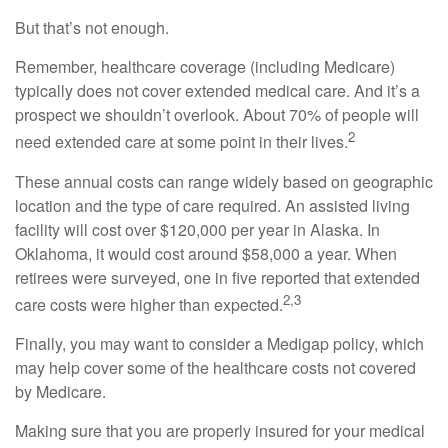
But that’s not enough.
Remember, healthcare coverage (including Medicare)
typically does not cover extended medical care. And it’s a
prospect we shouldn’t overlook. About 70% of people will
2
need extended care at some point in their lives.
These annual costs can range widely based on geographic
location and the type of care required. An assisted living
facility will cost over $120,000 per year in Alaska. In
Oklahoma, it would cost around $58,000 a year. When
retirees were surveyed, one in five reported that extended
2,3
care costs were higher than expected.
Finally, you may want to consider a Medigap policy, which
may help cover some of the healthcare costs not covered
by Medicare.
Making sure that you are properly insured for your medical