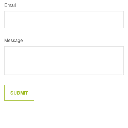
Email
Message