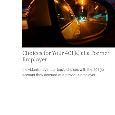
Choices for Your 401(k) at a Former
Employer
Individuals have four basic choices with the 401(k)
account they accrued at a previous employer.