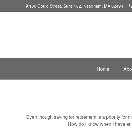
160 Gould Street,
Suite 102,
Needham,
MA
02494
Home
Abo
Even though saving for retirement is a priority fo
How do I know when I have enou