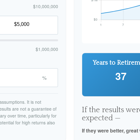
$10,000,000
$1,000,000
Years to Retire
37
%
ssumptions. It is not
esults are not a guarantee of
If the results we
ry over time, particularly for
expected —
tential for high returns also
If they were better, great