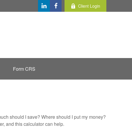
Client Login
Form CRS
ow much should I save? Where should I put my money?
, and this calculator can help.