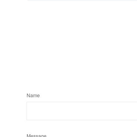
Name
Message