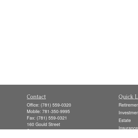
Contact
Quick L
Office:
(781) 559-0320
Retiremen
Mobile:
781-350-9995
Investmen
Fax:
(781) 559-0321
Estate
160 Gould Street
Insurance
Suite 102
Tax
Needham,
MA
02494