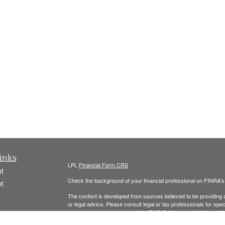
inks
LPL
Financial Form CRS
t
Check the background of your financial professional on FINRA'
t
The content is developed from sources believed to be providing ac
or legal advice. Please consult legal or tax professionals for spec
was developed and produced by FMG Suite to provide information on
named representative, broker - dealer, state - or SEC - register