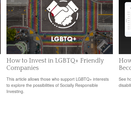
How to Invest in LGBTQ+ Friendly
How 
Companies
Bec
This article allows those who support LGBTQ+ interests
See ho
to explore the possibilities of Socially Responsible
disabi
Investing.