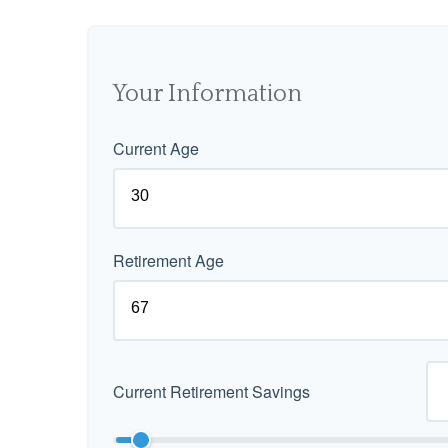
Your Information
Current Age
Retirement Age
Current Retirement Savings