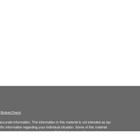
s
BrokerCheck
.
curate information. The information in this material is not intended as tax
ific information regarding your individual situation. Some of this material
 a topic that may be of interest. FMG Suite is not affiliated with the
ed investment advisory firm. The opinions expressed and material provided