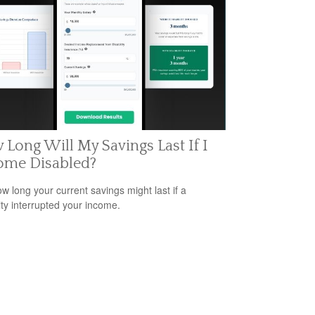
Long Will My Savings Last If I
ome Disabled?
w long your current savings might last if a
lity interrupted your income.