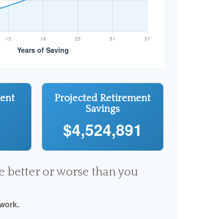
ment
Projected Retirement
Savings
$4,524,891
re better or worse than you
 work.