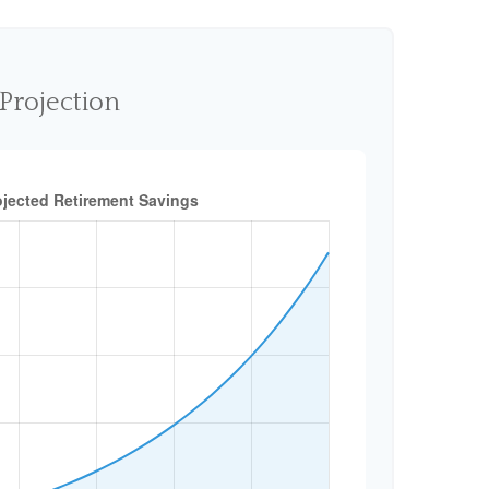
Projection