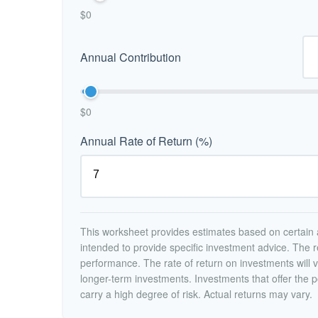
$0
Annual Contribution
$0
Annual Rate of Return (%)
This worksheet provides estimates based on certain a
intended to provide specific investment advice. The r
performance. The rate of return on investments will va
longer-term investments. Investments that offer the po
carry a high degree of risk. Actual returns may vary.