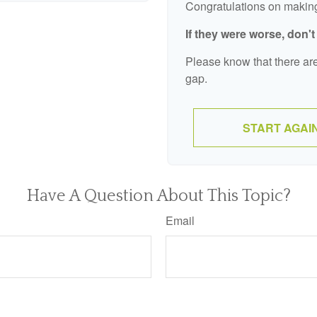
Congratulations on making 
If they were worse, don'
Please know that there are
gap.
START AGAI
Have A Question About This Topic?
Email