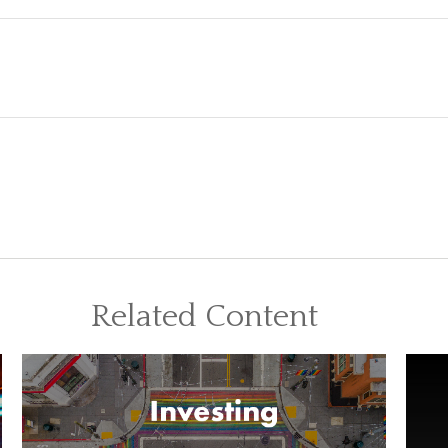
Related Content