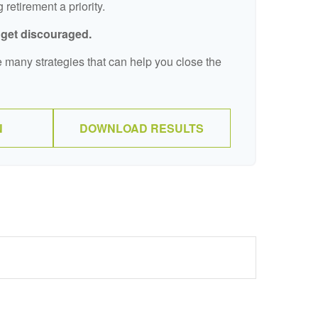
retirement a priority.
t get discouraged.
 many strategies that can help you close the
N
DOWNLOAD RESULTS