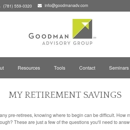
info@goodmanadv.com
(781) 559-0320
ut
Resources
Tools
Contact
Seminars
MY RETIREMENT SAVINGS
r many pre-retirees, knowing where to begin can be difficult. H
gh? These are just a few of the questions you'll need to answer