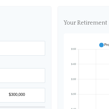
Your Retirement 