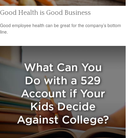
Good Health is Good Business
Good employee health can be great for the company’s bottom
line.