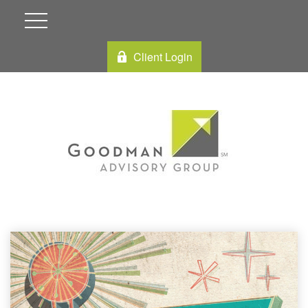
Client Login