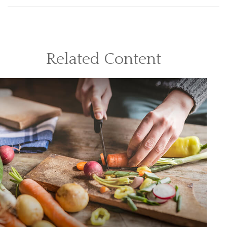
Related Content