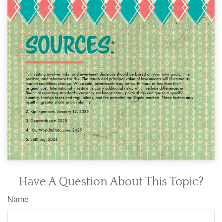
Have A Question About This Topic?
Name