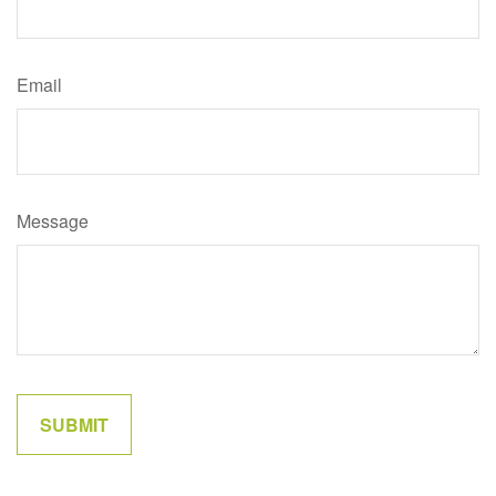
Email
Message