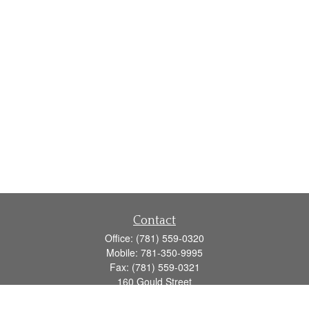
Contact
Office:
(781) 559-0320
Mobile:
781-350-9995
Fax:
(781) 559-0321
160 Gould Street
Suite 102