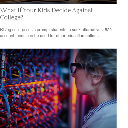
What If Your Kids Decide Against
College?
Rising college costs prompt students to seek alternatives; 529
account funds can be used for other education options.