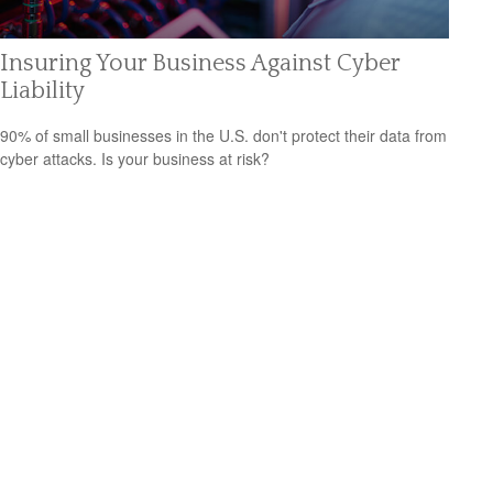
Insuring Your Business Against Cyber
Liability
90% of small businesses in the U.S. don't protect their data from
cyber attacks. Is your business at risk?