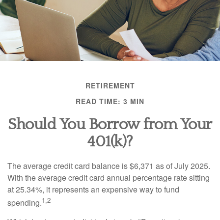
RETIREMENT
READ TIME: 3 MIN
Should You Borrow from Your
401(k)?
The average credit card balance is $6,371 as of July 2025.
With the average credit card annual percentage rate sitting
at 25.34%, it represents an expensive way to fund
1,2
spending.