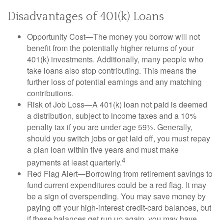
Disadvantages of 401(k) Loans
Opportunity Cost—The money you borrow will not
benefit from the potentially higher returns of your
401(k) investments. Additionally, many people who
take loans also stop contributing. This means the
further loss of potential earnings and any matching
contributions.
Risk of Job Loss—A 401(k) loan not paid is deemed
a distribution, subject to income taxes and a 10%
penalty tax if you are under age 59½. Generally,
should you switch jobs or get laid off, you must repay
a plan loan within five years and must make
4
payments at least quarterly.
Red Flag Alert—Borrowing from retirement savings to
fund current expenditures could be a red flag. It may
be a sign of overspending. You may save money by
paying off your high-interest credit-card balances, but
if these balances get run up again, you may have