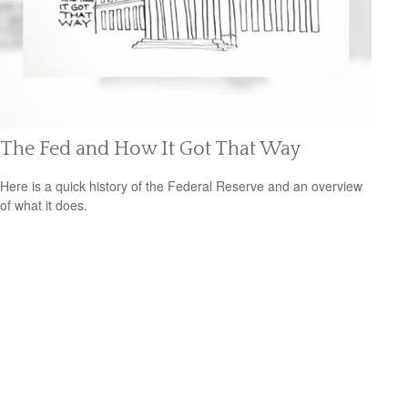
The Fed and How It Got That Way
Here is a quick history of the Federal Reserve and an overview
of what it does.