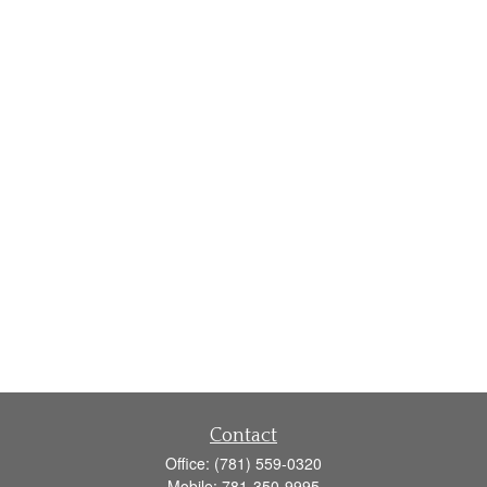
Contact
Office:
(781) 559-0320
Mobile:
781-350-9995