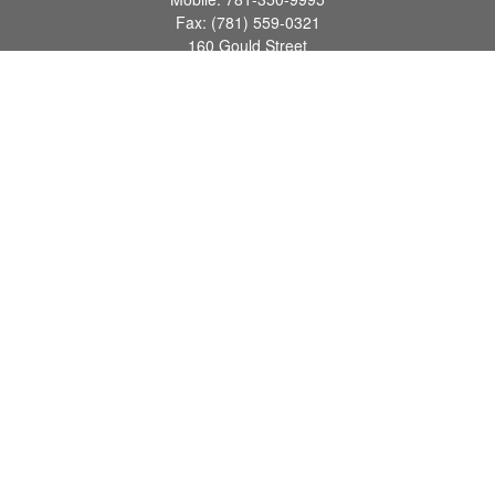
Fax:
(781) 559-0321
160 Gould Street
Suite 102
Needham,
MA
02494
info@goodmanadv.com
Quick Links
Retirement
Investment
Estate
Insurance
Tax
Money
Lifestyle
Latest Articles
All Videos
All Calculators