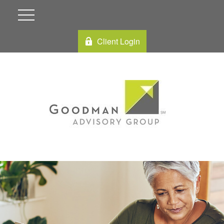
Client Login