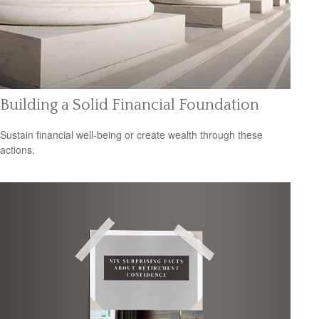
Building a Solid Financial Foundation
Sustain financial well-being or create wealth through these
actions.