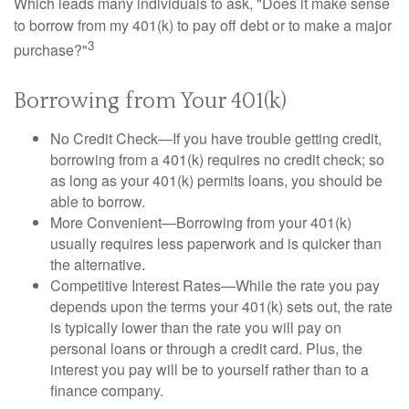
Which leads many individuals to ask, "Does it make sense
to borrow from my 401(k) to pay off debt or to make a major
3
purchase?"
Borrowing from Your 401(k)
No Credit Check—If you have trouble getting credit,
borrowing from a 401(k) requires no credit check; so
as long as your 401(k) permits loans, you should be
able to borrow.
More Convenient—Borrowing from your 401(k)
usually requires less paperwork and is quicker than
the alternative.
Competitive Interest Rates—While the rate you pay
depends upon the terms your 401(k) sets out, the rate
is typically lower than the rate you will pay on
personal loans or through a credit card. Plus, the
interest you pay will be to yourself rather than to a
finance company.