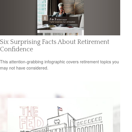
Six Surprising Facts About Retirement
Confidence
This attention-grabbing infographic covers retirement topics you
may not have considered.