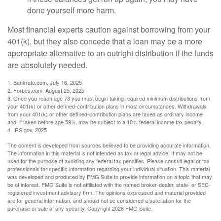
done yourself more harm.
Most financial experts caution against borrowing from your
401(k), but they also concede that a loan may be a more
appropriate alternative to an outright distribution if the funds
are absolutely needed.
1. Bankrate.com, July 16, 2025
2. Forbes.com, August 25, 2025
3. Once you reach age 73 you must begin taking required minimum distributions from
your 401(k) or other defined-contribution plans in most circumstances. Withdrawals
from your 401(k) or other defined-contribution plans are taxed as ordinary income
and, if taken before age 59½, may be subject to a 10% federal income tax penalty.
4. IRS.gov, 2025
The content is developed from sources believed to be providing accurate information.
The information in this material is not intended as tax or legal advice. It may not be
used for the purpose of avoiding any federal tax penalties. Please consult legal or tax
professionals for specific information regarding your individual situation. This material
was developed and produced by FMG Suite to provide information on a topic that may
be of interest. FMG Suite is not affiliated with the named broker-dealer, state- or SEC-
registered investment advisory firm. The opinions expressed and material provided
are for general information, and should not be considered a solicitation for the
purchase or sale of any security. Copyright
2026 FMG Suite.