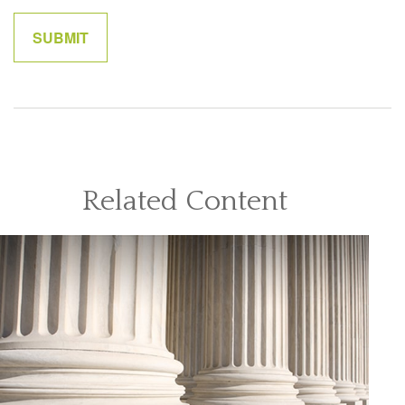
Related Content