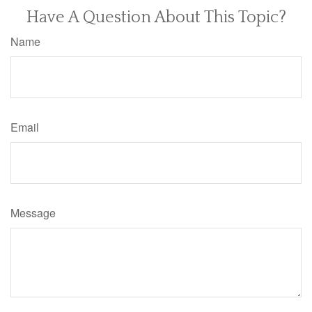
Have A Question About This Topic?
Name
Email
Message