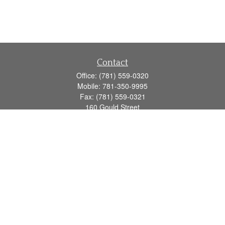
Contact
Office:
(781) 559-0320
Mobile:
781-350-9995
Fax:
(781) 559-0321
160 Gould Street
Suite 102
Needham,
MA
02494
info@goodmanadv.com
Quick Links
Retirement
Investment
Estate