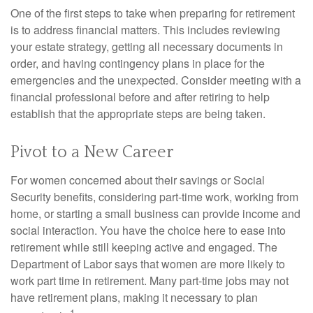
One of the first steps to take when preparing for retirement
is to address financial matters. This includes reviewing
your estate strategy, getting all necessary documents in
order, and having contingency plans in place for the
emergencies and the unexpected. Consider meeting with a
financial professional before and after retiring to help
establish that the appropriate steps are being taken.
Pivot to a New Career
For women concerned about their savings or Social
Security benefits, considering part-time work, working from
home, or starting a small business can provide income and
social interaction. You have the choice here to ease into
retirement while still keeping active and engaged. The
Department of Labor says that women are more likely to
work part time in retirement. Many part-time jobs may not
have retirement plans, making it necessary to plan
1