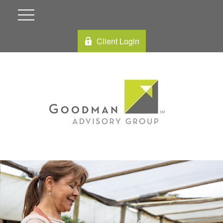
Client Login