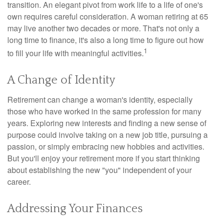
transition. An elegant pivot from work life to a life of one's
own requires careful consideration. A woman retiring at 65
may live another two decades or more. That's not only a
long time to finance, it's also a long time to figure out how
1
to fill your life with meaningful activities.
A Change of Identity
Retirement can change a woman's identity, especially
those who have worked in the same profession for many
years. Exploring new interests and finding a new sense of
purpose could involve taking on a new job title, pursuing a
passion, or simply embracing new hobbies and activities.
But you'll enjoy your retirement more if you start thinking
about establishing the new "you" independent of your
career.
Addressing Your Finances