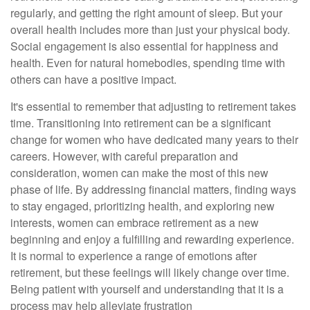
regularly, and getting the right amount of sleep. But your
overall health includes more than just your physical body.
Social engagement is also essential for happiness and
health. Even for natural homebodies, spending time with
others can have a positive impact.
It's essential to remember that adjusting to retirement takes
time. Transitioning into retirement can be a significant
change for women who have dedicated many years to their
careers. However, with careful preparation and
consideration, women can make the most of this new
phase of life. By addressing financial matters, finding ways
to stay engaged, prioritizing health, and exploring new
interests, women can embrace retirement as a new
beginning and enjoy a fulfilling and rewarding experience.
It is normal to experience a range of emotions after
retirement, but these feelings will likely change over time.
Being patient with yourself and understanding that it is a
process may help alleviate frustration