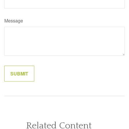
Message
Related Content