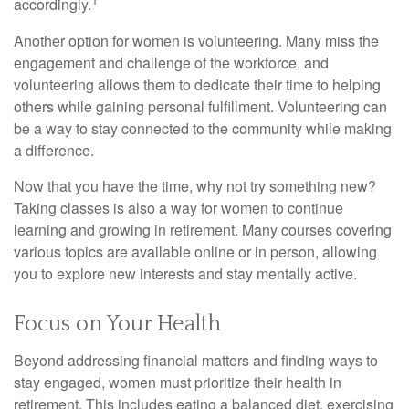
accordingly.
Another option for women is volunteering. Many miss the
engagement and challenge of the workforce, and
volunteering allows them to dedicate their time to helping
others while gaining personal fulfillment. Volunteering can
be a way to stay connected to the community while making
a difference.
Now that you have the time, why not try something new?
Taking classes is also a way for women to continue
learning and growing in retirement. Many courses covering
various topics are available online or in person, allowing
you to explore new interests and stay mentally active.
Focus on Your Health
Beyond addressing financial matters and finding ways to
stay engaged, women must prioritize their health in
retirement. This includes eating a balanced diet, exercising