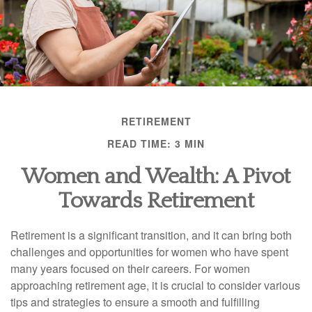
RETIREMENT
READ TIME: 3 MIN
Women and Wealth: A Pivot
Towards Retirement
Retirement is a significant transition, and it can bring both
challenges and opportunities for women who have spent
many years focused on their careers. For women
approaching retirement age, it is crucial to consider various
tips and strategies to ensure a smooth and fulfilling