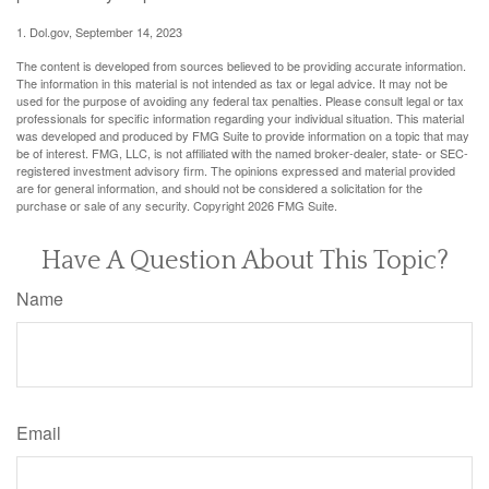
1. Dol.gov, September 14, 2023
The content is developed from sources believed to be providing accurate information.
The information in this material is not intended as tax or legal advice. It may not be
used for the purpose of avoiding any federal tax penalties. Please consult legal or tax
professionals for specific information regarding your individual situation. This material
was developed and produced by FMG Suite to provide information on a topic that may
be of interest. FMG, LLC, is not affiliated with the named broker-dealer, state- or SEC-
registered investment advisory firm. The opinions expressed and material provided
are for general information, and should not be considered a solicitation for the
purchase or sale of any security. Copyright
2026 FMG Suite.
Have A Question About This Topic?
Name
Email