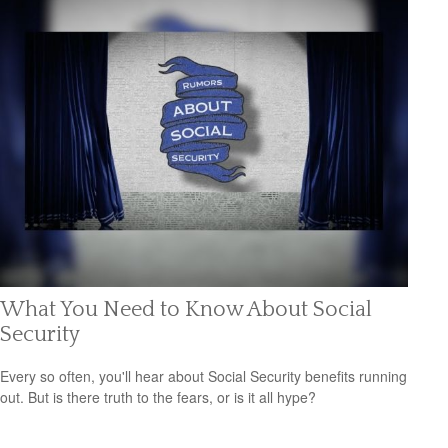
What You Need to Know About Social
Security
Every so often, you'll hear about Social Security benefits running
out. But is there truth to the fears, or is it all hype?