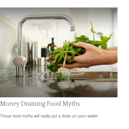
Money Draining Food Myths
These food myths will really put a drain on your wallet.