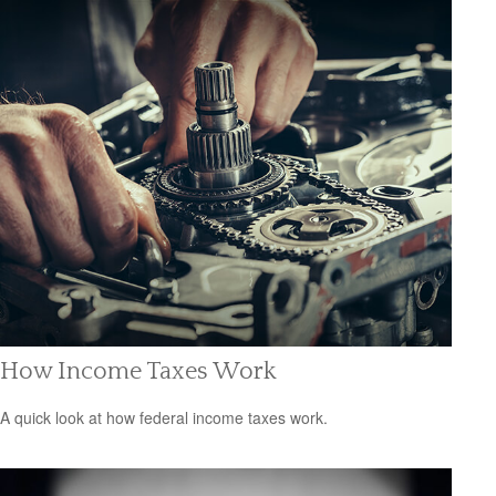
How Income Taxes Work
A quick look at how federal income taxes work.