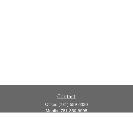
Contact
Office:
(781) 559-0320
Mobile:
781-350-9995
Fax:
(781) 559-0321
160 Gould Street
Suite 102