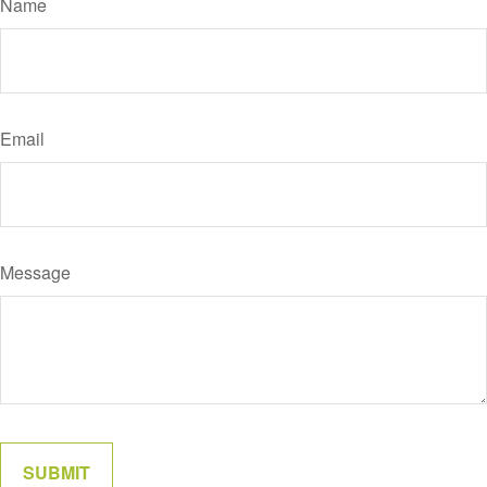
Name
Email
Message