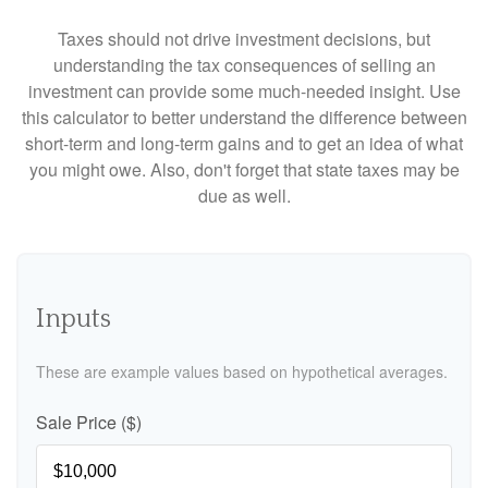
Taxes should not drive investment decisions, but
understanding the tax consequences of selling an
investment can provide some much-needed insight. Use
this calculator to better understand the difference between
short-term and long-term gains and to get an idea of what
you might owe. Also, don't forget that state taxes may be
due as well.
Inputs
These are example values based on hypothetical averages.
Sale Price ($)