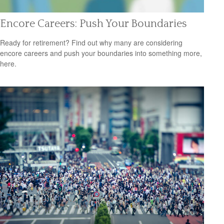
Encore Careers: Push Your Boundaries
Ready for retirement? Find out why many are considering
encore careers and push your boundaries into something more,
here.