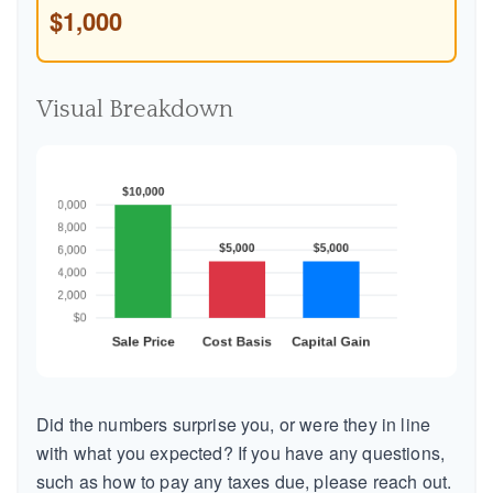
$1,000
Visual Breakdown
Did the numbers surprise you, or were they in line
with what you expected? If you have any questions,
such as how to pay any taxes due, please reach out.