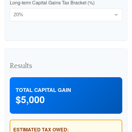
Long-term Capital Gains Tax Bracket (%)
Results
TOTAL CAPITAL GAIN
$5,000
ESTIMATED TAX OWED: