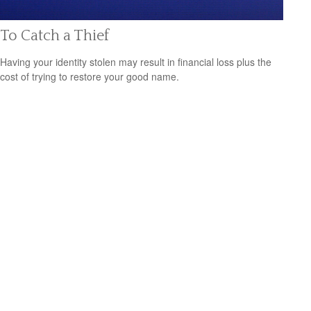
To Catch a Thief
Having your identity stolen may result in financial loss plus the
cost of trying to restore your good name.