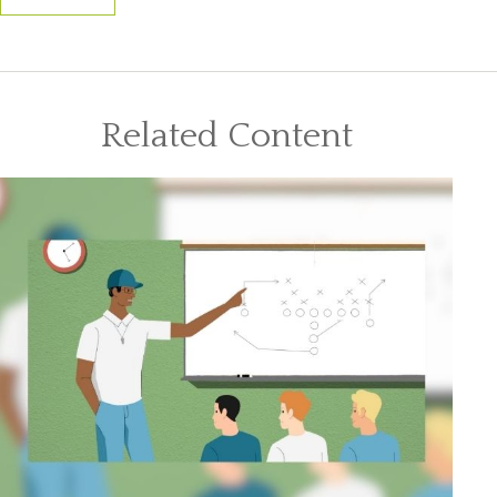
Related Content