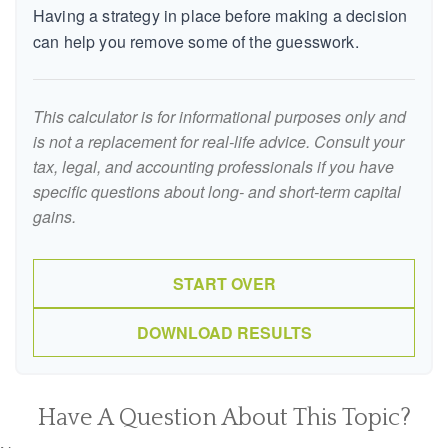
Having a strategy in place before making a decision
can help you remove some of the guesswork.
This calculator is for informational purposes only and
is not a replacement for real-life advice. Consult your
tax, legal, and accounting professionals if you have
specific questions about long- and short-term capital
gains.
START OVER
DOWNLOAD RESULTS
Have A Question About This Topic?