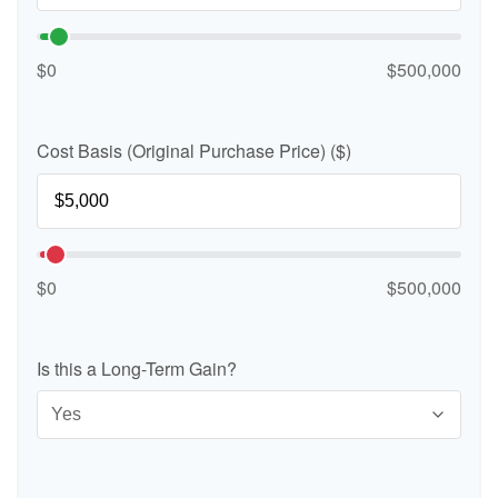
$0
$500,000
Cost Basis (Original Purchase Price) ($)
$0
$500,000
Is this a Long-Term Gain?