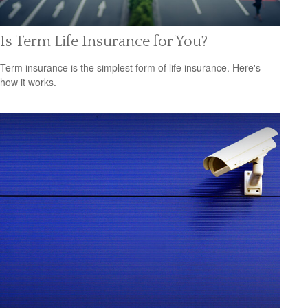
Is Term Life Insurance for You?
Term insurance is the simplest form of life insurance. Here's
how it works.