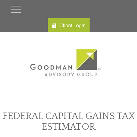
Client Login
FEDERAL CAPITAL GAINS TAX
ESTIMATOR