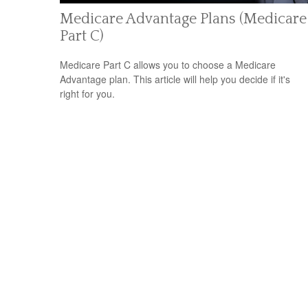
Medicare Advantage Plans (Medicare
Part C)
Medicare Part C allows you to choose a Medicare
Advantage plan. This article will help you decide if it's
right for you.