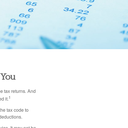
 You
me tax returns. And
1
d it.
the tax code to
 deductions.
vice. It may not be