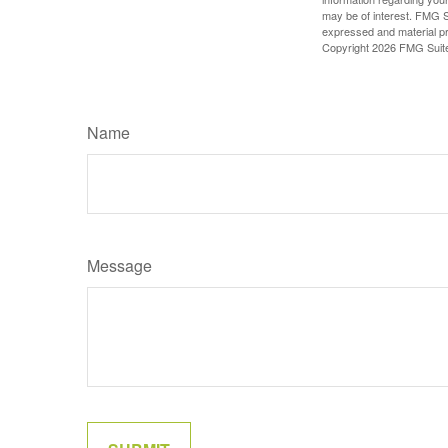
may be of interest. FMG Su
expressed and material pro
Copyright
2026 FMG Suit
Name
Message