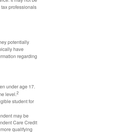
 tax professionals
they potentially
pically have
formation regarding
dren under age 17.
2
e level.
gible student for
pendent may be
endent Care Credit
r more qualifying