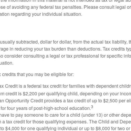
se of avoiding any federal tax penalties. Please consult legal or
mation regarding your individual situation.
usually subtracted, dollar for dollar, from the actual tax liability, 
rage in reducing your tax burden than deductions. Tax credits ty
so consider consulting a legal or tax professional for specific in
uation.
 credits that you may be eligible for:
x Credit is a federal tax credit for families with dependent chil
 credit is $2,200 per qualifying child, depending on your incom
 Opportunity Credit provides a tax credit of up to $2,500 per eli
3
s for four years of post-high-school education.
ave to pay someone to care for a child (under 13) or other de
m a tax credit for those qualifying expenses. The Child and Dep
to $4,000 for one qualifying individual or up to $8,000 for two o