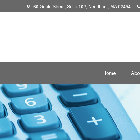
160 Gould Street,
Suite 102,
Needham,
MA
02494
Home
Abo