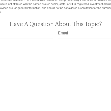
ite is not affiliated with the named broker-dealer, state- or SEC-registered investment advis
vided are for general information, and should not be considered a solicitation for the purchas
e.
Have A Question About This Topic?
Email