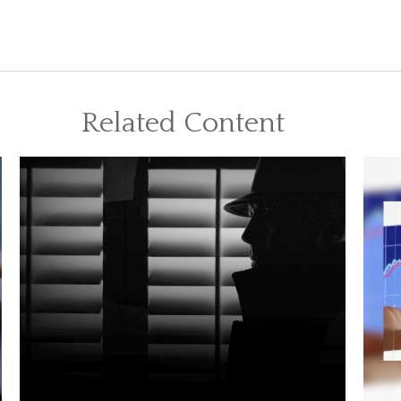
Related Content