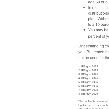
age 50 or old
In most cir
distribution
plan. Withd
to a 10 perc
You may be 
percent of 
Understanding cred
you. But remember,
not be used for th
1. IRS.gov, 2025
2. IRS.gov, 2025
3. IRS.gov, 2025
4. IRS.gov, 2025
5. IRS.gov, 2025
6. IRS.gov, 2025
7. IRS.gov, 2025
8. IRS.gov, 2025
The content is developed f
legal advice. It may not b
information regarding your