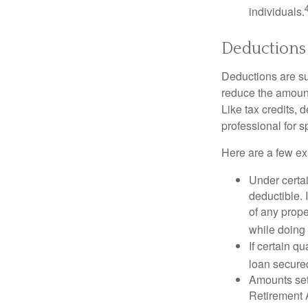
individuals.
Deductions
Deductions are su
reduce the amount
Like tax credits, 
professional for s
Here are a few ex
Under certai
deductible. 
of any prope
while doing 
If certain q
loan secure
Amounts set 
Retirement A