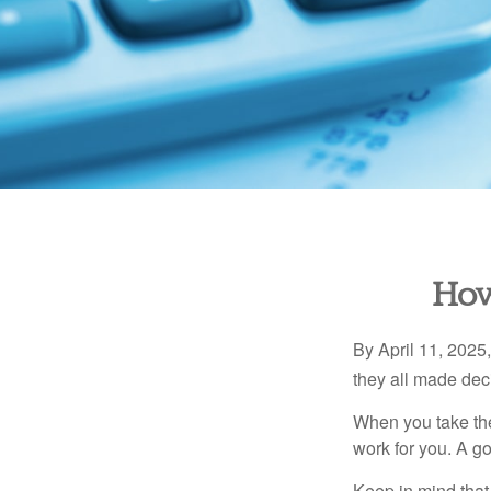
How
By April 11, 2025,
they all made deci
When you take the
work for you. A go
Keep in mind that 