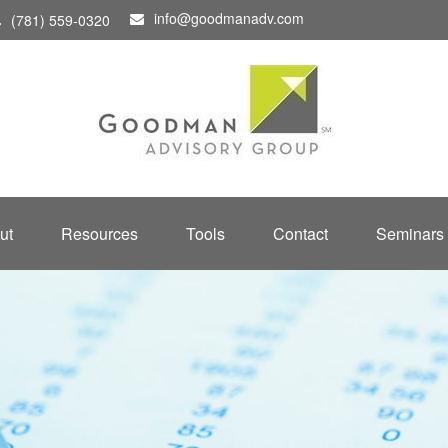
info@goodmanadv.com
(781) 559-0320
ut
Resources
Tools
Contact
Seminars