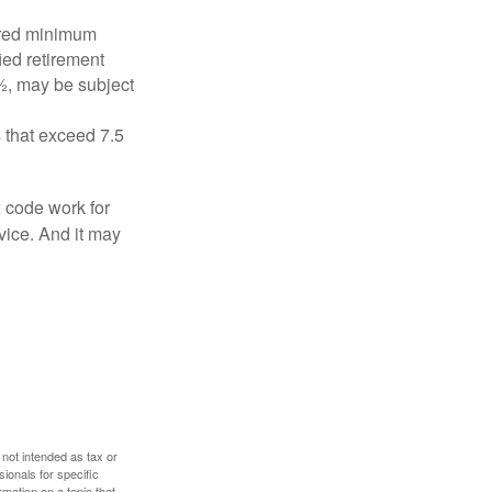
ired minimum
ied retirement
½, may be subject
 that exceed 7.5
x code work for
dvice. And it may
 not intended as tax or
sionals for specific
mation on a topic that