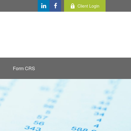
Client Login
Form CRS