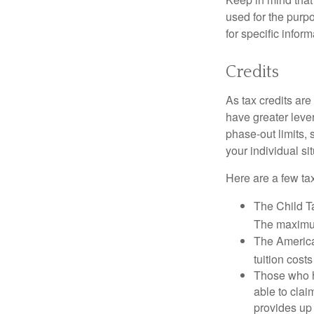
used for the purpo
for specific infor
Credits
As tax credits are 
have greater leve
phase-out limits, 
your individual sit
Here are a few tax
The Child Ta
The maximum
The American
tuition cost
Those who h
able to clai
provides up 