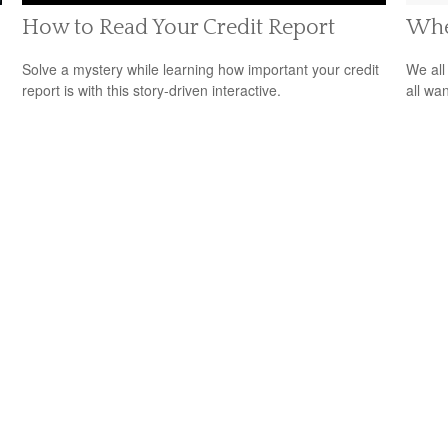
How to Read Your Credit Report
Whe
Solve a mystery while learning how important your credit
We all
report is with this story-driven interactive.
all wa