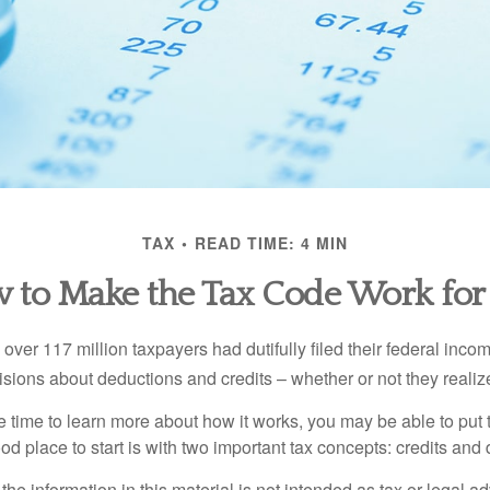
TAX
READ TIME: 4 MIN
 to Make the Tax Code Work for
 over 117 million taxpayers had dutifully filed their federal inco
sions about deductions and credits – whether or not they realize
 time to learn more about how it works, you may be able to put 
od place to start is with two important tax concepts: credits and
the information in this material is not intended as tax or legal ad