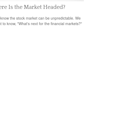
re Is the Market Headed?
 know the stock market can be unpredictable. We
nt to know, "What's next for the financial markets?"