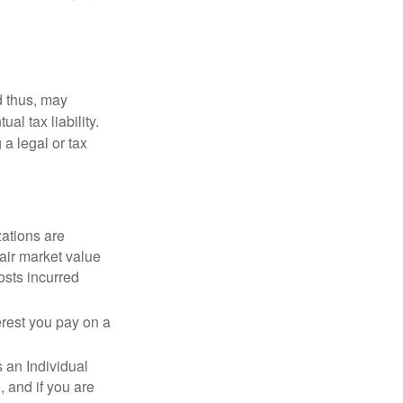
d thus, may
l tax liability.
 a legal or tax
zations are
fair market value
osts incurred
erest you pay on a
s an Individual
 and if you are