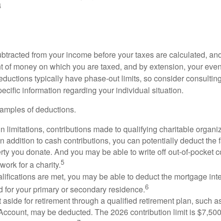
4
btracted from your income before your taxes are calculated, an
 of money on which you are taxed, and by extension, your eventua
deductions typically have phase-out limits, so consider consulting
pecific information regarding your individual situation.
amples of deductions.
n limitations, contributions made to qualifying charitable organi
In addition to cash contributions, you can potentially deduct the 
rty you donate. And you may be able to write off out-of-pocket c
5
work for a charity.
ualifications are met, you may be able to deduct the mortgage int
6
d for your primary or secondary residence.
aside for retirement through a qualified retirement plan, such a
ccount, may be deducted. The 2026 contribution limit is $7,500,