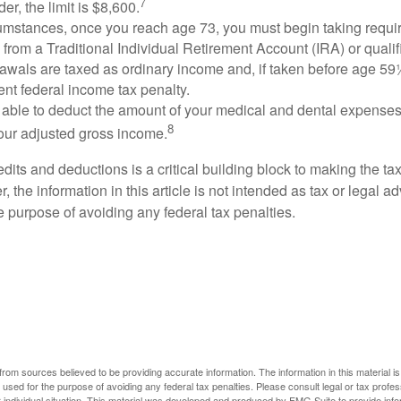
7
er, the limit is $8,600.
cumstances, once you reach age 73, you must begin taking requ
s from a Traditional Individual Retirement Account (IRA) or qualif
rawals are taxed as ordinary income and, if taken before age 59
ent federal income tax penalty.
able to deduct the amount of your medical and dental expenses
8
your adjusted gross income.
its and deductions is a critical building block to making the ta
 the information in this article is not intended as tax or legal a
e purpose of avoiding any federal tax penalties.
rom sources believed to be providing accurate information. The information in this material is
e used for the purpose of avoiding any federal tax penalties. Please consult legal or tax profes
 individual situation. This material was developed and produced by FMG Suite to provide infor