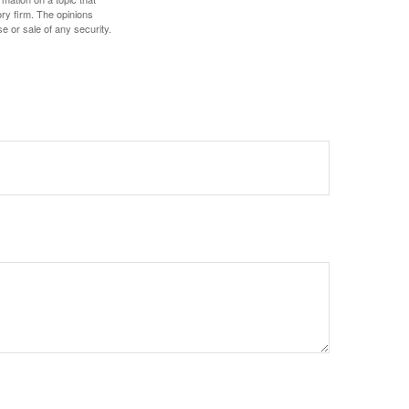
ory firm. The opinions
e or sale of any security.