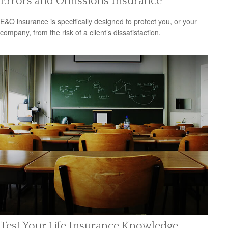
Errors and Omissions Insurance
E&O insurance is specifically designed to protect you, or your
company, from the risk of a client’s dissatisfaction.
Test Your Life Insurance Knowledge