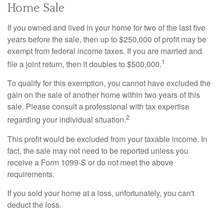
Home Sale
If you owned and lived in your home for two of the last five
years before the sale, then up to $250,000 of profit may be
exempt from federal income taxes. If you are married and
1
file a joint return, then it doubles to $500,000.
To qualify for this exemption, you cannot have excluded the
gain on the sale of another home within two years of this
sale. Please consult a professional with tax expertise
2
regarding your individual situation.
This profit would be excluded from your taxable income. In
fact, the sale may not need to be reported unless you
receive a Form 1099-S or do not meet the above
requirements.
If you sold your home at a loss, unfortunately, you can't
deduct the loss.