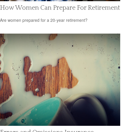
How Women Can Prepare For Retirement
Are women prepared for a 20-year retirement?