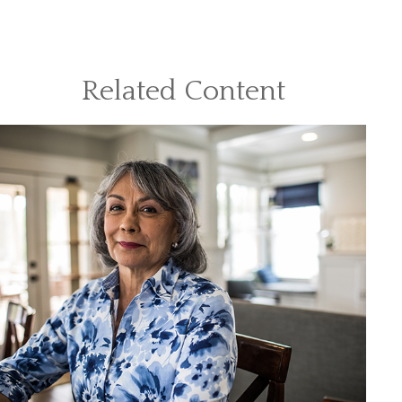
Related Content