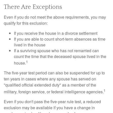
There Are Exceptions
Even if you do not meet the above requirements, you may
qualify for this exclusion:
If you receive the house in a divorce settlement
If you are able to count short-term absences as time
lived in the house
If a surviving spouse who has not remarried can
count the time that the deceased spouse lived in the
1
house.
The five-year test period can also be suspended for up to
ten years in cases where any spouse has served on
"qualified official extended duty" as a member of the
1
military, foreign service, or federal intelligence agencies.
Even if you don't pass the five-year rule test, a reduced
exclusion may be available if you have a change in