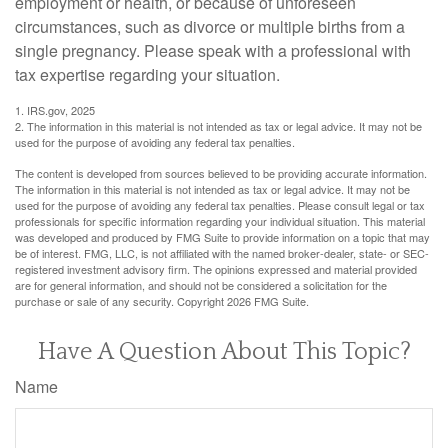
employment or health, or because of unforeseen
circumstances, such as divorce or multiple births from a
single pregnancy. Please speak with a professional with
tax expertise regarding your situation.
1. IRS.gov, 2025
2. The information in this material is not intended as tax or legal advice. It may not be
used for the purpose of avoiding any federal tax penalties.
The content is developed from sources believed to be providing accurate information.
The information in this material is not intended as tax or legal advice. It may not be
used for the purpose of avoiding any federal tax penalties. Please consult legal or tax
professionals for specific information regarding your individual situation. This material
was developed and produced by FMG Suite to provide information on a topic that may
be of interest. FMG, LLC, is not affiliated with the named broker-dealer, state- or SEC-
registered investment advisory firm. The opinions expressed and material provided
are for general information, and should not be considered a solicitation for the
purchase or sale of any security. Copyright
2026 FMG Suite.
Have A Question About This Topic?
Name