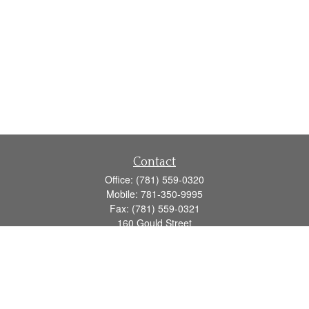
Contact
Office:
(781) 559-0320
Mobile:
781-350-9995
Fax:
(781) 559-0321
160 Gould Street
Suite 102
Needham,
MA
02494
info@goodmanadv.com