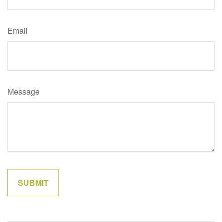
Email
Message