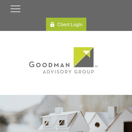
Client Login