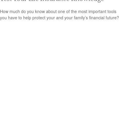
How much do you know about one of the most important tools
you have to help protect your and your family’s financial future?