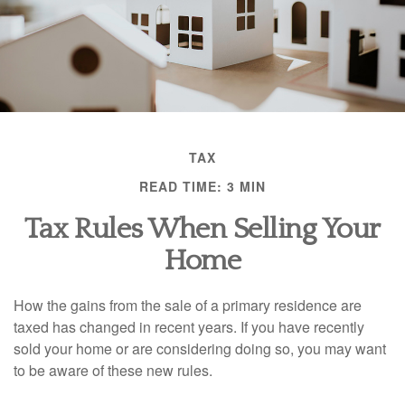
TAX
READ TIME: 3 MIN
Tax Rules When Selling Your
Home
How the gains from the sale of a primary residence are
taxed has changed in recent years. If you have recently
sold your home or are considering doing so, you may want
to be aware of these new rules.