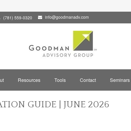
info@goodmanadv.com
(781) 559-0320
ut
Resources
Tools
Contact
Seminars
TION GUIDE | JUNE 2026