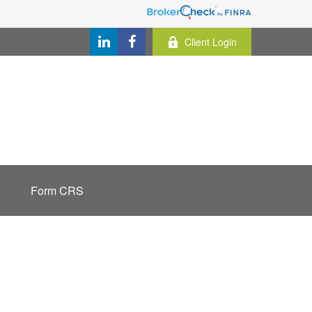
Client Login
Form CRS