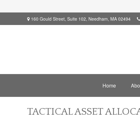
160 Gould Street,
Suite 102,
Needham,
MA
02494
Home
Abo
TACTICAL ASSET ALLOCA