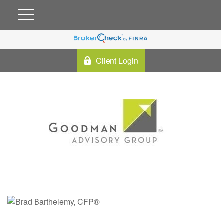
Client Login