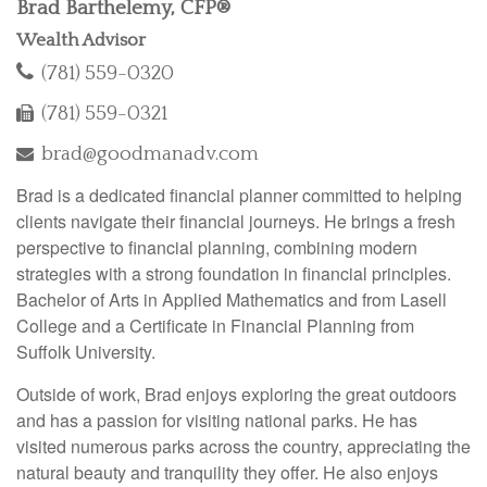
Brad Barthelemy, CFP®
Wealth Advisor
(781) 559-0320
(781) 559-0321
brad@goodmanadv.com
Brad is a dedicated financial planner committed to helping
clients navigate their financial journeys. He brings a fresh
perspective to financial planning, combining modern
strategies with a strong foundation in financial principles.
Bachelor of Arts in Applied Mathematics and from Lasell
College and a Certificate in Financial Planning from
Suffolk University.
Outside of work, Brad enjoys exploring the great outdoors
and has a passion for visiting national parks. He has
visited numerous parks across the country, appreciating the
natural beauty and tranquility they offer. He also enjoys