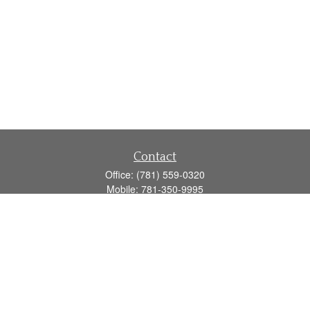
Contact
Office:
(781) 559-0320
Mobile:
781-350-9995
Fax:
(781) 559-0321
160 Gould Street
Suite 102
Needham,
MA
02494
info@goodmanadv.com