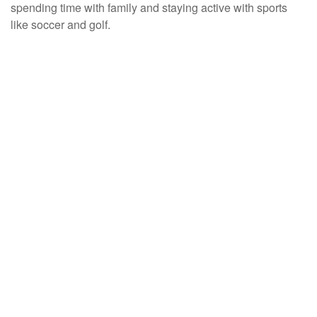
spending time with family and staying active with sports
like soccer and golf.