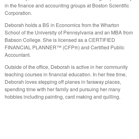
in the finance and accounting groups at Boston Scientific
Corporation.
Deborah holds a BS in Economics from the Wharton
School of the University of Pennsylvania and an MBA from
Babson College. She is licensed as a CERTIFIED
FINANCIAL PLANNER™ (CFP®) and Certified Public
Accountant.
Outside of the office, Deborah is active in her community
teaching courses in financial education. In her free time,
Deborah loves stepping off planes in faraway places,
spending time with her family and pursuing her many
hobbies including painting, card making and quilling.