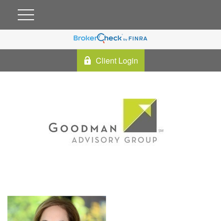
Client Login