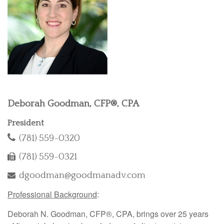
Deborah Goodman, CFP®, CPA
President
(781) 559-0320
(781) 559-0321
dgoodman@goodmanadv.com
Professional Background
:
Deborah N. Goodman, CFP®, CPA, brings over 25 years