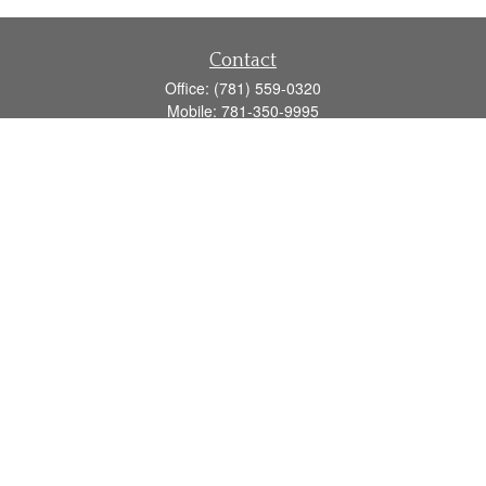
Contact
Office:
(781) 559-0320
Mobile:
781-350-9995
Fax:
(781) 559-0321
160 Gould Street
Suite 102
Needham,
MA
02494
info@goodmanadv.com
Quick Links
Retirement
Investment
Estate
Insurance
Tax