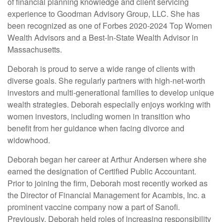
of financial planning knowledge and client servicing
experience to Goodman Advisory Group, LLC. She has
been recognized as one of Forbes 2020-2024 Top Women
Wealth Advisors and a Best-In-State Wealth Advisor in
Massachusetts.
Deborah is proud to serve a wide range of clients with
diverse goals. She regularly partners with high-net-worth
investors and multi-generational families to develop unique
wealth strategies. Deborah especially enjoys working with
women investors, including women in transition who
benefit from her guidance when facing divorce and
widowhood.
Deborah began her career at Arthur Andersen where she
earned the designation of Certified Public Accountant.
Prior to joining the firm, Deborah most recently worked as
the Director of Financial Management for Acambis, Inc. a
prominent vaccine company now a part of Sanofi.
Previously, Deborah held roles of increasing responsibility