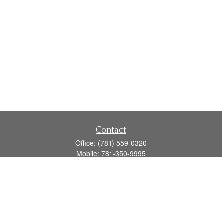
Contact
Office:
(781) 559-0320
Mobile:
781-350-9995
Fax:
(781) 559-0321
160 Gould Street
Suite 102
Needham,
MA
02494
info@goodmanadv.com