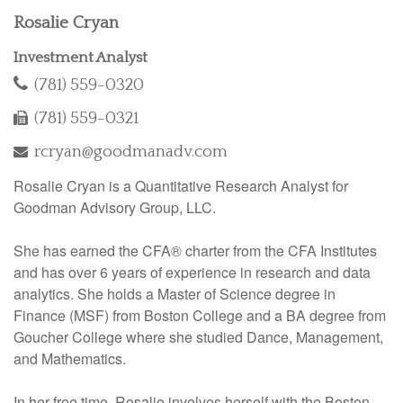
Rosalie Cryan
Investment Analyst
(781) 559-0320
(781) 559-0321
rcryan@goodmanadv.com
Rosalie Cryan is a Quantitative Research Analyst for
Goodman Advisory Group, LLC.
She has earned the CFA® charter from the CFA Institutes
and has over 6 years of experience in research and data
analytics. She holds a Master of Science degree in
Finance (MSF) from Boston College and a BA degree from
Goucher College where she studied Dance, Management,
and Mathematics.
In her free time, Rosalie involves herself with the Boston