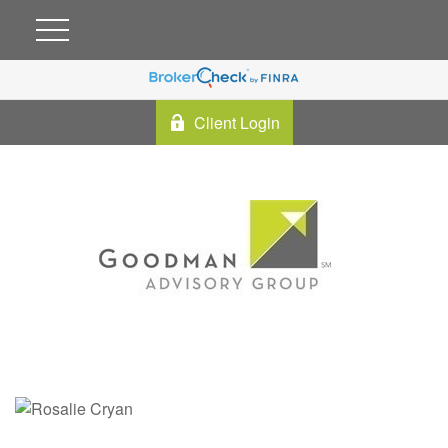
Client Login