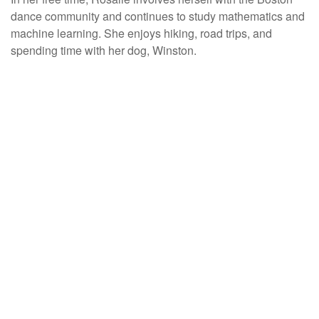
dance community and continues to study mathematics and
machine learning. She enjoys hiking, road trips, and
spending time with her dog, Winston.