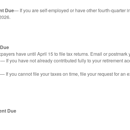
nt Due
— If you are self-employed or have other fourth-quarter i
2026.
 Due
ayers have until April 15 to file tax returns. Email or postmark 
n
— If you have not already contributed fully to your retirement ac
— If you cannot file your taxes on time, file your request for an
ent Due