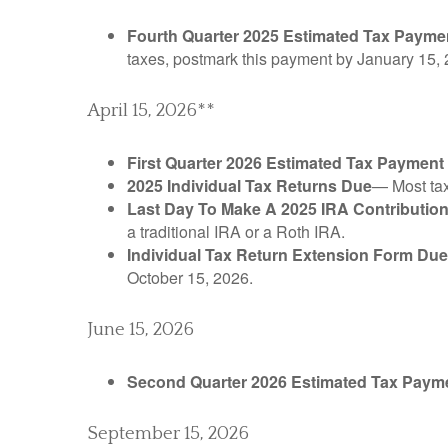
Fourth Quarter 2025 Estimated Tax Payme
taxes, postmark this payment by January 15, 
April 15, 2026**
First Quarter 2026 Estimated Tax Payment
2025 Individual Tax Returns Due
— Most taxp
Last Day To Make A 2025 IRA Contributio
a traditional IRA or a Roth IRA.
Individual Tax Return Extension Form Due
October 15, 2026.
June 15, 2026
Second Quarter 2026 Estimated Tax Paym
September 15, 2026