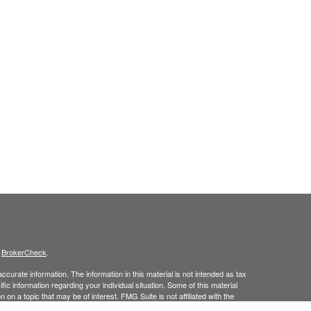
s
BrokerCheck
.
curate information. The information in this material is not intended as tax
ific information regarding your individual situation. Some of this material
 a topic that may be of interest. FMG Suite is not affiliated with the
ed investment advisory firm. The opinions expressed and material provided