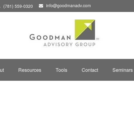
info@goodmanadv.com
(781) 559-0320
ut
Resources
Tools
Contact
Seminars