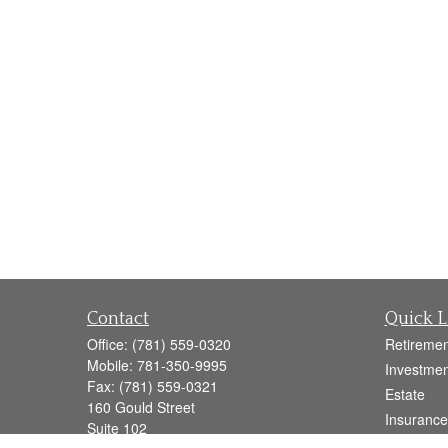
Contact
Quick L
Office:
(781) 559-0320
Retiremen
Mobile:
781-350-9995
Investmen
Fax:
(781) 559-0321
Estate
160 Gould Street
Insurance
Suite 102
Tax