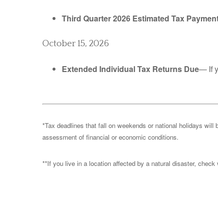
Third Quarter 2026 Estimated Tax Paymen
October 15, 2026
Extended Individual Tax Returns Due
— If 
*Tax deadlines that fall on weekends or national holidays will 
assessment of financial or economic conditions.
**If you live in a location affected by a natural disaster, chec