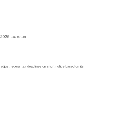
 2025 tax return.
 adjust federal tax deadlines on short notice based on its