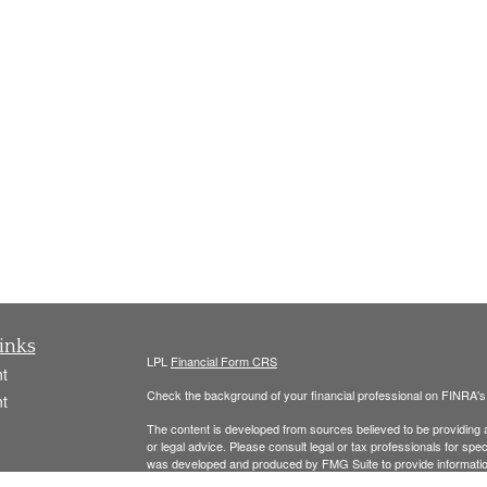
inks
LPL
Financial Form CRS
t
Check the background of your financial professional on FINRA'
t
The content is developed from sources believed to be providing ac
or legal advice. Please consult legal or tax professionals for spec
was developed and produced by FMG Suite to provide information on
named representative, broker - dealer, state - or SEC - register