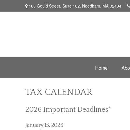
160 Gould Street,
Suite 102,
Needham,
MA
02494
Home
Abo
TAX CALENDAR
2026 Important Deadlines*
January 15, 2026