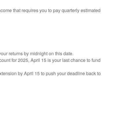
ncome that requires you to pay quarterly estimated
your returns by midnight on this date.
count for 2025, April 15 is your last chance to fund
 extension by April 15 to push your deadline back to