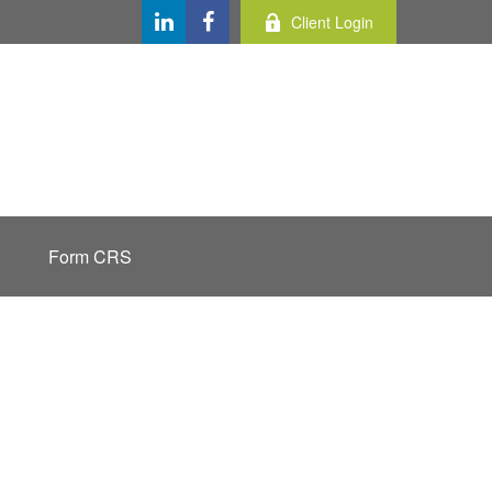
Client Login
Form CRS