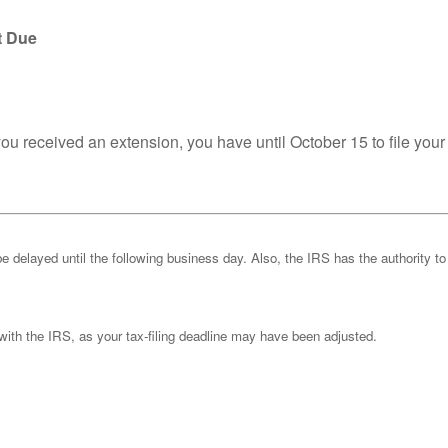
t Due
you received an extension, you have until October 15 to file your
be delayed until the following business day. Also, the IRS has the authority to
k with the IRS, as your tax-filing deadline may have been adjusted.