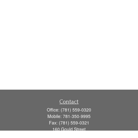
Contact
Office:
(781) 559-0320
Mobile:
781-350-9995
Fax:
(781) 559-0321
160 Gould Street
Suite 102