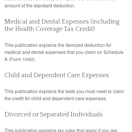
amount of the standard deduction.
Medical and Dental Expenses (including
the Health Coverage Tax Credit)
This publication explains the itemized deduction for
medical and dental expenses that you claim on Schedule
A (Form 1040).
Child and Dependent Care Expenses
This publication explains the tests you must meet to claim
the credit for child and dependent care expenses.
Divorced or Separated Individuals
This publication explains tax rules that apply if you are