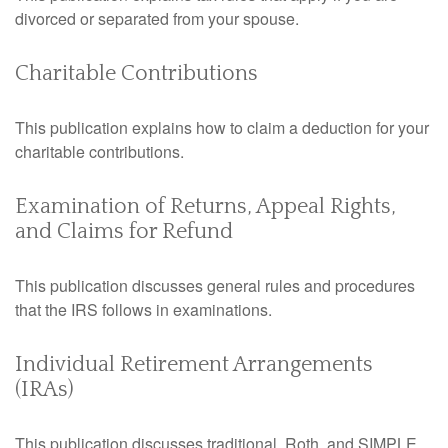
divorced or separated from your spouse.
Charitable Contributions
This publication explains how to claim a deduction for your
charitable contributions.
Examination of Returns, Appeal Rights,
and Claims for Refund
This publication discusses general rules and procedures
that the IRS follows in examinations.
Individual Retirement Arrangements
(IRAs)
This publication discusses traditional, Roth, and SIMPLE