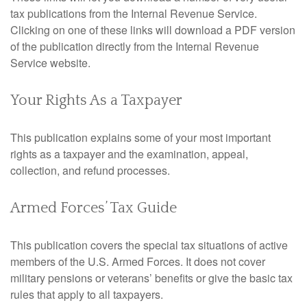
tax publications from the Internal Revenue Service.
Clicking on one of these links will download a PDF version
of the publication directly from the Internal Revenue
Service website.
Your Rights As a Taxpayer
This publication explains some of your most important
rights as a taxpayer and the examination, appeal,
collection, and refund processes.
Armed Forces’ Tax Guide
This publication covers the special tax situations of active
members of the U.S. Armed Forces. It does not cover
military pensions or veterans’ benefits or give the basic tax
rules that apply to all taxpayers.