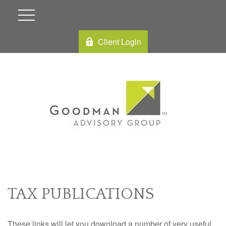
Client Login
TAX PUBLICATIONS
These links will let you download a number of very useful