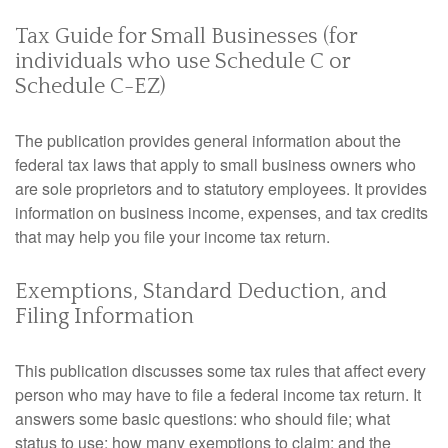
Tax Guide for Small Businesses (for
individuals who use Schedule C or
Schedule C-EZ)
The publication provides general information about the
federal tax laws that apply to small business owners who
are sole proprietors and to statutory employees. It provides
information on business income, expenses, and tax credits
that may help you file your income tax return.
Exemptions, Standard Deduction, and
Filing Information
This publication discusses some tax rules that affect every
person who may have to file a federal income tax return. It
answers some basic questions: who should file; what
status to use; how many exemptions to claim; and the