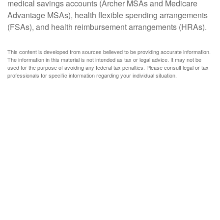
medical savings accounts (Archer MSAs and Medicare
Advantage MSAs), health flexible spending arrangements
(FSAs), and health reimbursement arrangements (HRAs).
This content is developed from sources believed to be providing accurate information.
The information in this material is not intended as tax or legal advice. It may not be
used for the purpose of avoiding any federal tax penalties. Please consult legal or tax
professionals for specific information regarding your individual situation.