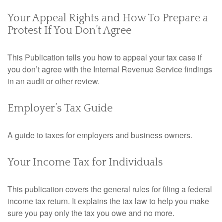
Your Appeal Rights and How To Prepare a
Protest If You Don’t Agree
This Publication tells you how to appeal your tax case if
you don’t agree with the Internal Revenue Service findings
in an audit or other review.
Employer’s Tax Guide
A guide to taxes for employers and business owners.
Your Income Tax for Individuals
This publication covers the general rules for filing a federal
income tax return. It explains the tax law to help you make
sure you pay only the tax you owe and no more.