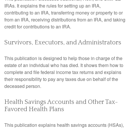
IRAs. It explains the rules for setting up an IRA,
contributing to an IRA, transferring money or property to or
from an IRA, receiving distributions from an IRA, and taking
credit for contributions to an IRA.
Survivors, Executors, and Administrators
This publication is designed to help those in charge of the
estate of an individual who has died. It shows them how to
complete and file federal income tax returns and explains
their responsibility to pay any taxes due on behalf of the
deceased person.
Health Savings Accounts and Other Tax-
Favored Health Plans
This publication explains health savings accounts (HSAs),