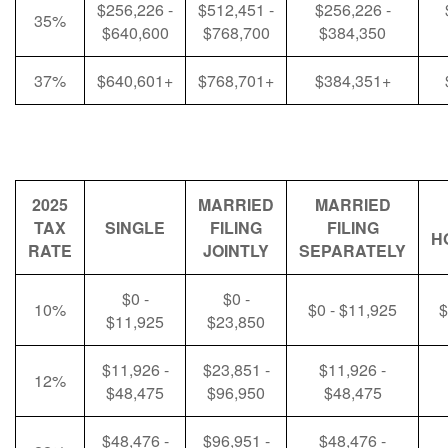
$256,226 -
$512,451 -
$256,226 -
35%
$640,600
$768,700
$384,350
37%
$640,601+
$768,701+
$384,351+
2025
MARRIED
MARRIED
TAX
SINGLE
FILING
FILING
H
RATE
JOINTLY
SEPARATELY
$0 -
$0 -
10%
$0 - $11,925
$
$11,925
$23,850
$11,926 -
$23,851 -
$11,926 -
12%
$48,475
$96,950
$48,475
$48,476 -
$96,951 -
$48,476 -