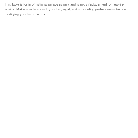
This table is for informational purposes only and is not a replacement for real-life
advice. Make sure to consult your tax, legal, and accounting professionals before
modifying your tax strategy.