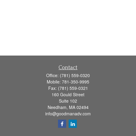
Contact
Office:
(781) 559-0320
Mobile:
781-350-9995
Fax:
(781) 559-0321
160 Gould Street
Suite 102
Needham,
MA
02494
info@goodmanadv.com