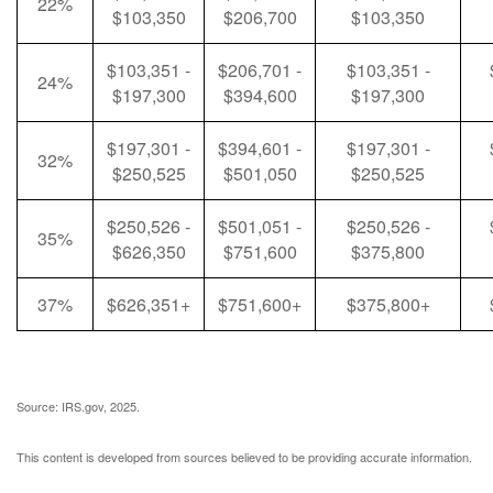
22%
$103,350
$206,700
$103,350
$103,351 -
$206,701 -
$103,351 -
24%
$197,300
$394,600
$197,300
$197,301 -
$394,601 -
$197,301 -
32%
$250,525
$501,050
$250,525
$250,526 -
$501,051 -
$250,526 -
35%
$626,350
$751,600
$375,800
37%
$626,351+
$751,600+
$375,800+
Source: IRS.gov, 2025.
This content is developed from sources believed to be providing accurate information.