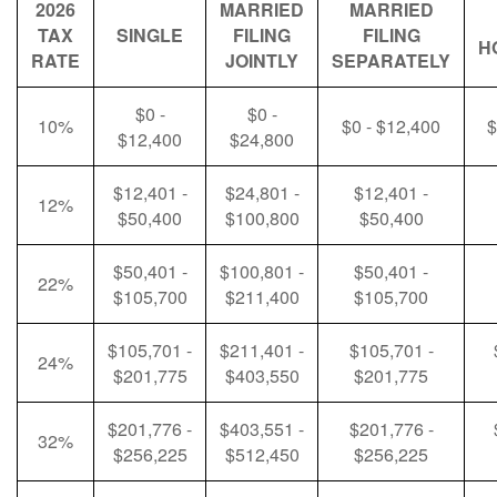
2026
MARRIED
MARRIED
TAX
SINGLE
FILING
FILING
H
RATE
JOINTLY
SEPARATELY
$0 -
$0 -
10%
$0 - $12,400
$
$12,400
$24,800
$12,401 -
$24,801 -
$12,401 -
12%
$50,400
$100,800
$50,400
$50,401 -
$100,801 -
$50,401 -
22%
$105,700
$211,400
$105,700
$105,701 -
$211,401 -
$105,701 -
24%
$201,775
$403,550
$201,775
$201,776 -
$403,551 -
$201,776 -
32%
$256,225
$512,450
$256,225