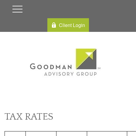
Client Login
TAX RATES