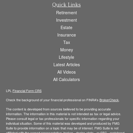
Quick Links
Retirement
Investment
Estate
Insurance
Tax
Money
Lifestyle
Latest Articles
All Videos
All Calculators
LPL
Financial Form CRS
Check the background of your financial professional on FINRA's
BrokerCheck
.
The content is developed from sources believed to be providing accurate
information. The information in this material is not intended as tax or legal advice.
Please consult legal or tax professionals for specific information regarding your
individual situation. Some of this material was developed and produced by FMG
Suite to provide information on a topic that may be of interest. FMG Suite is not
affiliated with the named representative, broker - dealer, state - or SEC - registered