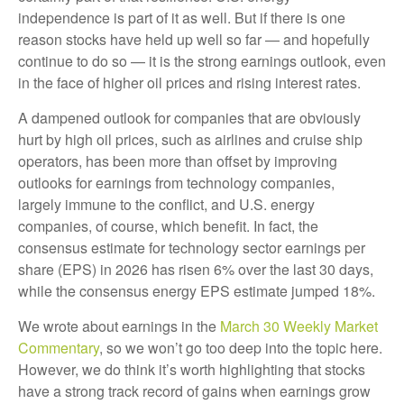
independence is part of it as well. But if there is one
reason stocks have held up well so far — and hopefully
continue to do so — it is the strong earnings outlook, even
in the face of higher oil prices and rising interest rates.
A dampened outlook for companies that are obviously
hurt by high oil prices, such as airlines and cruise ship
operators, has been more than offset by improving
outlooks for earnings from technology companies,
largely immune to the conflict, and U.S. energy
companies, of course, which benefit. In fact, the
consensus estimate for technology sector earnings per
share (EPS) in 2026 has risen 6% over the last 30 days,
while the consensus energy EPS estimate jumped 18%.
We wrote about earnings in the
March 30 Weekly Market
Commentary
, so we won’t go too deep into the topic here.
However, we do think it’s worth highlighting that stocks
have a strong track record of gains when earnings grow