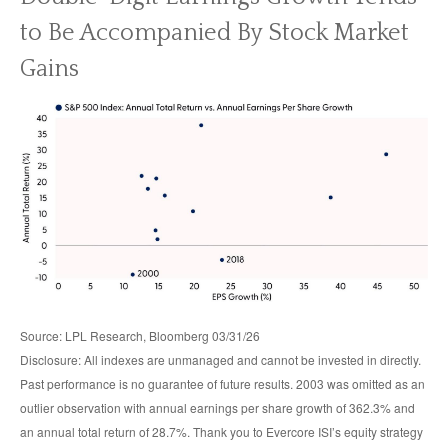
to Be Accompanied By Stock Market
Gains
Source: LPL Research, Bloomberg 03/31/26
Disclosure: All indexes are unmanaged and cannot be invested in directly.
Past performance is no guarantee of future results. 2003 was omitted as an
outlier observation with annual earnings per share growth of 362.3% and
an annual total return of 28.7%. Thank you to Evercore ISI’s equity strategy