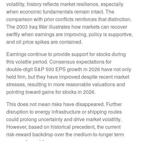
volatility, history reflects market resilience, especially
when economic fundamentals remain intact. The
comparison with prior conflicts reinforces that distinction.
The 2003 Iraq War illustrates how markets can recover
swiftly when earnings are improving, policy is supportive,
and oil price spikes are contained.
Earnings continue to provide support for stocks during
this volatile period. Consensus expectations for
double‑digit S&P 500 EPS growth in 2026 have not only
held firm, but they have improved despite recent market
stresses, resulting in more reasonable valuations and
pointing toward gains for stocks in 2026.
This does not mean risks have disappeared. Further
disruption to energy infrastructure or shipping routes
could prolong uncertainty and drive market volatility.
However, based on historical precedent, the current
risk‑reward backdrop over the medium-to-longer term