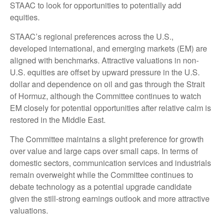
STAAC to look for opportunities to potentially add
equities.
STAAC’s regional preferences across the U.S.,
developed international, and emerging markets (EM) are
aligned with benchmarks. Attractive valuations in non-
U.S. equities are offset by upward pressure in the U.S.
dollar and dependence on oil and gas through the Strait
of Hormuz, although the Committee continues to watch
EM closely for potential opportunities after relative calm is
restored in the Middle East.
The Committee maintains a slight preference for growth
over value and large caps over small caps. In terms of
domestic sectors, communication services and industrials
remain overweight while the Committee continues to
debate technology as a potential upgrade candidate
given the still-strong earnings outlook and more attractive
valuations.