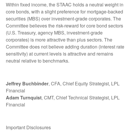
Within fixed income, the STAAC holds a neutral weight in
core bonds, with a slight preference for mortgage-backed
securities (MBS) over investment-grade corporates. The
Committee believes the risk-reward for core bond sectors
(U.S. Treasury, agency MBS, investment-grade
corporates) is more attractive than plus sectors. The
Committee does not believe adding duration (interest rate
sensitivity) at current levels is attractive and remains
neutral relative to benchmarks.
Jeffrey Buchbinder
, CFA, Chief Equity Strategist, LPL
Financial
Adam Turnquist
, CMT, Chief Technical Strategist, LPL
Financial
Important Disclosures