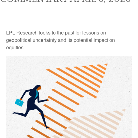
LPL Research looks to the past for lessons on
geopolitical uncertainty and its potential impact on
equities.