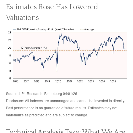
Estimates Rose Has Lowered
Valuations
Source: LPL Research, Bloomberg 04/01/26
Disclosure: All indexes are unmanaged and cannot be invested in directly.
Past performance is no guarantee of future results. Estimates may not
materialize as predicted and are subject to change.
Technical Analysis Take: What We Are