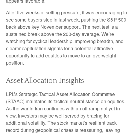
appears favorable.
After five weeks of selling pressure, it was encouraging to
see some buyers step in last week, pushing the S&P 500
back above key November support. The next test is a
sustained break above the 200‑day average. We’re
watching for cyclical leadership, improving breadth, and
clearer capitulation signals for a potential attractive
opportunity to add equities to move to an overweight
position.
Asset Allocation Insights
LPL’s Strategic Tactical Asset Allocation Committee
(STAAC) maintains its tactical neutral stance on equities.
As the war in Iran continues with an off ramp not yet in
view, investors may be well served by bracing for
additional volatility. The stock market’s resilient track
record during geopolitical crises is reassuring, leaving