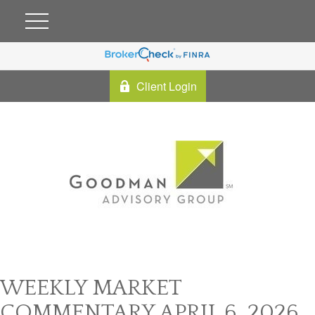
Client Login
WEEKLY MARKET
COMMENTARY APRIL 6, 2026