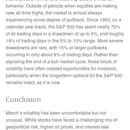
behavior. Outside of periods when equities are making
new all-time highs, the market is almost always
experiencing some degree of pullback. Since 1950, on a
calendar year basis, the S&P 500 has spent nearly 70%
of all trading days in a drawdown of up to 5%, and roughly
18% of trading days in the 5% to 10% range. More severe
drawdowns are rare, with 15% or larger pullbacks
occurring in only about 6% of trading days. Rather than
signaling the end of a bull market cycle, these bouts of
volatility have often created opportunities for investors,
particularly when the longerterm uptrend for the S&P 500
remains intact, as it is now.
Conclusion
March’s volatility has been uncomfortable but not
unusual. While stocks have faced a challenging mix of
geopolitical risk, higher oil prices, and interest‑rate