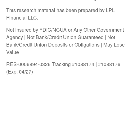
This research material has been prepared by LPL
Financial LLC.
Not Insured by FDIC/NCUA or Any Other Government
Agency | Not Bank/Credit Union Guaranteed | Not
Bank/Credit Union Deposits or Obligations | May Lose
Value
RES-0006894-0326 Tracking #1088174 | #1088176
(Exp. 04/27)