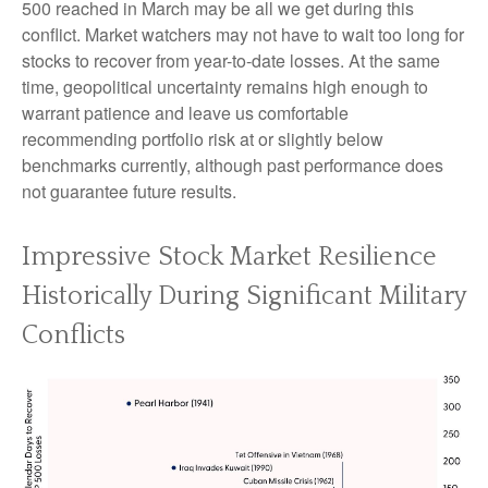
500 reached in March may be all we get during this
conflict. Market watchers may not have to wait too long for
stocks to recover from year-to-date losses. At the same
time, geopolitical uncertainty remains high enough to
warrant patience and leave us comfortable
recommending portfolio risk at or slightly below
benchmarks currently, although past performance does
not guarantee future results.
Impressive Stock Market Resilience
Historically During Significant Military
Conflicts