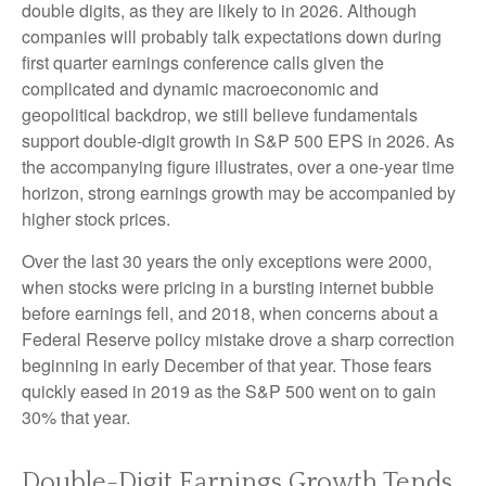
double digits, as they are likely to in 2026. Although
companies will probably talk expectations down during
first quarter earnings conference calls given the
complicated and dynamic macroeconomic and
geopolitical backdrop, we still believe fundamentals
support double-digit growth in S&P 500 EPS in 2026. As
the accompanying figure illustrates, over a one-year time
horizon, strong earnings growth may be accompanied by
higher stock prices.
Over the last 30 years the only exceptions were 2000,
when stocks were pricing in a bursting internet bubble
before earnings fell, and 2018, when concerns about a
Federal Reserve policy mistake drove a sharp correction
beginning in early December of that year. Those fears
quickly eased in 2019 as the S&P 500 went on to gain
30% that year.
Double-Digit Earnings Growth Tends