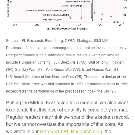
Source: LPL Research, Bloomberg, CFRA, Strategas, 03/31/26
Disclosure: All indexes are unmanaged and cannot be invested in directly.
Past performance is no guarantee of future results. Events not labeled
include Hungarian uprising ('56), Suez crisis ('56), Gulf of Tonkin Incident
('64), Six-Day War ('67), Yom Kippur War ('73), Israel-Hamas War ('23),
U.S.-Israeli Airstrikes of Iran Nuclear Sites ('25). The modern design of the
S&P 500 stock index was first launched in 1957. Performance back to
1950
incorporates the performance of the predecessor index, the S&P 90.
Putting the Middle East aside for a moment, we also want
to reiterate that this level of volatility is completely normal.
Regular readers may think we sound like a broken record,
but we cannot overstate the importance of this point. As
we wrote in our
March 31 LPL Research blog
, the