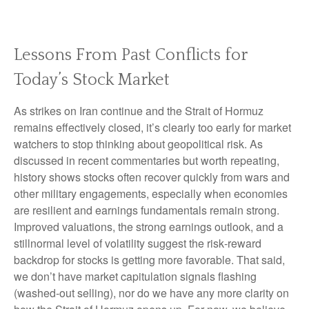
Lessons From Past Conflicts for
Today’s Stock Market
As strikes on Iran continue and the Strait of Hormuz
remains effectively closed, it’s clearly too early for market
watchers to stop thinking about geopolitical risk. As
discussed in recent commentaries but worth repeating,
history shows stocks often recover quickly from wars and
other military engagements, especially when economies
are resilient and earnings fundamentals remain strong.
Improved valuations, the strong earnings outlook, and a
stillnormal level of volatility suggest the risk‑reward
backdrop for stocks is getting more favorable. That said,
we don’t have market capitulation signals flashing
(washed-out selling), nor do we have any more clarity on