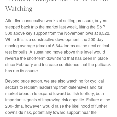
Watching
After five consecutive weeks of selling pressure, buyers
stepped back into the market last week, lifting the S&P
500 above key support from the November lows at 6,522.
While this is a constructive development, the 200-day
moving average (dma) at 6,644 looms as the next critical
test for bulls. A sustained move above this level would
reverse the short-term downtrend that has been in place
since February and increase confidence that the pullback
has run its course.
Beyond price action, we are also watching for cyclical
sectors to reclaim leadership from defensives and for
market breadth to expand toward bullish territory, both
important signals of improving risk appetite. Failure at the
200- dma, however, would raise the likelihood of further
downside risk, potentially toward support near the