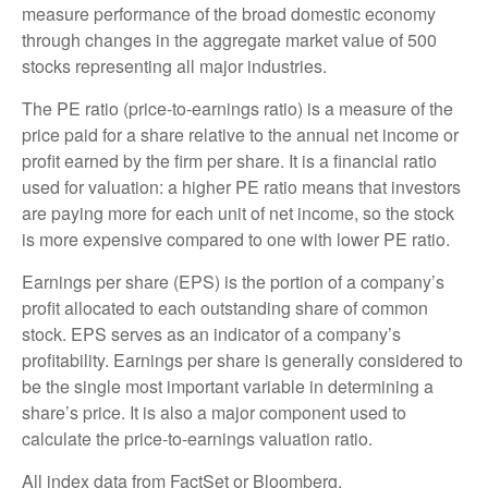
measure performance of the broad domestic economy
through changes in the aggregate market value of 500
stocks representing all major industries.
The PE ratio (price-to-earnings ratio) is a measure of the
price paid for a share relative to the annual net income or
profit earned by the firm per share. It is a financial ratio
used for valuation: a higher PE ratio means that investors
are paying more for each unit of net income, so the stock
is more expensive compared to one with lower PE ratio.
Earnings per share (EPS) is the portion of a company’s
profit allocated to each outstanding share of common
stock. EPS serves as an indicator of a company’s
profitability. Earnings per share is generally considered to
be the single most important variable in determining a
share’s price. It is also a major component used to
calculate the price-to-earnings valuation ratio.
All index data from FactSet or Bloomberg.