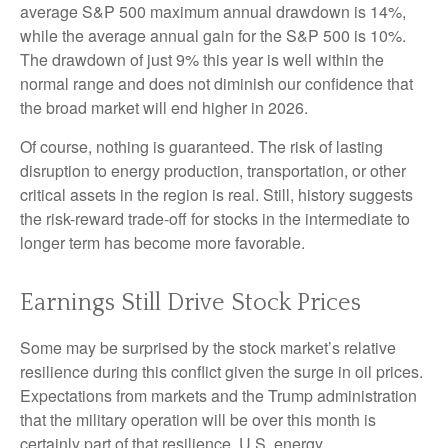
average S&P 500 maximum annual drawdown is 14%,
while the average annual gain for the S&P 500 is 10%.
The drawdown of just 9% this year is well within the
normal range and does not diminish our confidence that
the broad market will end higher in 2026.
Of course, nothing is guaranteed. The risk of lasting
disruption to energy production, transportation, or other
critical assets in the region is real. Still, history suggests
the risk-reward trade-off for stocks in the intermediate to
longer term has become more favorable.
Earnings Still Drive Stock Prices
Some may be surprised by the stock market’s relative
resilience during this conflict given the surge in oil prices.
Expectations from markets and the Trump administration
that the military operation will be over this month is
certainly part of that resilience. U.S. energy