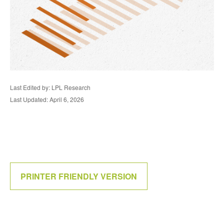
Last Edited by: LPL Research
Last Updated: April 6, 2026
PRINTER FRIENDLY VERSION