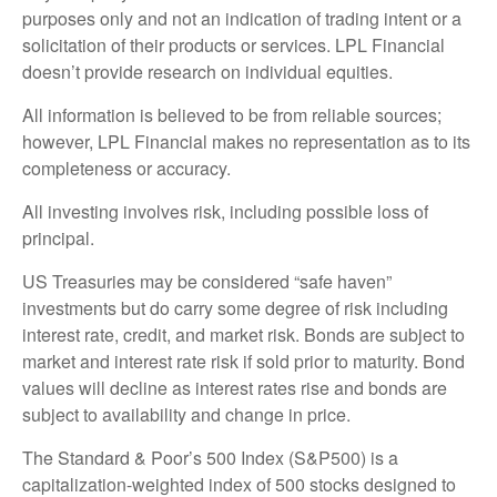
purposes only and not an indication of trading intent or a
solicitation of their products or services. LPL Financial
doesn’t provide research on individual equities.
All information is believed to be from reliable sources;
however, LPL Financial makes no representation as to its
completeness or accuracy.
All investing involves risk, including possible loss of
principal.
US Treasuries may be considered “safe haven”
investments but do carry some degree of risk including
interest rate, credit, and market risk. Bonds are subject to
market and interest rate risk if sold prior to maturity. Bond
values will decline as interest rates rise and bonds are
subject to availability and change in price.
The Standard & Poor’s 500 Index (S&P500) is a
capitalization-weighted index of 500 stocks designed to