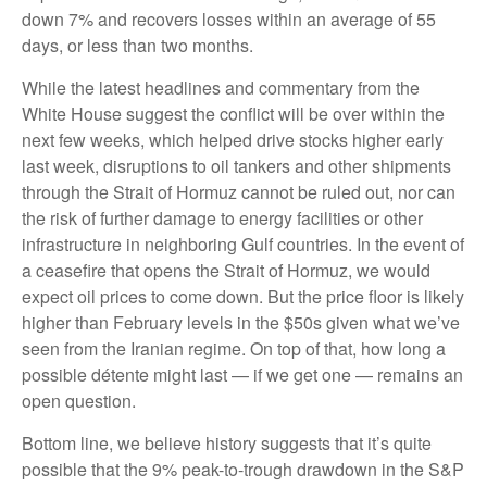
down 7% and recovers losses within an average of 55
days, or less than two months.
While the latest headlines and commentary from the
White House suggest the conflict will be over within the
next few weeks, which helped drive stocks higher early
last week, disruptions to oil tankers and other shipments
through the Strait of Hormuz cannot be ruled out, nor can
the risk of further damage to energy facilities or other
infrastructure in neighboring Gulf countries. In the event of
a ceasefire that opens the Strait of Hormuz, we would
expect oil prices to come down. But the price floor is likely
higher than February levels in the $50s given what we’ve
seen from the Iranian regime. On top of that, how long a
possible détente might last — if we get one — remains an
open question.
Bottom line, we believe history suggests that it’s quite
possible that the 9% peak-to-trough drawdown in the S&P