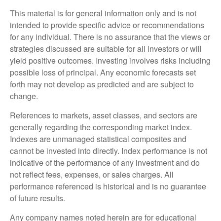
This material is for general information only and is not
intended to provide specific advice or recommendations
for any individual. There is no assurance that the views or
strategies discussed are suitable for all investors or will
yield positive outcomes. Investing involves risks including
possible loss of principal. Any economic forecasts set
forth may not develop as predicted and are subject to
change.
References to markets, asset classes, and sectors are
generally regarding the corresponding market index.
Indexes are unmanaged statistical composites and
cannot be invested into directly. Index performance is not
indicative of the performance of any investment and do
not reflect fees, expenses, or sales charges. All
performance referenced is historical and is no guarantee
of future results.
Any company names noted herein are for educational