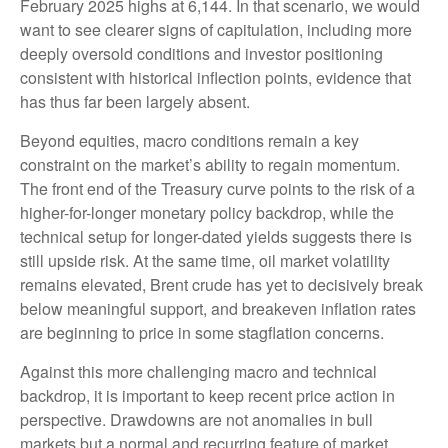
February 2025 highs at 6,144. In that scenario, we would
want to see clearer signs of capitulation, including more
deeply oversold conditions and investor positioning
consistent with historical inflection points, evidence that
has thus far been largely absent.
Beyond equities, macro conditions remain a key
constraint on the market’s ability to regain momentum.
The front end of the Treasury curve points to the risk of a
higher-for-longer monetary policy backdrop, while the
technical setup for longer-dated yields suggests there is
still upside risk. At the same time, oil market volatility
remains elevated, Brent crude has yet to decisively break
below meaningful support, and breakeven inflation rates
are beginning to price in some stagflation concerns.
Against this more challenging macro and technical
backdrop, it is important to keep recent price action in
perspective. Drawdowns are not anomalies in bull
markets but a normal and recurring feature of market