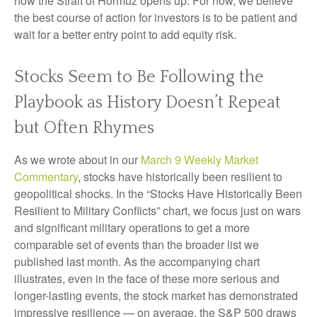
how the Strait of Hormuz opens up. For now, we believe
the best course of action for investors is to be patient and
wait for a better entry point to add equity risk.
Stocks Seem to Be Following the
Playbook as History Doesn’t Repeat
but Often Rhymes
As we wrote about in our
March 9 Weekly Market
Commentary
, stocks have historically been resilient to
geopolitical shocks. In the “Stocks Have Historically Been
Resilient to Military Conflicts” chart, we focus just on wars
and significant military operations to get a more
comparable set of events than the broader list we
published last month. As the accompanying chart
illustrates, even in the face of these more serious and
longer-lasting events, the stock market has demonstrated
impressive resilience — on average, the S&P 500 draws