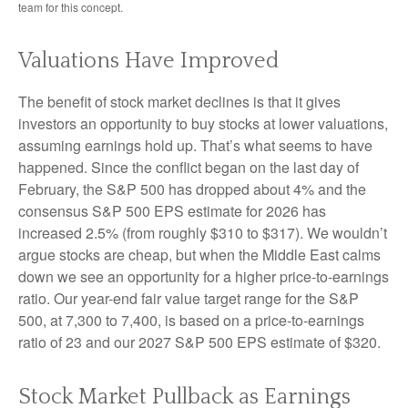
team for this concept.
Valuations Have Improved
The benefit of stock market declines is that it gives
investors an opportunity to buy stocks at lower valuations,
assuming earnings hold up. That’s what seems to have
happened. Since the conflict began on the last day of
February, the S&P 500 has dropped about 4% and the
consensus S&P 500 EPS estimate for 2026 has
increased 2.5% (from roughly $310 to $317). We wouldn’t
argue stocks are cheap, but when the Middle East calms
down we see an opportunity for a higher price-to-earnings
ratio. Our year-end fair value target range for the S&P
500, at 7,300 to 7,400, is based on a price-to-earnings
ratio of 23 and our 2027 S&P 500 EPS estimate of $320.
Stock Market Pullback as Earnings