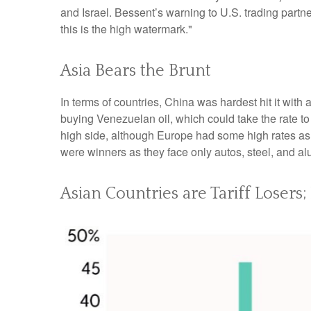
and Israel. Bessent’s warning to U.S. trading partners:
this is the high watermark."
Asia Bears the Brunt
In terms of countries, China was hardest hit it with 
buying Venezuelan oil, which could take the rate 
high side, although Europe had some high rates as
were winners as they face only autos, steel, and a
Asian Countries are Tariff Losers