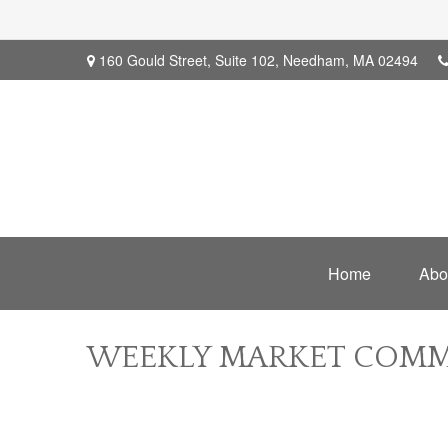
160 Gould Street,
Suite 102,
Needham,
MA
02494
Home
Abo
WEEKLY MARKET COMME