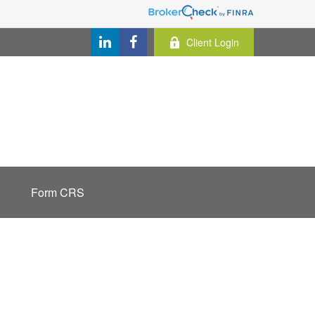
Client Login
Form CRS