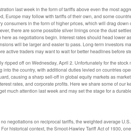
tration last week in the form of tariffs above even the most aggr
ated, Europe may follow with tariffs of their own, and some coun
eary consumers in the form of higher prices, which will drag dow
ever, there are some possible silver linings once the dust sett
 here as negotiations begin. Interest rates should head lower as
nsions will be larger and easier to pass. Long-term investors may
e active traders may want to wait for better headlines before st
ally ripped off on Wednesday, April 2. Unfortunately for the sto
g into the country, with additional duties levied on countries ope
guard, causing a sharp sell-off in global equity markets as market
nterest rates, and corporate profits. Here we share some of our k
 get much attention last week and may set the stage for a durabl
no negotiations on reciprocal tariffs, the weighted average U.S.
 For historical context, the Smoot-Hawley Tariff Act of 1930, one