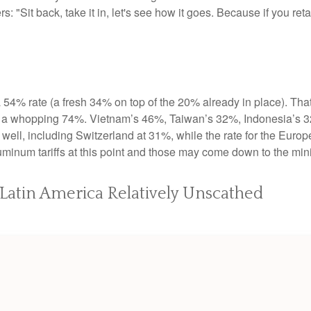
 "Sit back, take it in, let's see how it goes. Because if you retali
a 54% rate (a fresh 34% on top of the 20% already in place). That
to a whopping 74%. Vietnam’s 46%, Taiwan’s 32%, Indonesia’s 3
 well, including Switzerland at 31%, while the rate for the Eu
luminum tariffs at this point and those may come down to the m
; Latin America Relatively Unscathed