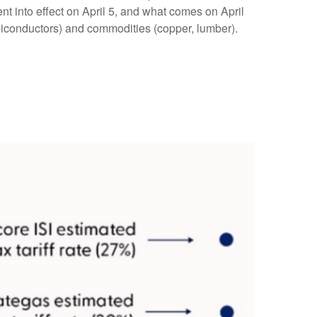
nt into effect on April 5, and what comes on April
miconductors) and commodities (copper, lumber).