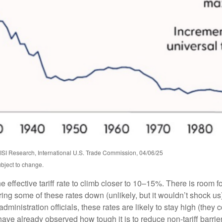
SI Research, International U.S. Trade Commission, 04/06/25
ubject to change.
 effective tariff rate to climb closer to 10–15%. There is room fo
 bring some of these rates down (unlikely, but it wouldn’t shock
ministration officials, these rates are likely to stay high (they 
already observed how tough it is to reduce non-tariff barriers