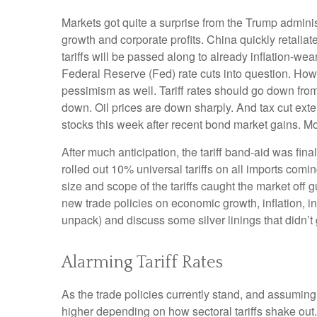
Markets got quite a surprise from the Trump adminis
growth and corporate profits. China quickly retali
tariffs will be passed along to already inflation-w
Federal Reserve (Fed) rate cuts into question. How
pessimism as well. Tariff rates should go down from
down. Oil prices are down sharply. And tax cut exte
stocks this week after recent bond market gains. Mor
After much anticipation, the tariff band-aid was fin
rolled out 10% universal tariffs on all imports comin
size and scope of the tariffs caught the market off 
new trade policies on economic growth, inflation, i
unpack) and discuss some silver linings that didn’t
Alarming Tariff Rates
As the trade policies currently stand, and assuming 
higher depending on how sectoral tariffs shake out.