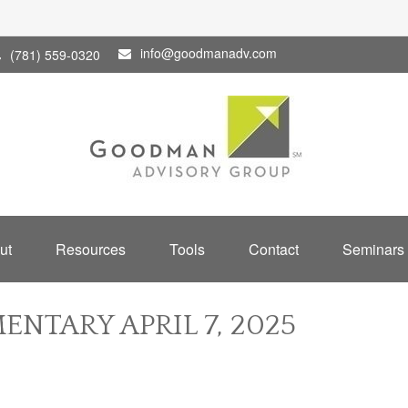
info@goodmanadv.com
(781) 559-0320
ut
Resources
Tools
Contact
Seminars
NTARY APRIL 7, 2025