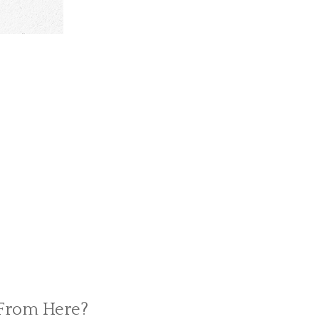
 From Here?