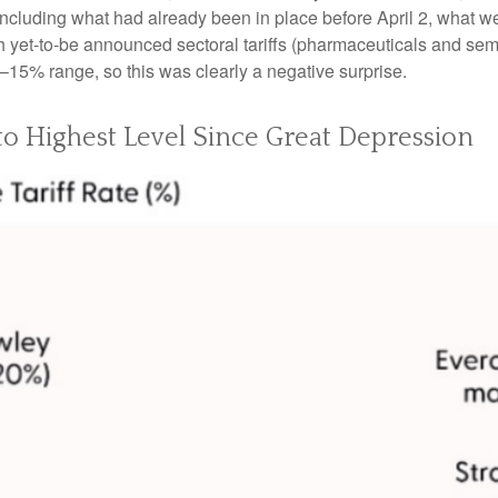
including what had already been in place before April 2, what we
 yet-to-be announced sectoral tariffs (pharmaceuticals and se
0–15% range, so this was clearly a negative surprise.
 to Highest Level Since Great Depression