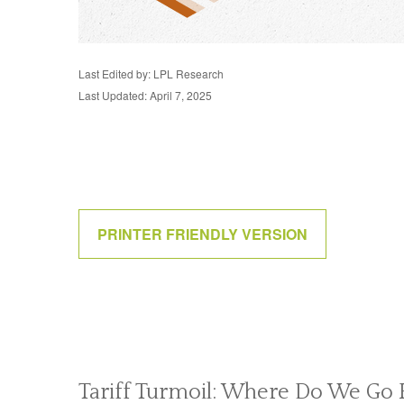
Last Edited by: LPL Research
Last Updated: April 7, 2025
PRINTER FRIENDLY VERSION
Tariff Turmoil: Where Do We Go