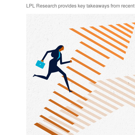
LPL Research provides key takeaways from recent tar