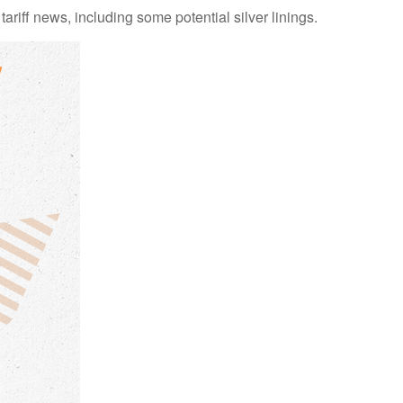
iff news, including some potential silver linings.