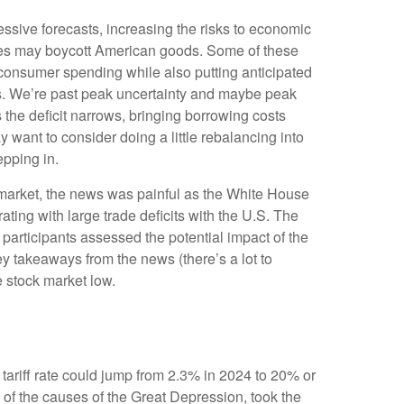
essive forecasts, increasing the risks to economic
tries may boycott American goods. Some of these
n consumer spending while also putting anticipated
les. We’re past peak uncertainty and maybe peak
 the deficit narrows, bringing borrowing costs
 want to consider doing a little rebalancing into
epping in.
ck market, the news was painful as the White House
rating with large trade deficits with the U.S. The
 participants assessed the potential impact of the
ey takeaways from the news (there’s a lot to
e stock market low.
 tariff rate could jump from 2.3% in 2024 to 20% or
 of the causes of the Great Depression, took the