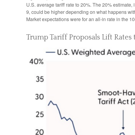
U.S. average tariff rate to 20%. The 20% estimate, 
9, could be higher depending on what happens with
Market expectations were for an all-in rate in the 1
Trump Tariff Proposals Lift Rates