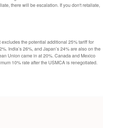
ate, there will be escalation. If you don't retaliate,
 excludes the potential additional 25% tariff for
2%. India’s 26%, and Japan’s 24% are also on the
ropean Union came in at 20%. Canada and Mexico
inimum 10% rate after the USMCA is renegotiated.