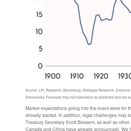
Source: LPL Research, Bloomberg, Strategas Research, Evercore I
Disclosures: Forecasts may not materialize as predicted and are s
Market expectations going into the event were for the
already started. In addition, legal challenges may
Treasury Secretary Scott Bessent, as well as other ad
Canada and China have already announced). We have 