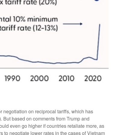
r negotiation on reciprocal tariffs, which has
 us). But based on comments from Trump and
could even go higher if countries retaliate more, as
 to negotiate lower rates in the cases of Vietnam