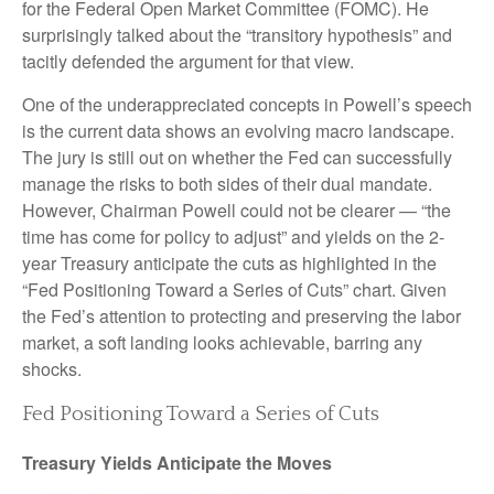
for the Federal Open Market Committee (FOMC). He
surprisingly talked about the “transitory hypothesis” and
tacitly defended the argument for that view.
One of the underappreciated concepts in Powell’s speech
is the current data shows an evolving macro landscape.
The jury is still out on whether the Fed can successfully
manage the risks to both sides of their dual mandate.
However, Chairman Powell could not be clearer — “the
time has come for policy to adjust” and yields on the 2-
year Treasury anticipate the cuts as highlighted in the
“Fed Positioning Toward a Series of Cuts” chart. Given
the Fed’s attention to protecting and preserving the labor
market, a soft landing looks achievable, barring any
shocks.
Fed Positioning Toward a Series of Cuts
Treasury Yields Anticipate the Moves