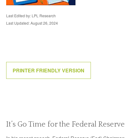
Last Edited by: LPL Research
Last Updated: August 26, 2024
PRINTER FRIENDLY VERSION
It’s Go Time for the Federal Reserve