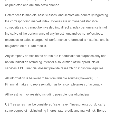
as predicted and are subject to change.
References to markets, asset classes, and sectors are generally regarding
the corresponding market index. Indexes are unmanaged statistical
composites and cannot be invested into directly. Index performance is not
indicative of the performance of any investment and do not reflect fees,
expenses, or sales charges. All performance referenced is historical and is
no guarantee of future results.
Any company names noted herein are for educational purposes only and
not an indication of trading intent or a solicitation of their products or
services. LPL Financial doesn’t provide research on individual equities.
All information is believed to be from reliable sources; however, LPL
Financial makes no representation as to its completeness or accuracy.
All investing involves risk, including possible loss of principal.
US Treasuries may be considered “safe haven” investments but do carry
some degree of risk including interest rate, credit, and market risk. Bonds