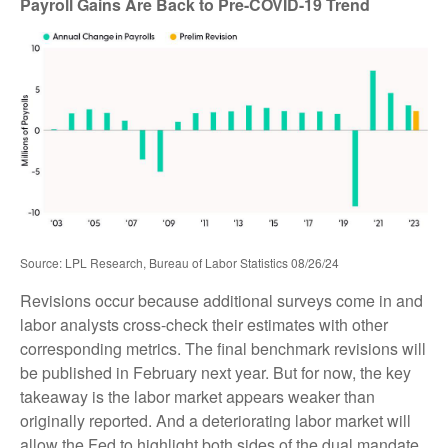
Payroll Gains Are Back to Pre-COVID-19 Trend
Source: LPL Research, Bureau of Labor Statistics 08/26/24
Revisions occur because additional surveys come in and
labor analysts cross-check their estimates with other
corresponding metrics. The final benchmark revisions will
be published in February next year. But for now, the key
takeaway is the labor market appears weaker than
originally reported. And a deteriorating labor market will
allow the Fed to highlight both sides of the dual mandate.