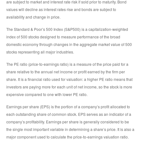
are subject to market and interest rate risk if sold prior to maturity. Bond
values will decline as interest rates rise and bonds are subject to
availability and change in price.
The Standard & Poor’s 500 Index (S&P500) is a capitalization-weighted
index of 500 stocks designed to measure performance of the broad
domestic economy through changes in the aggregate market value of 500
stocks representing all major industries.
The PE ratio (price-to-earnings ratio) is a measure of the price paid for a
share relative to the annual net income or profit earned by the firm per
share. It is a financial ratio used for valuation: a higher PE ratio means that
investors are paying more for each unit of net income, so the stock is more
expensive compared to one with lower PE ratio.
Earnings per share (EPS) is the portion of a company’s profit allocated to
each outstanding share of common stock. EPS serves as an indicator of a
company’s profitability. Earnings per share is generally considered to be
the single most important variable in determining a share’s price. It is also a
major component used to calculate the price-to-earnings valuation ratio.