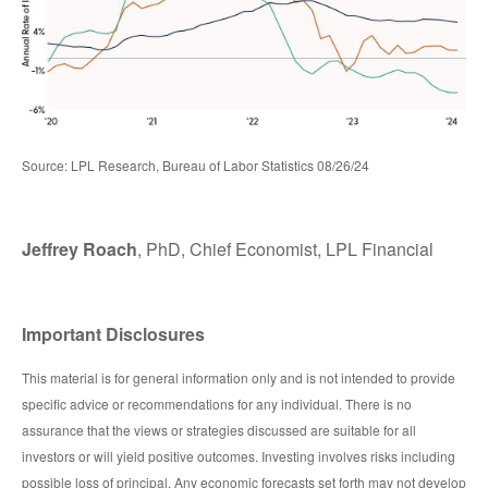
Source: LPL Research, Bureau of Labor Statistics 08/26/24
Jeffrey Roach
, PhD, Chief Economist, LPL Financial
Important Disclosures
This material is for general information only and is not intended to provide
specific advice or recommendations for any individual. There is no
assurance that the views or strategies discussed are suitable for all
investors or will yield positive outcomes. Investing involves risks including
possible loss of principal. Any economic forecasts set forth may not develop