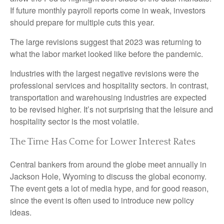
If future monthly payroll reports come in weak, investors
should prepare for multiple cuts this year.
The large revisions suggest that 2023 was returning to
what the labor market looked like before the pandemic.
Industries with the largest negative revisions were the
professional services and hospitality sectors. In contrast,
transportation and warehousing industries are expected
to be revised higher. It’s not surprising that the leisure and
hospitality sector is the most volatile.
The Time Has Come for Lower Interest Rates
Central bankers from around the globe meet annually in
Jackson Hole, Wyoming to discuss the global economy.
The event gets a lot of media hype, and for good reason,
since the event is often used to introduce new policy
ideas.