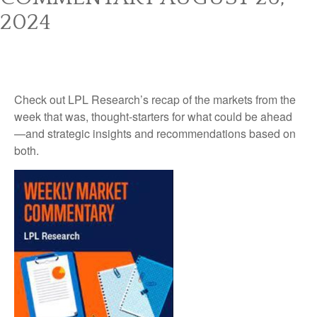
2024
Check out LPL Research’s recap of the markets from the
week that was, thought-starters for what could be ahead
—and strategic insights and recommendations based on
both.