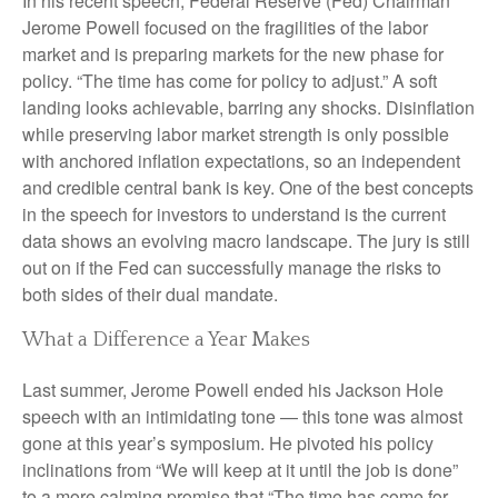
In his recent speech, Federal Reserve (Fed) Chairman
Jerome Powell focused on the fragilities of the labor
market and is preparing markets for the new phase for
policy. “The time has come for policy to adjust.” A soft
landing looks achievable, barring any shocks. Disinflation
while preserving labor market strength is only possible
with anchored inflation expectations, so an independent
and credible central bank is key. One of the best concepts
in the speech for investors to understand is the current
data shows an evolving macro landscape. The jury is still
out on if the Fed can successfully manage the risks to
both sides of their dual mandate.
What a Difference a Year Makes
Last summer, Jerome Powell ended his Jackson Hole
speech with an intimidating tone — this tone was almost
gone at this year’s symposium. He pivoted his policy
inclinations from “We will keep at it until the job is done”
to a more calming promise that “The time has come for