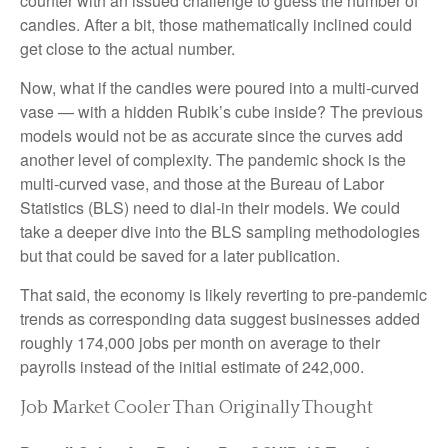
counter with an issued challenge to guess the number of
candies. After a bit, those mathematically inclined could
get close to the actual number.
Now, what if the candies were poured into a multi-curved
vase — with a hidden Rubik’s cube inside? The previous
models would not be as accurate since the curves add
another level of complexity. The pandemic shock is the
multi-curved vase, and those at the Bureau of Labor
Statistics (BLS) need to dial-in their models. We could
take a deeper dive into the BLS sampling methodologies
but that could be saved for a later publication.
That said, the economy is likely reverting to pre-pandemic
trends as corresponding data suggest businesses added
roughly 174,000 jobs per month on average to their
payrolls instead of the initial estimate of 242,000.
Job Market Cooler Than Originally Thought