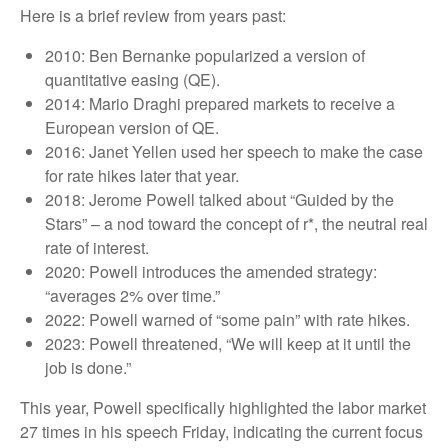
Here is a brief review from years past:
2010: Ben Bernanke popularized a version of
quantitative easing (QE).
2014: Mario Draghi prepared markets to receive a
European version of QE.
2016: Janet Yellen used her speech to make the case
for rate hikes later that year.
2018: Jerome Powell talked about “Guided by the
Stars” – a nod toward the concept of r*, the neutral real
rate of interest.
2020: Powell introduces the amended strategy:
“averages 2% over time.”
2022: Powell warned of “some pain” with rate hikes.
2023: Powell threatened, “We will keep at it until the
job is done.”
This year, Powell specifically highlighted the labor market
27 times in his speech Friday, indicating the current focus