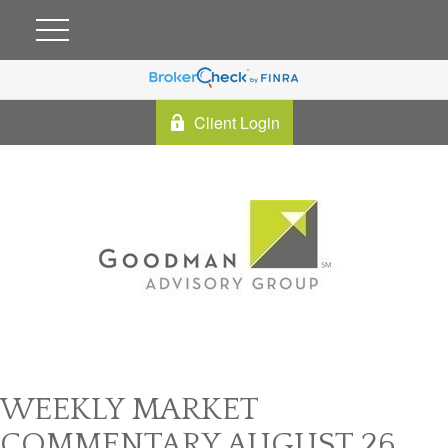
Client Login
WEEKLY MARKET
COMMENTARY AUGUST 26,