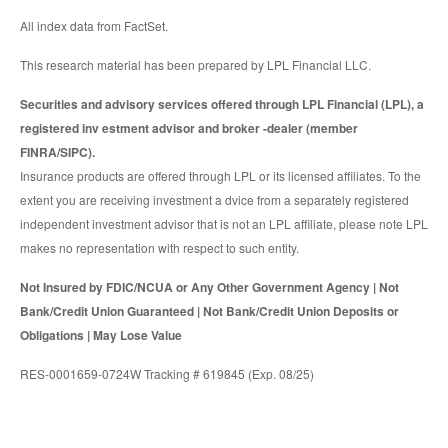
All index data from FactSet.
This research material has been prepared by LPL Financial LLC.
Securities and advisory services offered through LPL Financial (LPL), a
registered inv estment advisor and broker -dealer (member
FINRA/SIPC).
Insurance products are offered through LPL or its licensed affiliates. To the
extent you are receiving investment a dvice from a separately registered
independent investment advisor that is not an LPL affiliate, please note LPL
makes no representation with respect to such entity.
Not Insured by FDIC/NCUA or Any Other Government Agency | Not
Bank/Credit Union Guaranteed | Not Bank/Credit Union Deposits or
Obligations | May Lose Value
RES-0001659-0724W Tracking # 619845 (Exp. 08/25)