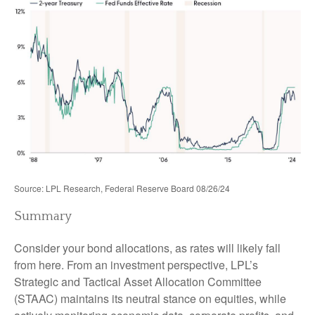
Source: LPL Research, Federal Reserve Board 08/26/24
Summary
Consider your bond allocations, as rates will likely fall
from here. From an investment perspective, LPL’s
Strategic and Tactical Asset Allocation Committee
(STAAC) maintains its neutral stance on equities, while