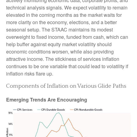
actively monitoring economic data, corporate profits, and
technical analysis signals. We expect volatility to remain
elevated in the coming months as the market waits for
more clarity on the economy, elections, and a better
seasonal setup. The STAAC maintains its modest
overweight to fixed income, funded from cash, which can
help buffer against equity market volatility should
economic conditions worsen, while also providing
attractive income. The stickiness of services inflation
continues to be one variable that could lead to volatility if
inflation risks flare up.
Components of Inflation on Various Glide Paths
Emerging Trends Are Encouraging