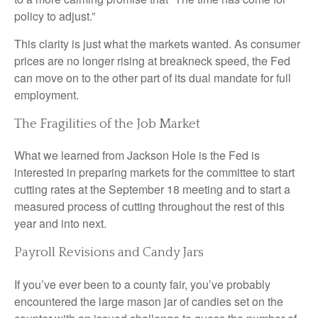
policy to adjust.”
This clarity is just what the markets wanted. As consumer
prices are no longer rising at breakneck speed, the Fed
can move on to the other part of its dual mandate for full
employment.
The Fragilities of the Job Market
What we learned from Jackson Hole is the Fed is
interested in preparing markets for the committee to start
cutting rates at the September 18 meeting and to start a
measured process of cutting throughout the rest of this
year and into next.
Payroll Revisions and Candy Jars
If you’ve ever been to a county fair, you’ve probably
encountered the large mason jar of candies set on the