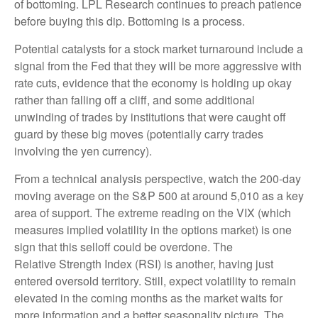
of bottoming. LPL Research continues to preach patience
before buying this dip. Bottoming is a process.
Potential catalysts for a stock market turnaround include a
signal from the Fed that they will be more aggressive with
rate cuts, evidence that the economy is holding up okay
rather than falling off a cliff, and some additional
unwinding of trades by institutions that were caught off
guard by these big moves (potentially carry trades
involving the yen currency).
From a technical analysis perspective, watch the 200-day
moving average on the S&P 500 at around 5,010 as a key
area of support. The extreme reading on the VIX (which
measures implied volatility in the options market) is one
sign that this selloff could be overdone. The
Relative Strength Index (RSI) is another, having just
entered oversold territory. Still, expect volatility to remain
elevated in the coming months as the market waits for
more information and a better seasonality picture. The