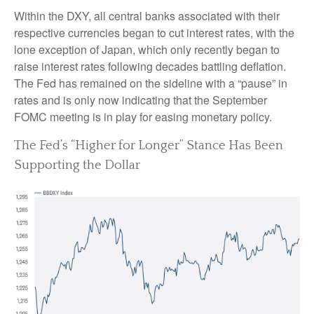
Within the DXY, all central banks associated with their
respective currencies began to cut interest rates, with the
lone exception of Japan, which only recently began to
raise interest rates following decades battling deflation.
The Fed has remained on the sideline with a “pause” in
rates and is only now indicating that the September
FOMC meeting is in play for easing monetary policy.
The Fed’s “Higher for Longer” Stance Has Been
Supporting the Dollar