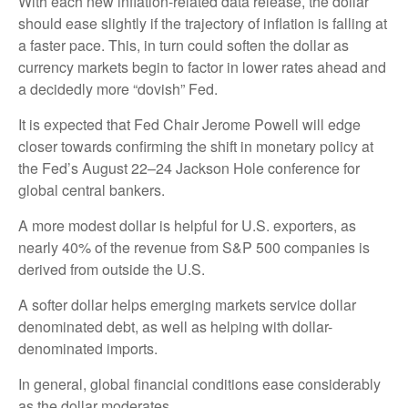
With each new inflation-related data release, the dollar
should ease slightly if the trajectory of inflation is falling at
a faster pace. This, in turn could soften the dollar as
currency markets begin to factor in lower rates ahead and
a decidedly more “dovish” Fed.
It is expected that Fed Chair Jerome Powell will edge
closer towards confirming the shift in monetary policy at
the Fed’s August 22–24 Jackson Hole conference for
global central bankers.
A more modest dollar is helpful for U.S. exporters, as
nearly 40% of the revenue from S&P 500 companies is
derived from outside the U.S.
A softer dollar helps emerging markets service dollar
denominated debt, as well as helping with dollar-
denominated imports.
In general, global financial conditions ease considerably
as the dollar moderates.