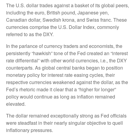
The U.S. dollar trades against a basket of its global peers,
including the euro, British pound, Japanese yen,
Canadian dollar, Swedish krona, and Swiss franc. These
currencies comprise the U.S. Dollar Index, commonly
referred to as the DXY.
In the parlance of currency traders and economists, the
persistently “hawkish” tone of the Fed created an “interest
rate differential” with other world currencies, i.e., the DXY
counterparts. As global central banks began to position
monetary policy for interest rate easing cycles, their
respective currencies weakened against the dollar, as the
Fed’s rhetoric made it clear that a “higher for longer”
policy would continue as long as inflation remained
elevated.
The dollar remained exceptionally strong as Fed officials
were steadfast in their nearly singular objective to quell
inflationary pressures.