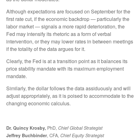
Although expectations are focused on September for the
first rate cut, if the economic backdrop — particularly the
labor market — signals a more rapid deterioration, the
Fed may intensify its rhetoric as a form of verbal
intervention, or they may lower rates in between meetings
if the totality of the data argues for it.
Clearly, the Fed is at a transition point as it balances its
price stability mandate with its maximum employment
mandate.
Similarly, the dollar follows the data assiduously and will
adjust appropriately, as it is poised to accommodate to the
changing economic calculus.
Dr. Quincy Krosby,
PhD,
Chief Global Strategist
Jeffrey Buchbinder
, CFA,
Chief Equity Strategist