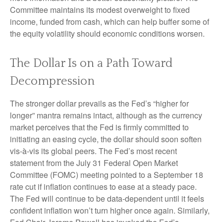
Committee maintains its modest overweight to fixed
income, funded from cash, which can help buffer some of
the equity volatility should economic conditions worsen.
The Dollar Is on a Path Toward
Decompression
The stronger dollar prevails as the Fed’s “higher for
longer” mantra remains intact, although as the currency
market perceives that the Fed is firmly committed to
initiating an easing cycle, the dollar should soon soften
vis-à-vis its global peers. The Fed’s most recent
statement from the July 31 Federal Open Market
Committee (FOMC) meeting pointed to a September 18
rate cut if inflation continues to ease at a steady pace.
The Fed will continue to be data-dependent until it feels
confident inflation won’t turn higher once again. Similarly,