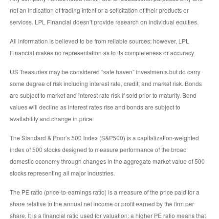
not an indication of trading intent or a solicitation of their products or
services. LPL Financial doesn’t provide research on individual equities.
All information is believed to be from reliable sources; however, LPL
Financial makes no representation as to its completeness or accuracy.
US Treasuries may be considered “safe haven” investments but do carry
some degree of risk including interest rate, credit, and market risk. Bonds
are subject to market and interest rate risk if sold prior to maturity. Bond
values will decline as interest rates rise and bonds are subject to
availability and change in price.
The Standard & Poor’s 500 Index (S&P500) is a capitalization-weighted
index of 500 stocks designed to measure performance of the broad
domestic economy through changes in the aggregate market value of 500
stocks representing all major industries.
The PE ratio (price-to-earnings ratio) is a measure of the price paid for a
share relative to the annual net income or profit earned by the firm per
share. It is a financial ratio used for valuation: a higher PE ratio means that