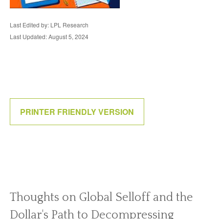
Last Edited by: LPL Research
Last Updated: August 5, 2024
PRINTER FRIENDLY VERSION
Thoughts on Global Selloff and the
Dollar's Path to Decompressing