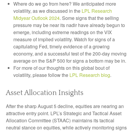
Where do we go from here? We anticipated more
volatility, as we discussed in the
LPL Research
Midyear Outlook 2024
. Some signs that the selling
pressure may be near its nadir have already begun to
emerge, including extreme readings on the VIX
measure of implied volatility. Watch for signs of a
capitulating Fed, timely evidence of a growing
economy, and a successful test of the 200-day moving
average on the S&P 500 for signs a bottom may be in.
For more of our thoughts on this global bout of
volatility, please follow the
LPL Research blog
.
Asset Allocation Insights
After the sharp August 5 decline, equities are nearing an
attractive entry point. LPL’s Strategic and Tactical Asset
Allocation Committee (STAAC) maintains its tactical
neutral stance on equities, while actively monitoring signs