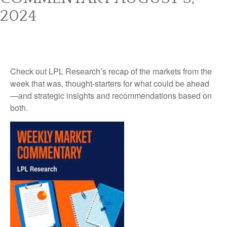
2024
Check out LPL Research’s recap of the markets from the
week that was, thought-starters for what could be ahead
—and strategic insights and recommendations based on
both.