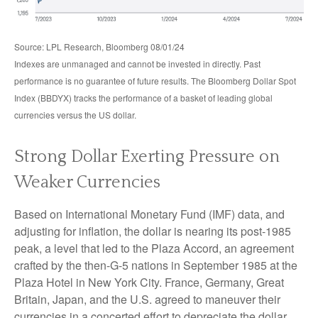
Source: LPL Research, Bloomberg 08/01/24
Indexes are unmanaged and cannot be invested in directly. Past
performance is no guarantee of future results. The Bloomberg Dollar Spot
Index (BBDYX) tracks the performance of a basket of leading global
currencies versus the US dollar.
Strong Dollar Exerting Pressure on
Weaker Currencies
Based on International Monetary Fund (IMF) data, and
adjusting for inflation, the dollar is nearing its post-1985
peak, a level that led to the Plaza Accord, an agreement
crafted by the then-G-5 nations in September 1985 at the
Plaza Hotel in New York City. France, Germany, Great
Britain, Japan, and the U.S. agreed to maneuver their
currencies in a concerted effort to depreciate the dollar