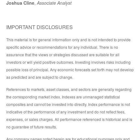
Joshua Cline
,
Associate Analyst
IMPORTANT DISCLOSURES
This material is for general information only and is not intended to provide
specific advice or recommendations for any individual. There is no
assurance that the views or strategies discussed are suitable for all
investors or will yield positive outcomes. Investing involves risks including
possible loss of principal. Any economic forecasts set forth may not develop
as predicted and are subject to change.
References to markets, asset classes, and sectors are generally regarding
the corresponding market index. Indexes are unmanaged statistical
composites and cannot be invested into directly. Index performance is not
indicative of the performance of any investment and do not reflect fees,
expenses, or sales charges. All performance referenced is historical and is
no guarantee of future results.
Any company names noted herein are for educational purposes only and