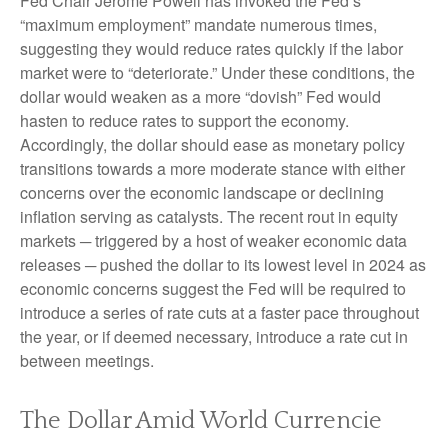
Fed Chair Jerome Powell has invoked the Fed’s
“maximum employment” mandate numerous times,
suggesting they would reduce rates quickly if the labor
market were to “deteriorate.” Under these conditions, the
dollar would weaken as a more “dovish” Fed would
hasten to reduce rates to support the economy.
Accordingly, the dollar should ease as monetary policy
transitions towards a more moderate stance with either
concerns over the economic landscape or declining
inflation serving as catalysts. The recent rout in equity
markets ─ triggered by a host of weaker economic data
releases ─ pushed the dollar to its lowest level in 2024 as
economic concerns suggest the Fed will be required to
introduce a series of rate cuts at a faster pace throughout
the year, or if deemed necessary, introduce a rate cut in
between meetings.
The Dollar Amid World Currencie