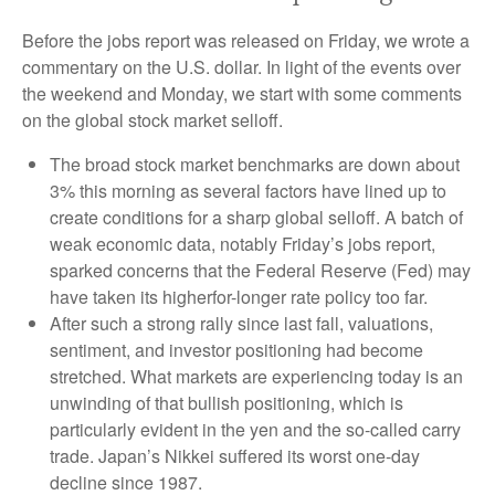
Before the jobs report was released on Friday, we wrote a
commentary on the U.S. dollar. In light of the events over
the weekend and Monday, we start with some comments
on the global stock market selloff.
The broad stock market benchmarks are down about
3% this morning as several factors have lined up to
create conditions for a sharp global selloff. A batch of
weak economic data, notably Friday’s jobs report,
sparked concerns that the Federal Reserve (Fed) may
have taken its higherfor-longer rate policy too far.
After such a strong rally since last fall, valuations,
sentiment, and investor positioning had become
stretched. What markets are experiencing today is an
unwinding of that bullish positioning, which is
particularly evident in the yen and the so-called carry
trade. Japan’s Nikkei suffered its worst one-day
decline since 1987.