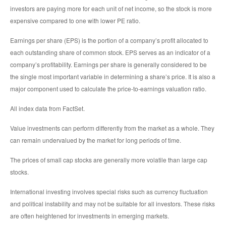
investors are paying more for each unit of net income, so the stock is more
expensive compared to one with lower PE ratio.
Earnings per share (EPS) is the portion of a company’s profit allocated to
each outstanding share of common stock. EPS serves as an indicator of a
company’s profitability. Earnings per share is generally considered to be
the single most important variable in determining a share’s price. It is also a
major component used to calculate the price-to-earnings valuation ratio.
All index data from FactSet.
Value investments can perform differently from the market as a whole. They
can remain undervalued by the market for long periods of time.
The prices of small cap stocks are generally more volatile than large cap
stocks.
International investing involves special risks such as currency fluctuation
and political instability and may not be suitable for all investors. These risks
are often heightened for investments in emerging markets.