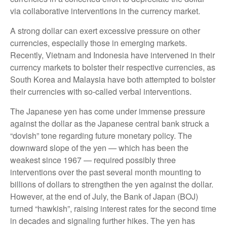
via collaborative interventions in the currency market.
A strong dollar can exert excessive pressure on other
currencies, especially those in emerging markets.
Recently, Vietnam and Indonesia have intervened in their
currency markets to bolster their respective currencies, as
South Korea and Malaysia have both attempted to bolster
their currencies with so-called verbal interventions.
The Japanese yen has come under immense pressure
against the dollar as the Japanese central bank struck a
“dovish” tone regarding future monetary policy. The
downward slope of the yen — which has been the
weakest since 1967 — required possibly three
interventions over the past several month mounting to
billions of dollars to strengthen the yen against the dollar.
However, at the end of July, the Bank of Japan (BOJ)
turned “hawkish”, raising interest rates for the second time
in decades and signaling further hikes. The yen has