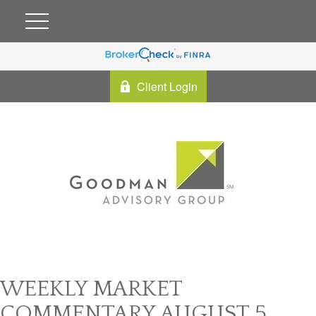
Client Login
WEEKLY MARKET
COMMENTARY AUGUST 5,