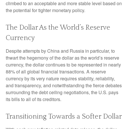
climbed to an acceptable and more stable level based on
the potential for tighter monetary policy.
The Dollar As the World’s Reserve
Currency
Despite attempts by China and Russia in particular, to
thwart the hegemony of the dollar as the world’s reserve
currency, the dollar continues to be represented in nearly
88% of all global financial transactions. A reserve
currency by its very nature requires stability, reliability,
and transparency, and notwithstanding the fierce debates
surrounding the debt ceiling negotiations, the U.S. pays
its bills to all of its creditors.
T
r
a
n
s
i
t
i
o
n
i
n
g
T
o
w
a
r
d
s
a
S
o
f
t
e
r
D
o
l
l
a
r