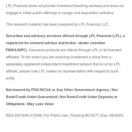
LPL Financial does not provide investment banking services and does not
engage in initial public offerings or merger and acquisition activities.
This research material has been prepared by LPL Financial LLC.
Securities and advisory services offered through LPL Financial (LPL), a
registered inv estment advisor and broker -dealer (member
FINRA/SIPC)
. Insurance products are offered through LPL or its licensed
affiliates. To the extent you are receiving investment a dvice from a
separately registered independent investment advisor that is not an LPL
affiliate, please note LPL makes no representation with respect to such
entity.
Not Insured by FDIC/NCUA or Any Other Government Agency | Not
Bank/Credit Union Guaranteed | Not Bank/Credit Union Deposits or
Obligations | May Lose Value
RES-0001659-0724W | For Public Use | Tracking #610571 (Exp. 08/2025)