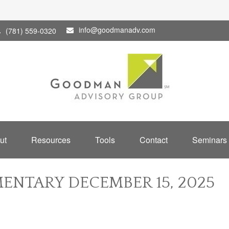
info@goodmanadv.com
(781) 559-0320
ut
Resources
Tools
Contact
Seminars
NTARY DECEMBER 15, 2025