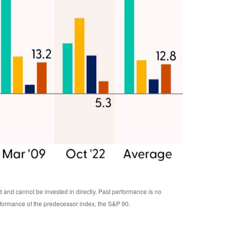
d and cannot be invested in directly. Past performance is no
rformance of the predecessor index, the S&P 90.