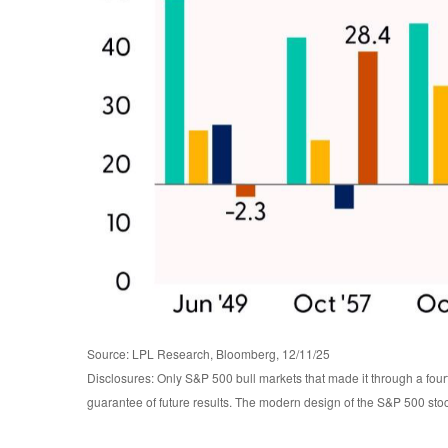
Source: LPL Research, Bloomberg, 12/11/25
Disclosures: Only S&P 500 bull markets that made it through a four
guarantee of future results. The modern design of the S&P 500 sto