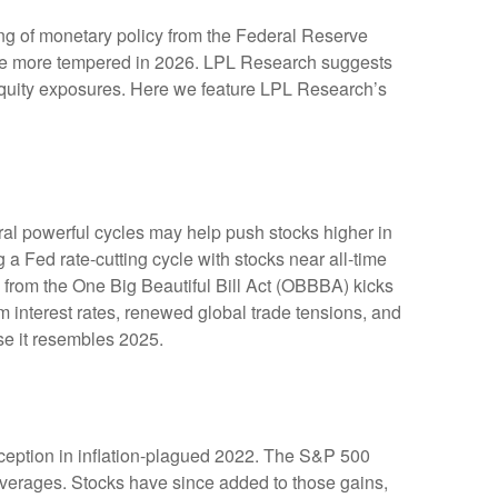
ing of monetary policy from the Federal Reserve
y be more tempered in 2026. LPL Research suggests
e equity exposures. Here we feature LPL Research’s
ral powerful cycles may help push stocks higher in
a Fed rate-cutting cycle with stocks near all-time
 from the One Big Beautiful Bill Act (OBBBA) kicks
m interest rates, renewed global trade tensions, and
ause it resembles 2025.
inception in inflation-plagued 2022. The S&P 500
 averages. Stocks have since added to those gains,