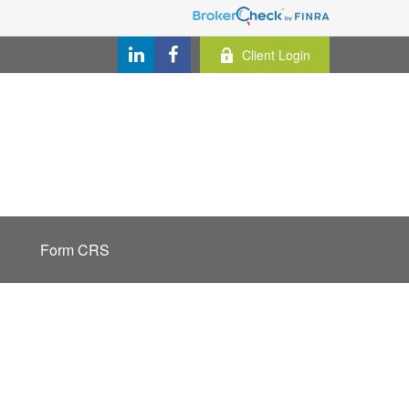
Client Login
Form CRS