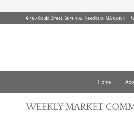
160 Gould Street,
Suite 102,
Needham,
MA
02494
Home
Abo
WEEKLY MARKET COMME