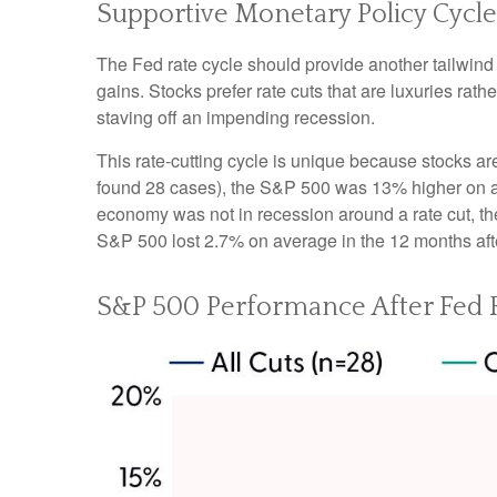
Supportive Monetary Policy Cycle
The Fed rate cycle should provide another tailwind f
gains. Stocks prefer rate cuts that are luxuries r
staving off an impending recession.
This rate-cutting cycle is unique because stocks ar
found 28 cases), the S&P 500 was 13% higher on ave
economy was not in recession around a rate cut, th
S&P 500 lost 2.7% on average in the 12 months afte
S&P 500 Performance After Fed R