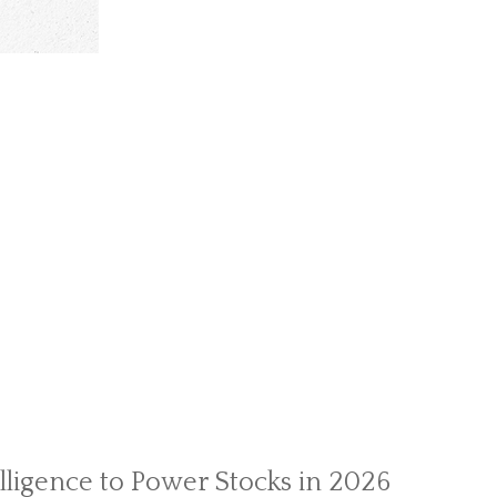
telligence to Power Stocks in 2026