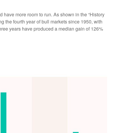
ould have more room to run. As shown in the “History
g the fourth year of bull markets since 1950, with
st three years have produced a median gain of 126%