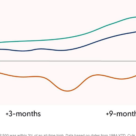
 500 was within 3% of an all-time high. Data based on dates from 1984-YTD. Cuts w