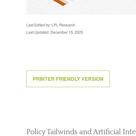
Last Edited by: LPL Research
Last Updated: December 15, 2025
PRINTER FRIENDLY VERSION
Policy Tailwinds and Artificial In