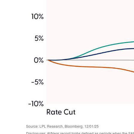
Source: LPL Research, Bloomberg, 12/01/25
Disclosures: At/Near record highs defined as periods when the S&P