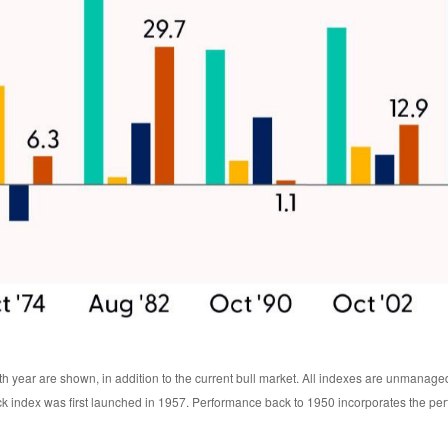
th year are shown, in addition to the current bull market. All indexes are unmanage
ck index was first launched in 1957. Performance back to 1950 incorporates the pe