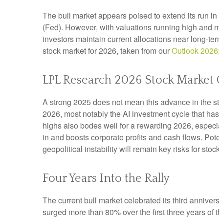
The bull market appears poised to extend its run i
(Fed). However, with valuations running high and m
investors maintain current allocations near long-te
stock market for 2026, taken from our
Outlook 2026
LPL Research 2026 Stock Market 
A strong 2025 does not mean this advance in the st
2026, most notably the AI investment cycle that ha
highs also bodes well for a rewarding 2026, especi
in and boosts corporate profits and cash flows. Pot
geopolitical instability will remain key risks for sto
Four Years Into the Rally
The current bull market celebrated its third annive
surged more than 80% over the first three years of 