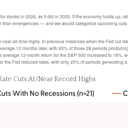
or stocks in 2026, as it did in 2025. If the economy holds up, ra
ather than emergencies — and we would categorize upcoming cuts a
e near all-time highs. In previous instances when the Fed cut ra
rage 12 months later, with 93% of those 28 periods producing ga
e average 12-month return for the S&P 500 increased to 18%, wit
r the Fed reduced rates, with only 25% of periods generating a
ate Cuts At/Near Record Highs