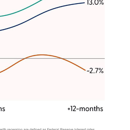
ith recession are defined as Federal Reserve interest rates