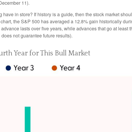
h December 11).
ng have in store? If history is a guide, then the stock market sh
” chart, the S&P 500 has averaged a 12.8% gain historically durin
ge advance lasts over five years, while advances that go at lea
oes not guarantee future results).
urth Year for This Bull Market