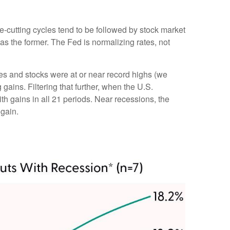
te-cutting cycles tend to be followed by stock market
s the former. The Fed is normalizing rates, not
tes and stocks were at or near record highs (we
ins. Filtering that further, when the U.S.
h gains in all 21 periods. Near recessions, the
 gain.