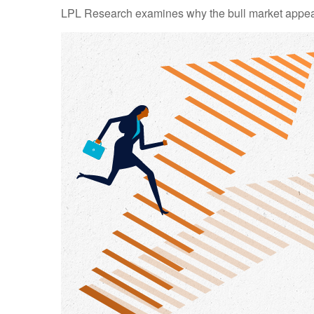
LPL Research examines why the bull market appears