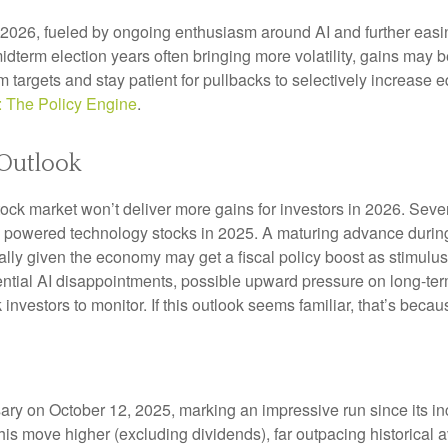
n 2026, fueled by ongoing enthusiasm around AI and further eas
idterm election years often bringing more volatility, gains ma
rm targets and stay patient for pullbacks to selectively increas
: The Policy Engine
.
Outlook
ock market won’t deliver more gains for investors in 2026. Seve
s powered technology stocks in 2025. A maturing advance during 
ally given the economy may get a fiscal policy boost as stimulus
ential AI disappointments, possible upward pressure on long-ter
ck investors to monitor. If this outlook seems familiar, that’s bec
rsary on October 12, 2025, marking an impressive run since its 
this move higher (excluding dividends), far outpacing historical