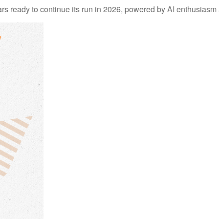
 ready to continue its run in 2026, powered by AI enthusiasm a