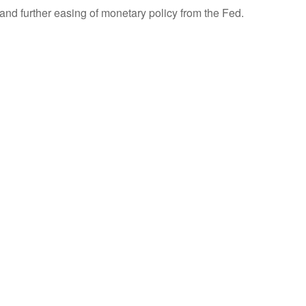
nd further easing of monetary policy from the Fed.