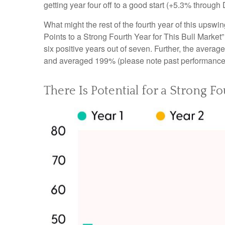
getting year four off to a good start (+5.3% throug
What might the rest of the fourth year of this upswi
Points to a Strong Fourth Year for This Bull Market
six positive years out of seven. Further, the avera
and averaged 199% (please note past performance d
There Is Potential for a Strong Fo